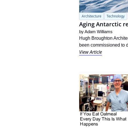
Architecture
Technology
Aging Antarctic 
by 
Adam Williams
Hugh Broughton Architect
been commissioned to del
View Article