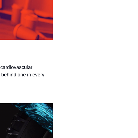
cardiovascular 
behind one in every 