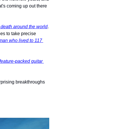
t's coming up out there 
death around the world
. 
es to take precise 
man who lived to 117 
feature-packed guitar 
rprising breakthroughs 