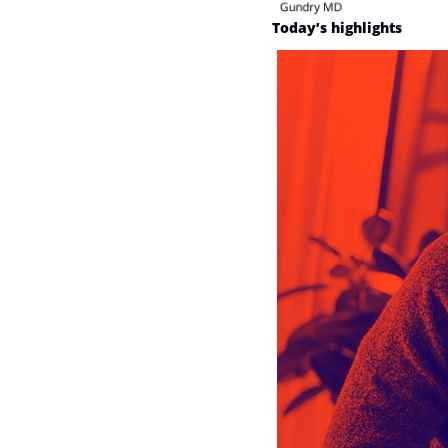
Today’s highlights