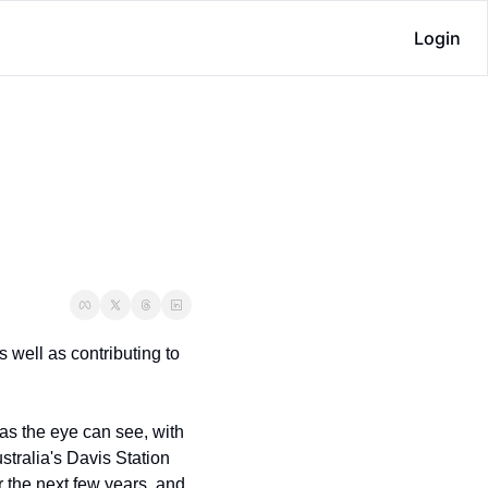
Login
 well as contributing to 
as the eye can see, with 
stralia's Davis Station 
r the next few years, and 