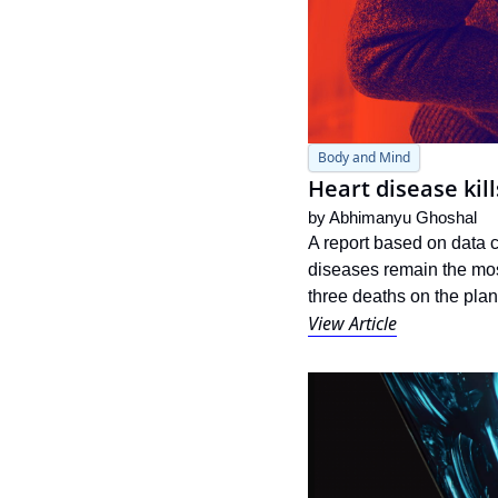
Body and Mind
Heart disease kil
by 
Abhimanyu Ghoshal
A report based on data 
diseases remain the mo
three deaths on the plan
View Article