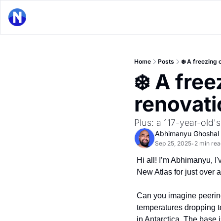
Home
Posts
❄️ A freezing 
❄️ A free
renovati
Plus: a 117-year-old's
Abhimanyu Ghoshal
Sep 25, 2025
2 min rea
•
Hi all! I’m Abhimanyu, I'
New Atlas for just over 
Can you imagine peering 
temperatures dropping to 
in Antarctica. The base i