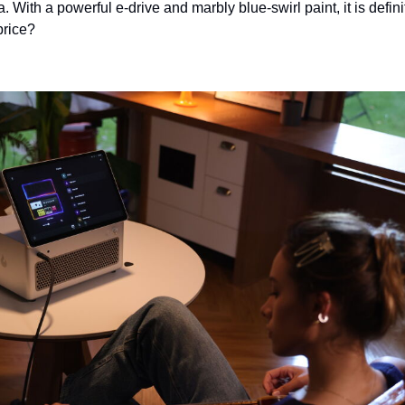
 With a powerful e-drive and marbly blue-swirl paint, it is defini
 price?