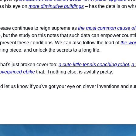
s his eye on 
more diminutive buildings
 – has the details on wha
isease continues to reign supreme as 
the most common cause of 
e, but the study on this notes that such data can empower countri
 prevent these conditions. We can also follow the lead of 
the wo
ing piece, and unlock the secrets to a long life.
hat's just broken cover too: 
a cute little tennis coaching robot
, 
a 
 overpriced ebike
 that, if nothing else, is awfully pretty.
d let us know if you've got your eye on clever inventions and su