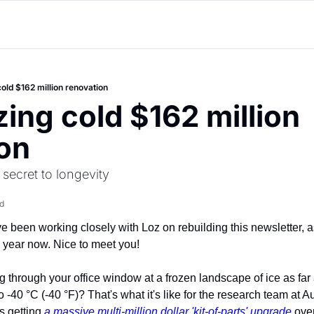
cold $162 million renovation
zing cold $162 million 
on
 secret to longevity
d
ve been working closely with Loz on rebuilding this newsletter, as
a year now. Nice to meet you!
through your office window at a frozen landscape of ice as far 
-40 °C (-40 °F)? That's what it's like for the research team at Au
s getting 
a massive multi-million dollar 'kit-of-parts' upgrade
 ove