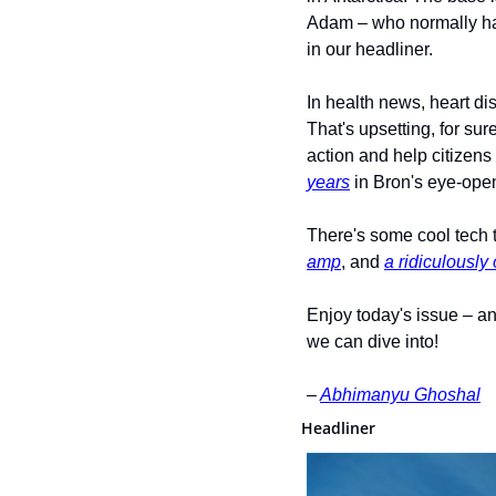
Adam – who normally ha
in our headliner.
In health news, heart d
That's upsetting, for sur
action and help citizens
years
 in Bron's eye-open
There's some cool tech t
amp
, and 
a ridiculously
Enjoy today's issue – an
we can dive into! 
– 
Abhimanyu Ghoshal
Headliner