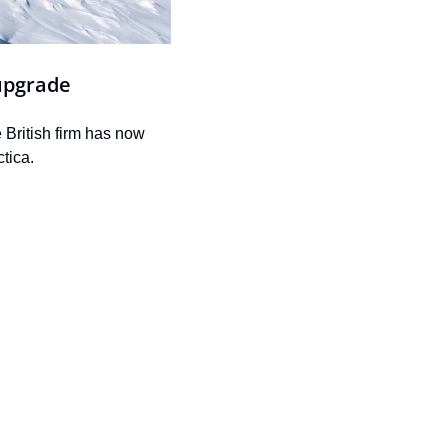
upgrade
British firm has now 
tica.