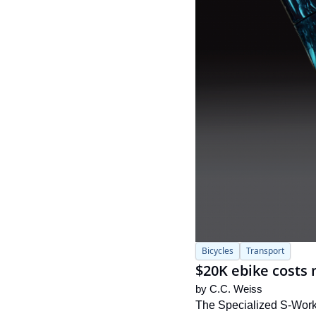
Bicycles
Transport
$20K ebike costs 
by 
C.C. Weiss
The Specialized S-Works