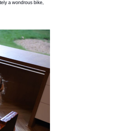
tely a wondrous bike, 