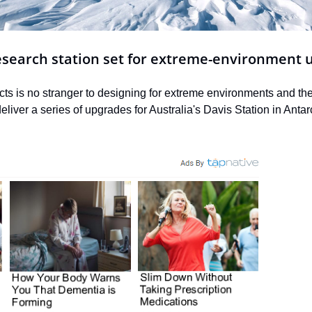
research station set for extreme-environment 
s is no stranger to designing for extreme environments and the 
iver a series of upgrades for Australia's Davis Station in Antarc