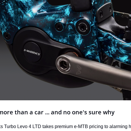
more than a car ... and no one's sure why
 Turbo Levo 4 LTD takes premium e-MTB pricing to alarming he