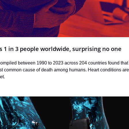
ls 1 in 3 people worldwide, surprising no one
compiled between 1990 to 2023 across 204 countries found that 
st common cause of death among humans. Heart conditions are 
et.