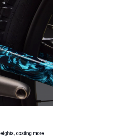
ights, costing more 