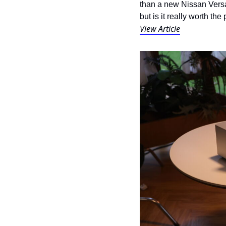
than a new Nissan Versa.
but is it really worth the
View Article