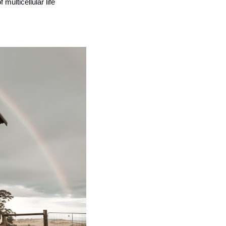
ulticellular life 