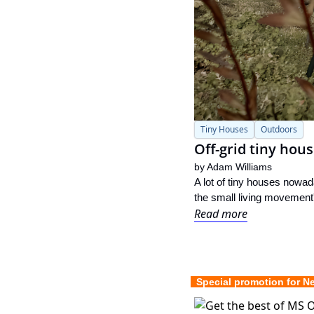
Tiny Houses
Outdoors
Off-grid tiny hou
by 
Adam Williams
A lot of tiny houses nowad
the small living movement'
Read more
  Special promotion for N