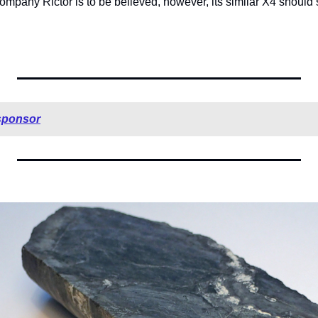
mpany Rictor is to be believed, however, its similar X4 should sh
sponsor