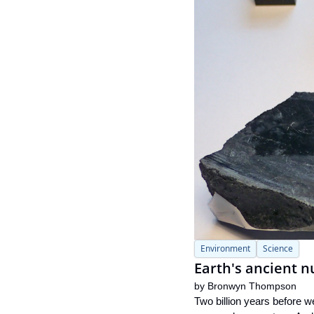
Environment
Science
Earth's ancient n
by 
Bronwyn Thompson
Two billion years before w