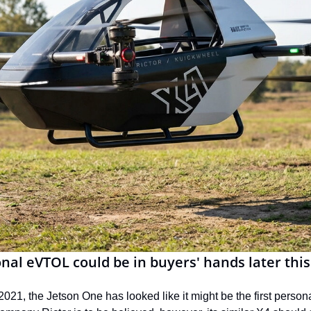
nal eVTOL could be in buyers' hands later this
 2021, the Jetson One has looked like it might be the first perso