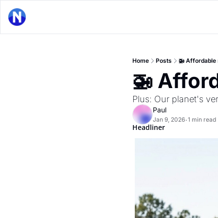
Home
Posts
🚁 Affordable 
🚁 Affor
Plus: Our planet's ve
Paul
Jan 9, 2026
1 min read
•
Headliner