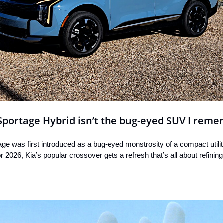
Sportage Hybrid isn’t the bug-eyed SUV I rem
age was first introduced as a bug-eyed monstrosity of a compact utility
 2026, Kia’s popular crossover gets a refresh that’s all about refinin