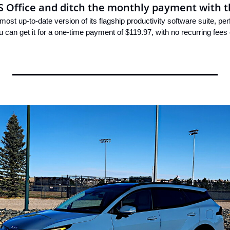
S Office and ditch the monthly payment with t
most up-to-date version of its flagship productivity software suite, pe
u can get it for a one-time payment of $119.97, with no recurring fees 