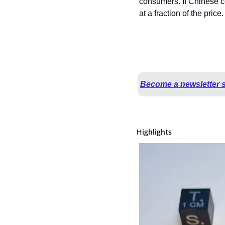
consumers. If Chinese co
at a fraction of the price.
Become a newsletter 
Highlights