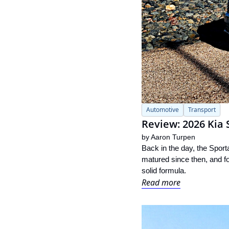
Automotive
Transport
Review: 2026 Kia 
by 
Aaron Turpen
Back in the day, the Sport
matured since then, and for
solid formula.
Read more