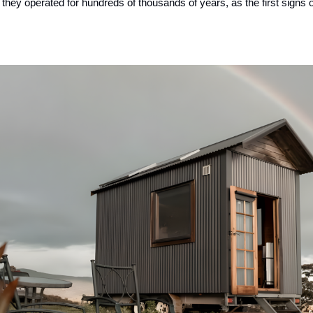
hey operated for hundreds of thousands of years, as the first signs of m