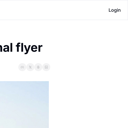
Login
al flyer