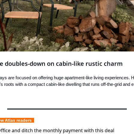
se doubles-down on cabin-like rustic charm
ays are focused on offering huge apartment-like living experiences. H
s roots with a compact cabin-like dwelling that runs off-the-grid and 
ew Atlas readers  