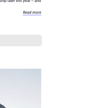
ip later this year – and 
Read more