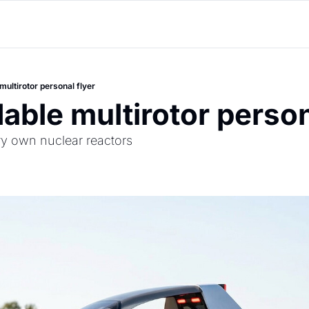
multirotor personal flyer
dable multirotor person
ry own nuclear reactors