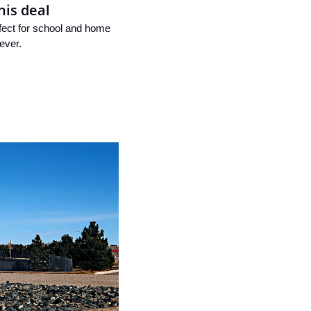
his deal
rfect for school and home 
ever.