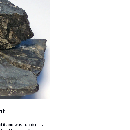
nt
it and was running its 