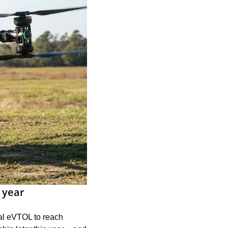
 year
nal eVTOL to reach 