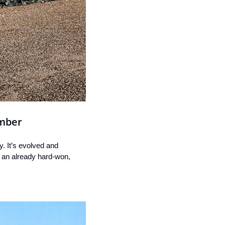
ember
. It’s evolved and 
g an already hard-won, 