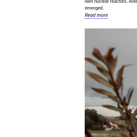
own nuclear reactors. And t
emerged.
Read more