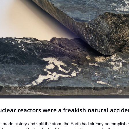
uclear reactors were a freakish natural accide
e made history and split the atom, the Earth had already accomplished 