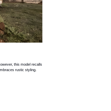
owever, this model recalls 
embraces rustic styling.