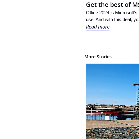
Get the best of M
Office 2024 is Microsoft’s 
use. And with this deal, yo
Read more
More Stories