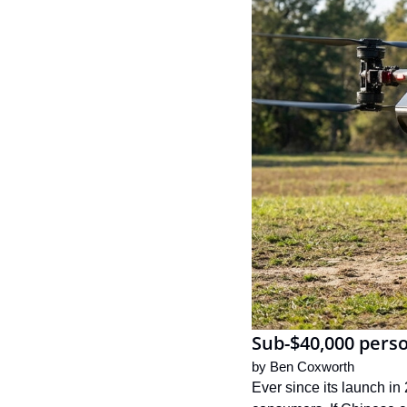
Sub-$40,000 perso
by 
Ben Coxworth
Ever since its launch in