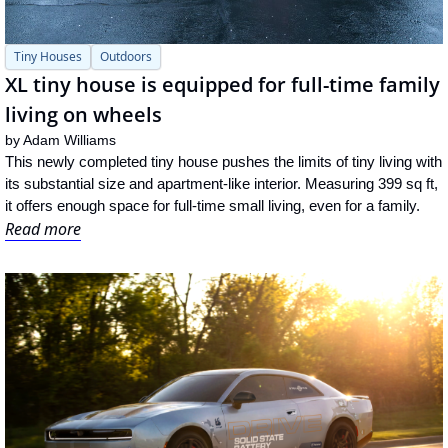
Tiny Houses
Outdoors
XL tiny house is equipped for full-time family 
living on wheels
by 
Adam Williams
This newly completed tiny house pushes the limits of tiny living with 
its substantial size and apartment-like interior. Measuring 399 sq ft, 
it offers enough space for full-time small living, even for a family.
Read more