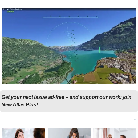
Get your next issue ad-free – and support our work: 
join 
New Atlas Plus!