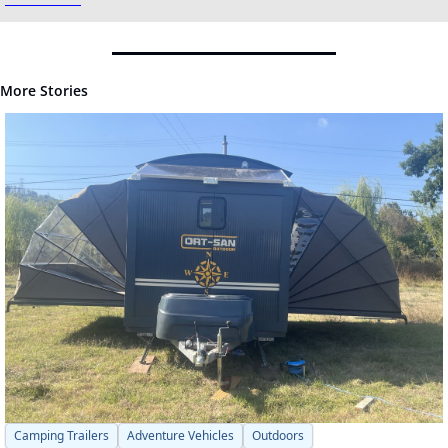
More Stories
Camping Trailers
Adventure Vehicles
Outdoors