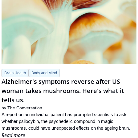
Brain Health
Body and Mind
Alzheimer's symptoms reverse after US 
woman takes mushrooms. Here's what it 
tells us.
by 
The Conversation
A report on an individual patient has prompted scientists to ask 
whether psilocybin, the psychedelic compound in magic 
mushrooms, could have unexpected effects on the ageing brain.
Read more