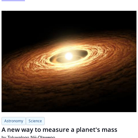
Astronomy
Science
A new way to measure a planet's mass
by 
Toluwalogo Niji-Olawepo