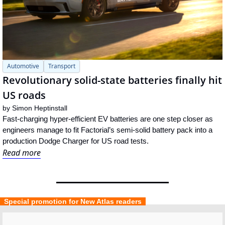
Automotive
Transport
Revolutionary solid-state batteries finally hit 
US roads
by 
Simon Heptinstall
Fast-charging hyper-efficient EV batteries are one step closer as 
engineers manage to fit Factorial’s semi-solid battery pack into a 
production Dodge Charger for US road tests.
Read more
  Special promotion for New Atlas readers  