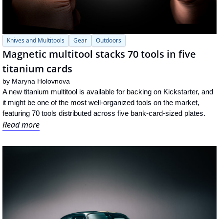
Knives and Multitools
Gear
Outdoors
Magnetic multitool stacks 70 tools in five 
titanium cards
by 
Maryna Holovnova
A new titanium multitool is available for backing on Kickstarter, and 
it might be one of the most well-organized tools on the market, 
featuring 70 tools distributed across five bank-card-sized plates.
Read more