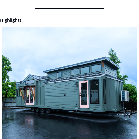
Highlights