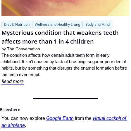
Diet & Nutrition
Wellness and Healthy Living
Body and Mind
Mysterious condition that weakens teeth 
affects more than 1 in 4 children
by 
The Conversation
The condition affects how certain adult teeth form in early 
childhood. It isn’t caused by lack of brushing, sugar or poor dental 
habits, but by something that disrupts the enamel formation before 
the teeth even erupt.
Read more
Elsewhere
You can now explore 
Google Earth
 from the 
virtual cockpit of 
an airplane
.