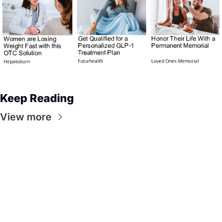
Keep Reading
View more
Flow
Visualize and 