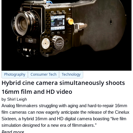
Photography
Consumer Tech
Technology
Hybrid cine camera simultaneously shoots 
16mm film and HD video
by 
Shirl Leigh
Analog filmmakers struggling with aging and hard-to-repair 16mm 
film cameras can now eagerly anticipate the release of the Cinelux 
Sixteen, a hybrid 16mm and HD digital camera boasting “live film 
simulation designed for a new era of filmmakers.”
Read more