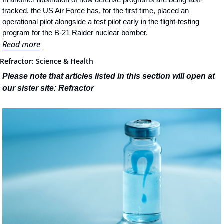
tracked, the US Air Force has, for the first time, placed an 
operational pilot alongside a test pilot early in the flight-testing 
program for the B-21 Raider nuclear bomber.
Read more
Refractor: Science & Health
Please note that articles listed in this section will open at 
our sister site: Refractor