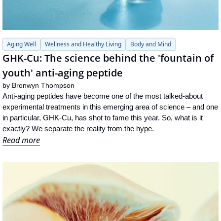
Aging Well
Wellness and Healthy Living
Body and Mind
GHK-Cu: The science behind the 'fountain of 
youth' anti-aging peptide
by 
Bronwyn Thompson
Anti-aging peptides have become one of the most talked-about 
experimental treatments in this emerging area of science – and one 
in particular, GHK-Cu, has shot to fame this year. So, what is it 
exactly? We separate the reality from the hype.
Read more