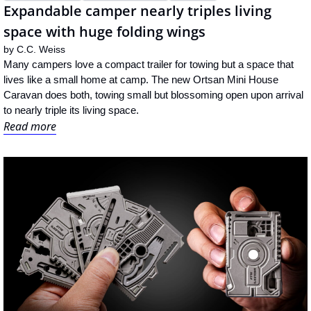
Expandable camper nearly triples living 
space with huge folding wings
by 
C.C. Weiss
Many campers love a compact trailer for towing but a space that 
lives like a small home at camp. The new Ortsan Mini House 
Caravan does both, towing small but blossoming open upon arrival 
to nearly triple its living space.
Read more