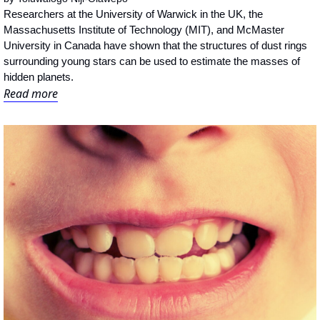
Researchers at the University of Warwick in the UK, the 
Massachusetts Institute of Technology (MIT), and McMaster 
University in Canada have shown that the structures of dust rings 
surrounding young stars can be used to estimate the masses of 
hidden planets.
Read more