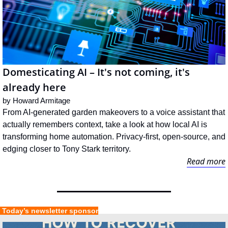
Domesticating AI – It's not coming, it's 
already here
by 
Howard Armitage
From AI-generated garden makeovers to a voice assistant that 
actually remembers context, take a look at how local AI is 
transforming home automation. Privacy-first, open-source, and 
edging closer to Tony Stark territory.
Read more
 Today’s newsletter sponsor