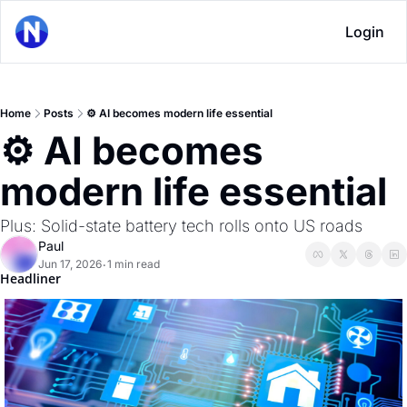
Login
Home
Posts
⚙ AI becomes modern life essential
⚙ AI becomes 
modern life essential
Plus: Solid-state battery tech rolls onto US roads
Paul
Jun 17, 2026
1 min read
•
Headliner