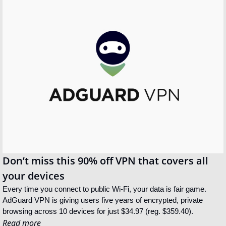
Don’t miss this 90% off VPN that covers all 
your devices
Every time you connect to public Wi-Fi, your data is fair game. 
AdGuard VPN is giving users five years of encrypted, private 
browsing across 10 devices for just $34.97 (reg. $359.40).
Read more