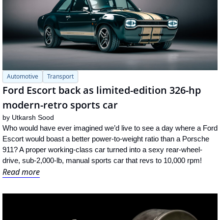
Automotive
Transport
Ford Escort back as limited-edition 326-hp 
modern-retro sports car
by 
Utkarsh Sood
Who would have ever imagined we’d live to see a day where a Ford 
Escort would boast a better power-to-weight ratio than a Porsche 
911? A proper working-class car turned into a sexy rear-wheel-
drive, sub-2,000-lb, manual sports car that revs to 10,000 rpm!
Read more