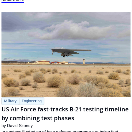
Military
Engineering
US Air Force fast-tracks B-21 testing timeline 
by combining test phases
by 
David Szondy
In another illustration of how defense programs are being fast-