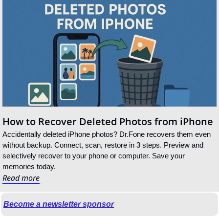
How to Recover Deleted Photos from iPhone
Accidentally deleted iPhone photos? Dr.Fone recovers them even 
without backup. Connect, scan, restore in 3 steps. Preview and 
selectively recover to your phone or computer. Save your 
memories today.
Read more
Become a newsletter sponsor