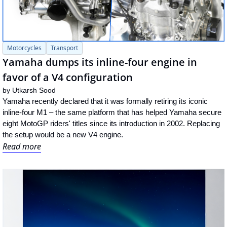
Motorcycles
Transport
Yamaha dumps its inline-four engine in 
favor of a V4 configuration
by 
Utkarsh Sood
Yamaha recently declared that it was formally retiring its iconic 
inline-four M1 – the same platform that has helped Yamaha secure 
eight MotoGP riders' titles since its introduction in 2002. Replacing 
the setup would be a new V4 engine.
Read more