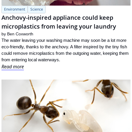
Environment
Science
Anchovy-inspired appliance could keep 
microplastics from leaving your laundry
by 
Ben Coxworth
The water leaving your washing machine may soon be a lot more 
eco-friendly, thanks to the anchovy. A filter inspired by the tiny fish 
could remove microplastics from the outgoing water, keeping them 
from entering local waterways.
Read more