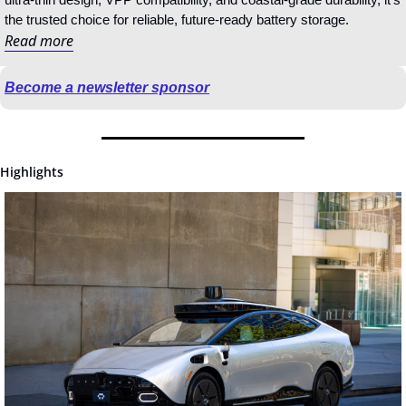
the trusted choice for reliable, future‑ready battery storage.
Read more
Become a newsletter sponsor
Highlights