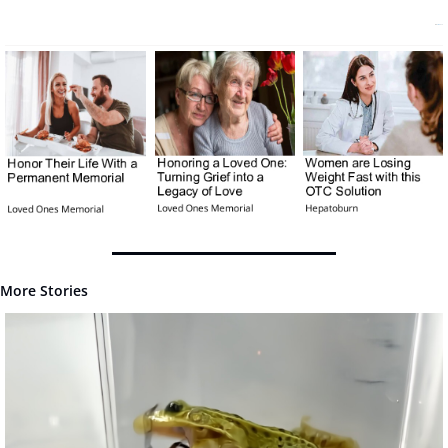
More Stories