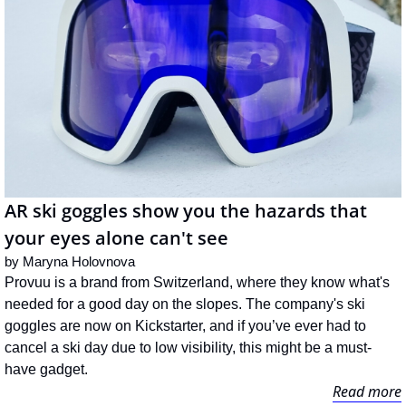
AR ski goggles show you the hazards that 
your eyes alone can't see
by 
Maryna Holovnova
Provuu is a brand from Switzerland, where they know what's 
needed for a good day on the slopes. The company's ski 
goggles are now on Kickstarter, and if you’ve ever had to 
cancel a ski day due to low visibility, this might be a must-
have gadget.
Read more