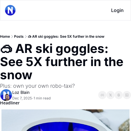
Login
Home
Posts
🥽 AR ski goggles: See 5X further in the snow
🥽 AR ski goggles: 
See 5X further in the 
snow
Plus: own your own robo-taxi?
Loz Blain
Dec 7, 2025
1 min read
•
Headliner