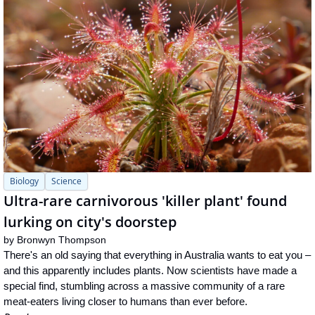
Biology
Science
Ultra-rare carnivorous 'killer plant' found 
lurking on city's doorstep
by 
Bronwyn Thompson
There's an old saying that everything in Australia wants to eat you – 
and this apparently includes plants. Now scientists have made a 
special find, stumbling across a massive community of a rare 
meat-eaters living closer to humans than ever before.