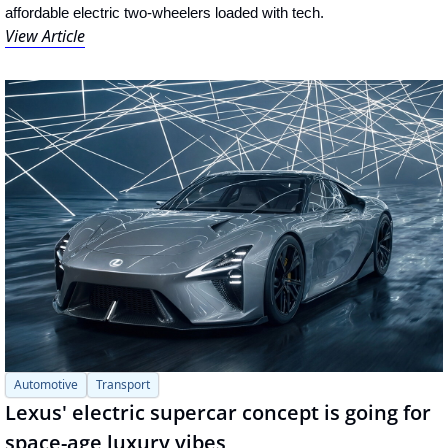
affordable electric two-wheelers loaded with tech.
View Article
Automotive
Transport
Lexus' electric supercar concept is going for 
space-age luxury vibes