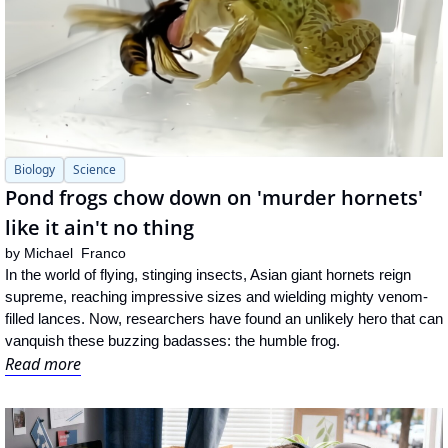
Biology
Science
Pond frogs chow down on 'murder hornets' 
like it ain't no thing
by 
Michael  Franco
In the world of flying, stinging insects, Asian giant hornets reign 
supreme, reaching impressive sizes and wielding mighty venom-
filled lances. Now, researchers have found an unlikely hero that can 
vanquish these buzzing badasses: the humble frog.
Read more