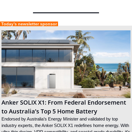
 Today’s newsletter sponsor 
Anker SOLIX X1: From Federal Endorsement 
to Australia’s Top 5 Home Battery
Endorsed by Australia’s Energy Minister and validated by top 
industry experts, the Anker SOLIX X1 redefines home energy. With 
ultra‑thin design, VPP compatibility, and coastal‑grade durability, it’s 