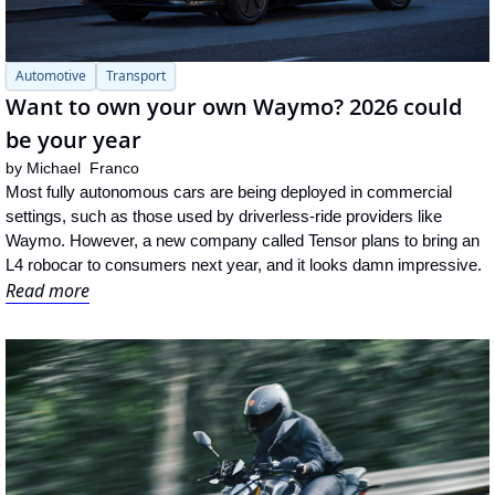
Automotive
Transport
Want to own your own Waymo? 2026 could 
be your year
by 
Michael  Franco
Most fully autonomous cars are being deployed in commercial 
settings, such as those used by driverless-ride providers like 
Waymo. However, a new company called Tensor plans to bring an 
L4 robocar to consumers next year, and it looks damn impressive.
Read more