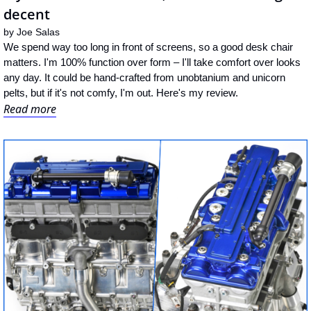
decent
by 
Joe Salas
We spend way too long in front of screens, so a good desk chair 
matters. I'm 100% function over form – I'll take comfort over looks 
any day. It could be hand-crafted from unobtanium and unicorn 
pelts, but if it's not comfy, I'm out. Here's my review.
Read more