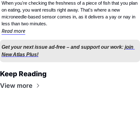
When you're checking the freshness of a piece of fish that you plan 
on eating, you want results right away. That's where a new 
microneedle-based sensor comes in, as it delivers a yay or nay in 
less than two minutes.
Read more
Get your next issue ad-free – and support our work: 
join 
New Atlas Plus!
Keep Reading
View more
Flow