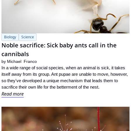
Biology
Science
Noble sacrifice: Sick baby ants call in the 
cannibals
by 
Michael  Franco
In a wide range of social species, when an animal is sick, it takes 
itself away from its group. Ant pupae are unable to move, however, 
so they've developed a unique mechanism that leads them to 
sacrifice their own life for the betterment of the nest.
Read more