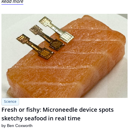
Read more
Science
Fresh or fishy: Microneedle device spots 
sketchy seafood in real time
by 
Ben Coxworth