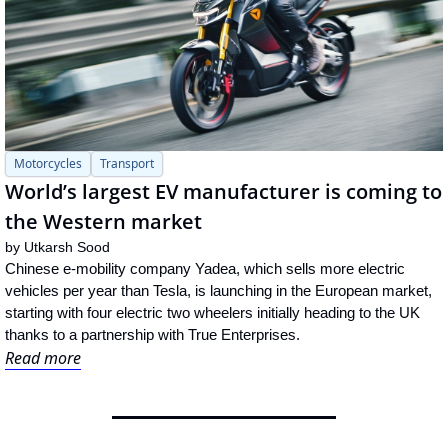
Motorcycles
Transport
World’s largest EV manufacturer is coming to 
the Western market
by 
Utkarsh Sood
Chinese e-mobility company Yadea, which sells more electric 
vehicles per year than Tesla, is launching in the European market, 
starting with four electric two wheelers initially heading to the UK 
thanks to a partnership with True Enterprises.
Read more