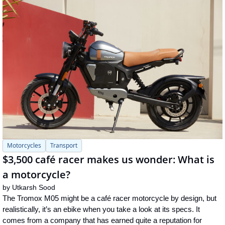
Motorcycles
Transport
$3,500 café racer makes us wonder: What is 
a motorcycle?
by 
Utkarsh Sood
The Tromox M05 might be a café racer motorcycle by design, but 
realistically, it’s an ebike when you take a look at its specs. It 
comes from a company that has earned quite a reputation for 