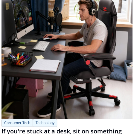
Consumer Tech
Technology
If you're stuck at a desk, sit on something 