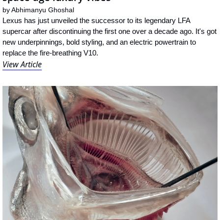
by 
Abhimanyu Ghoshal
Lexus has just unveiled the successor to its legendary LFA 
supercar after discontinuing the first one over a decade ago. It's got 
new underpinnings, bold styling, and an electric powertrain to 
replace the fire-breathing V10.
View Article