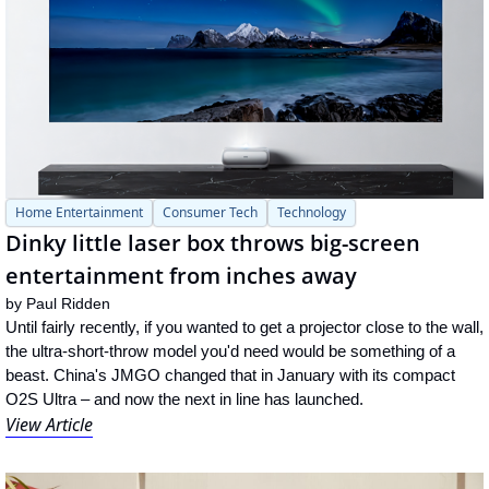
Home Entertainment
Consumer Tech
Technology
Dinky little laser box throws big-screen 
entertainment from inches away
by 
Paul Ridden
Until fairly recently, if you wanted to get a projector close to the wall, 
the ultra-short-throw model you'd need would be something of a 
beast. China's JMGO changed that in January with its compact 
O2S Ultra – and now the next in line has launched.
View Article