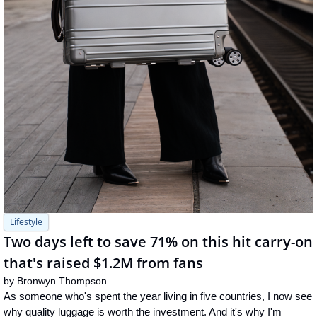
Lifestyle
Two days left to save 71% on this hit carry-on 
that's raised $1.2M from fans
by 
Bronwyn Thompson
As someone who's spent the year living in five countries, I now see 
why quality luggage is worth the investment. And it's why I'm 