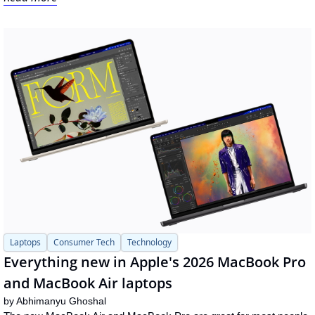
Laptops
Consumer Tech
Technology
Everything new in Apple's 2026 MacBook Pro 
and MacBook Air laptops
by 
Abhimanyu Ghoshal