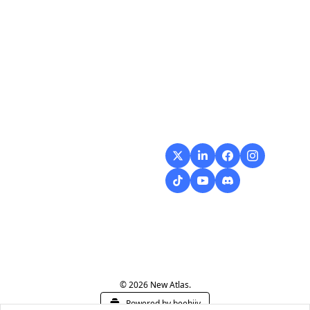
Flow
Visualize and 
optimize your 
workflow with 
intuitive diagrams and 
customizable steps, 
making every process 
smoother and more 
efficient.
© 2026 New Atlas.
Powered by beehiiv