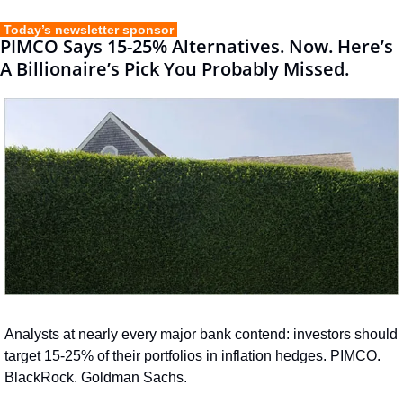
 Today’s newsletter sponsor 
PIMCO Says 15-25% Alternatives. Now. Here’s 
A Billionaire’s Pick You Probably Missed.
Analysts at nearly every major bank contend: investors should 
target 15-25% of their portfolios in inflation hedges. PIMCO. 
BlackRock. Goldman Sachs.