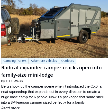
Camping Trailers
Adventure Vehicles
Outdoors
Radical expander camper cracks open into 
family-size mini-lodge
by 
C.C. Weiss
Berg shook up the camper scene when it introduced the CX6, a 
neat squaredrop that expands out in every direction to create a 
huge base camp for 6 people. Now it's packaged that same shell 
into a 3-/4-person camper sized perfectly for a family.
Read more