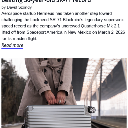
by 
David Szondy
Aerospace startup Hermeus has taken another step toward 
challenging the Lockheed SR-71 Blackbird’s legendary supersonic 
speed record as the company’s uncrewed Quarterhorse Mk 2.1 
lifted off from Spaceport America in New Mexico on March 2, 2026 
for its maiden flight.
Read more