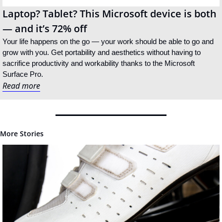
Laptop? Tablet? This Microsoft device is both 
— and it’s 72% off
Your life happens on the go — your work should be able to go and 
grow with you. Get portability and aesthetics without having to 
sacrifice productivity and workability thanks to the Microsoft 
Surface Pro.
Read more
More Stories