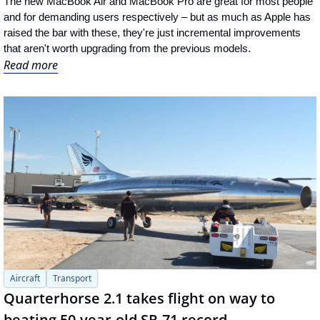
The new MacBook Air and MacBook Pro are great for most people 
and for demanding users respectively – but as much as Apple has 
raised the bar with these, they're just incremental improvements 
that aren't worth upgrading from the previous models.
Read more
Aircraft
Transport
Quarterhorse 2.1 takes flight on way to 
beating 50-year-old SR-71 record