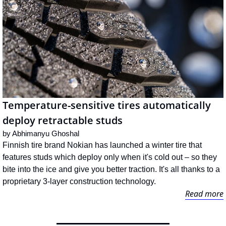
Temperature-sensitive tires automatically 
deploy retractable studs
by 
Abhimanyu Ghoshal
Finnish tire brand Nokian has launched a winter tire that 
features studs which deploy only when it's cold out – so they 
bite into the ice and give you better traction. It's all thanks to a 
proprietary 3-layer construction technology.
Read more