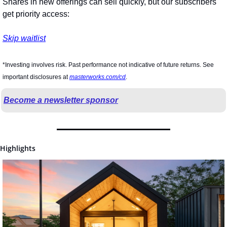
Shares in new offerings can sell quickly, but our subscribers 
get priority access:
Skip waitlist
*Investing involves risk. Past performance not indicative of future returns. See 
important disclosures at 
masterworks.com/cd
.
Become a newsletter sponsor
Highlights