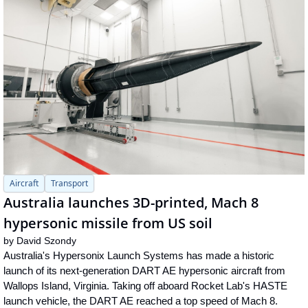
Aircraft
Transport
Australia launches 3D-printed, Mach 8 
hypersonic missile from US soil
by 
David Szondy
Australia's Hypersonix Launch Systems has made a historic 
launch of its next-generation DART AE hypersonic aircraft from 
Wallops Island, Virginia. Taking off aboard Rocket Lab's HASTE 
launch vehicle, the DART AE reached a top speed of Mach 8.