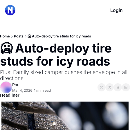
Login
Home
Posts
🥶 Auto-deploy tire studs for icy roads
🥶 Auto-deploy tire 
studs for icy roads
Plus: Family sized camper pushes the envelope in all 
directions
Paul
Mar 4, 2026
1 min read
•
Headliner