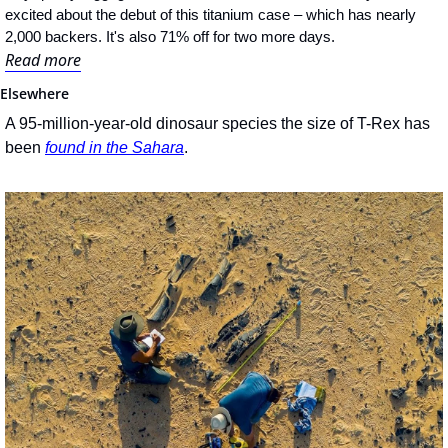
excited about the debut of this titanium case – which has nearly 
2,000 backers. It's also 71% off for two more days.
Read more
Elsewhere
A 95-million-year-old dinosaur species the size of T-Rex has 
been 
found in the Sahara
.