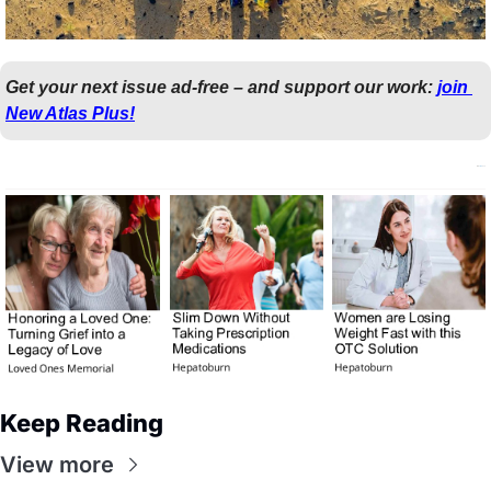
Get your next issue ad-free – and support our work: 
join 
New Atlas Plus!
Keep Reading
View more