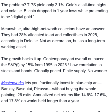
The problem? TIPS yield only 2.1%. Gold's at all-time highs 
and volatile. Bitcoin dropped to 1 year lows while pretending 
to be "digital gold."
Meanwhile, ultra-high-net-worth collectors have an answer. 
They had 28% allocated to art and collectibles in 2025, 
according to Deloitte. Not as decoration, but as a long-term 
working asset.
The growth backs it up. Contemporary art overall outpaced 
the S&P(!) by 15% from 1995 to 2025.* Low correlation to 
stocks and bonds. Globally priced. Finite supply. No wonder.
Masterworks
 lets you fractionally invest in blue-chip art—
Banksy, Basquiat, Picasso—without buying the whole 
painting. 26 exits. Annualized net returns like 14.6%, 17.6%, 
and 17.8% on works held longer than a year.