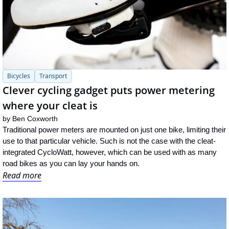
Bicycles
Transport
Clever cycling gadget puts power metering 
where your cleat is
by 
Ben Coxworth
Traditional power meters are mounted on just one bike, limiting their 
use to that particular vehicle. Such is not the case with the cleat-
integrated CycloWatt, however, which can be used with as many 
road bikes as you can lay your hands on.
Read more