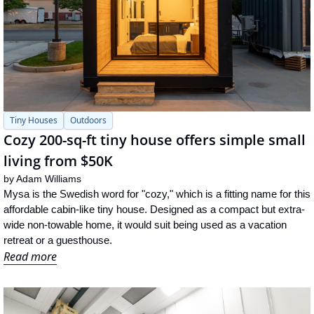
Tiny Houses
Outdoors
Cozy 200-sq-ft tiny house offers simple small 
living from $50K
by 
Adam Williams
Mysa is the Swedish word for "cozy," which is a fitting name for this 
affordable cabin-like tiny house. Designed as a compact but extra-
wide non-towable home, it would suit being used as a vacation 
retreat or a guesthouse.
Read more