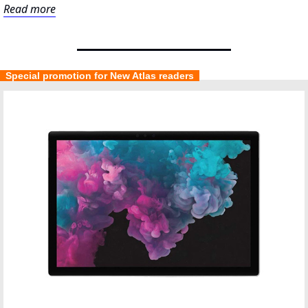
Read more
  Special promotion for New Atlas readers  