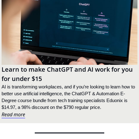
Learn to make ChatGPT and AI work for you 
for under $15
AI is transforming workplaces, and if you’re looking to learn how to 
better use artificial intelligence, the ChatGPT & Automation E-
Degree course bundle from tech training specialists Eduonix is 
$14.97, a 98% discount on the $790 regular price.
Read more