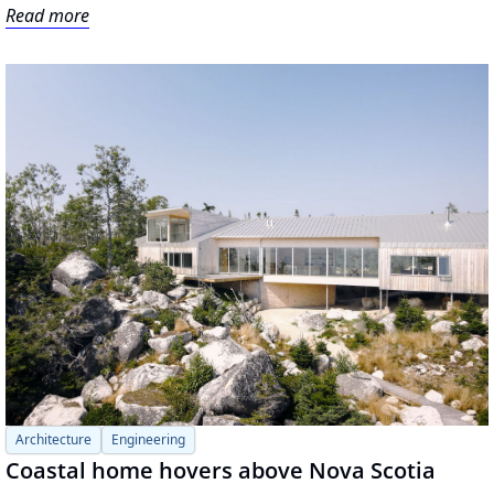
Read more
Architecture
Engineering
Coastal home hovers above Nova Scotia 