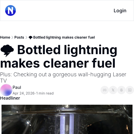
Login
Home
Posts
🌩 Bottled lightning makes cleaner fuel
🌩 Bottled lightning 
makes cleaner fuel
Plus: Checking out a gorgeous wall-hugging Laser 
TV
Paul
Apr 24, 2026
1 min read
•
Headliner