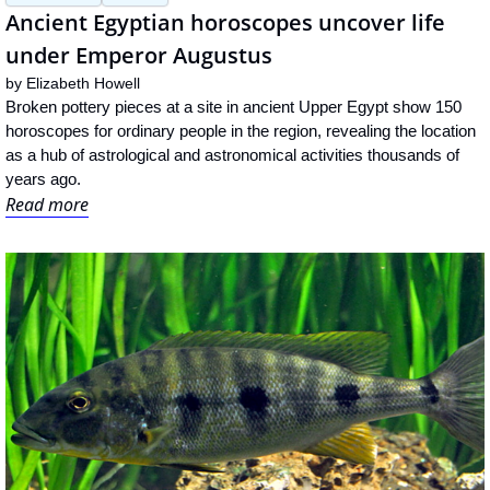
Ancient Egyptian horoscopes uncover life 
under Emperor Augustus
by 
Elizabeth Howell
Broken pottery pieces at a site in ancient Upper Egypt show 150 
horoscopes for ordinary people in the region, revealing the location 
as a hub of astrological and astronomical activities thousands of 
years ago.
Read more