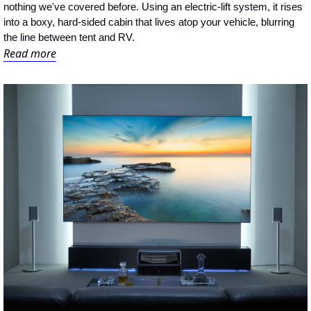
nothing we've covered before. Using an electric-lift system, it rises 
into a boxy, hard-sided cabin that lives atop your vehicle, blurring 
the line between tent and RV.
Read more