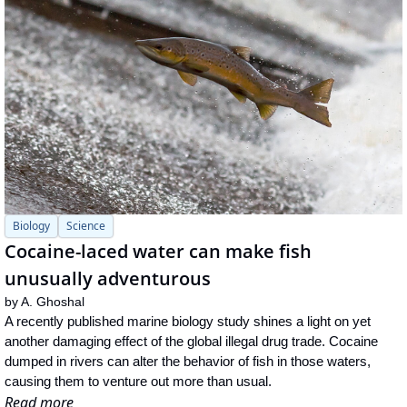
Biology
Science
Cocaine-laced water can make fish 
unusually adventurous
by 
A. Ghoshal
A recently published marine biology study shines a light on yet 
another damaging effect of the global illegal drug trade. Cocaine 
dumped in rivers can alter the behavior of fish in those waters, 
causing them to venture out more than usual.
Read more