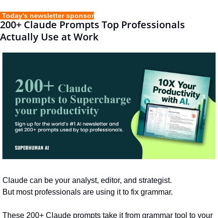
 Today’s newsletter sponsor
200+ Claude Prompts Top Professionals 
Actually Use at Work
Claude can be your analyst, editor, and strategist.
But most professionals are using it to fix grammar. 
These 200+ Claude prompts take it from grammar tool to your 