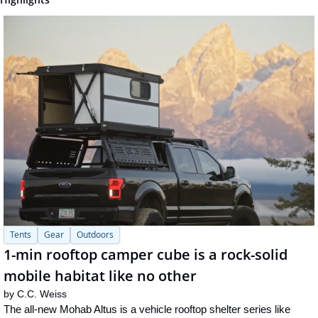
Tents
Gear
Outdoors
1-min rooftop camper cube is a rock-solid 
mobile habitat like no other
by 
C.C. Weiss
The all-new Mohab Altus is a vehicle rooftop shelter series like 