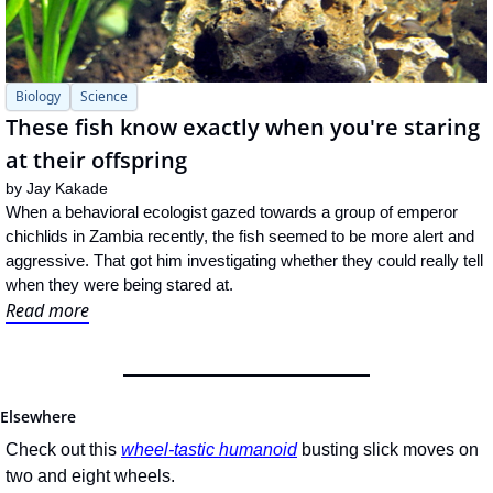
Biology
Science
These fish know exactly when you're staring 
at their offspring
by 
Jay Kakade
When a behavioral ecologist gazed towards a group of emperor 
chichlids in Zambia recently, the fish seemed to be more alert and 
aggressive. That got him investigating whether they could really tell 
when they were being stared at.
Read more
Elsewhere
Check out this 
wheel-tastic humanoid
 busting slick moves on 
two and eight wheels.