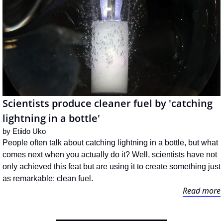
Scientists produce cleaner fuel by 'catching 
lightning in a bottle'
by 
Etiido Uko
People often talk about catching lightning in a bottle, but what 
comes next when you actually do it? Well, scientists have not 
only achieved this feat but are using it to create something just 
as remarkable: clean fuel.
Read more