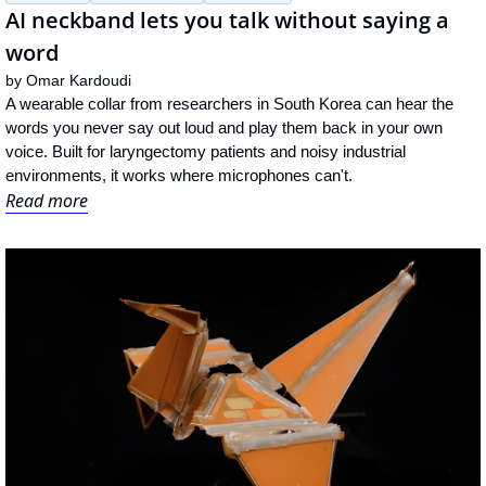
AI neckband lets you talk without saying a 
word
by 
Omar Kardoudi
A wearable collar from researchers in South Korea can hear the 
words you never say out loud and play them back in your own 
voice. Built for laryngectomy patients and noisy industrial 
environments, it works where microphones can't.
Read more