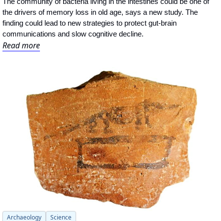
The community of bacteria living in the intestines could be one of 
the drivers of memory loss in old age, says a new study. The 
finding could lead to new strategies to protect gut-brain 
communications and slow cognitive decline.
Read more
Archaeology
Science