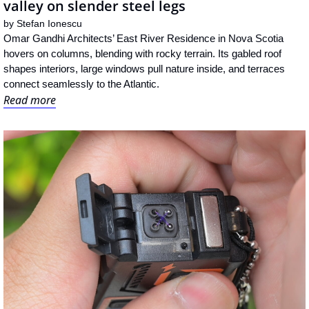
valley on slender steel legs
by 
Stefan Ionescu
Omar Gandhi Architects’ East River Residence in Nova Scotia 
hovers on columns, blending with rocky terrain. Its gabled roof 
shapes interiors, large windows pull nature inside, and terraces 
connect seamlessly to the Atlantic.
Read more