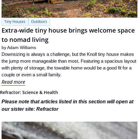
Tiny Houses
Outdoors
Extra-wide tiny house brings welcome space 
to nomad living
by 
Adam Williams
Downsizing is always a challenge, but the Knoll tiny house makes 
the jump more manageable than most. Featuring a spacious layout 
with plenty of storage, the towable home would be a good fit for a 
couple or even a small family.
Read more
Refractor: Science & Health
Please note that articles listed in this section will open at 
our sister site: Refractor