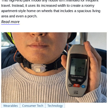
This high-end park model tiny house isn't intended for frequent 
travel. Instead, it uses its increased width to create a roomy 
apartment-style home on wheels that includes a spacious living 
area and even a porch.
Read more
Wearables
Consumer Tech
Technology