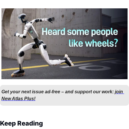
Get your next issue ad-free – and support our work: 
join 
New Atlas Plus!
Keep Reading