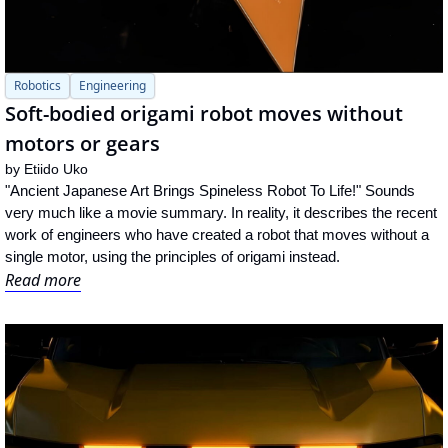
Robotics
Engineering
Soft-bodied origami robot moves without 
motors or gears
by 
Etiido Uko
"Ancient Japanese Art Brings Spineless Robot To Life!" Sounds 
very much like a movie summary. In reality, it describes the recent 
work of engineers who have created a robot that moves without a 
single motor, using the principles of origami instead.
Read more