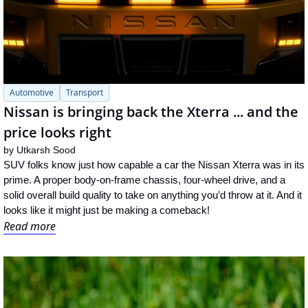
Automotive
Transport
Nissan is bringing back the Xterra ... and the 
price looks right
by 
Utkarsh Sood
SUV folks know just how capable a car the Nissan Xterra was in its 
prime. A proper body-on-frame chassis, four-wheel drive, and a 
solid overall build quality to take on anything you’d throw at it. And it 
looks like it might just be making a comeback!
Read more