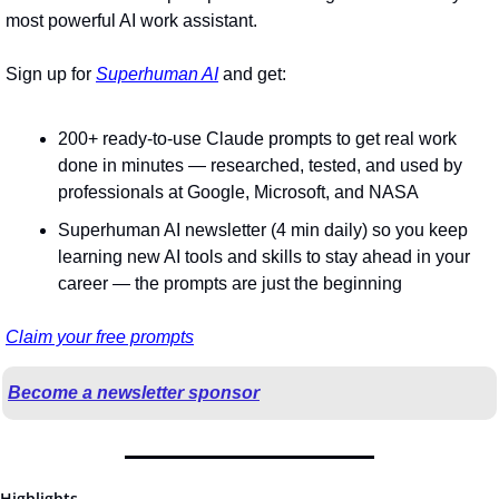
most powerful AI work assistant.
Sign up for 
Superhuman AI
 and get:
200+ ready-to-use Claude prompts to get real work 
done in minutes — researched, tested, and used by 
professionals at Google, Microsoft, and NASA
Superhuman AI newsletter (4 min daily) so you keep 
learning new AI tools and skills to stay ahead in your 
career — the prompts are just the beginning
Claim your free prompts
Become a newsletter sponsor
Highlights