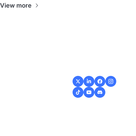
View more
Flow
Visualize and 
optimize your 
workflow with 
intuitive diagrams and 
customizable steps, 
making every process 
smoother and more 
efficient.