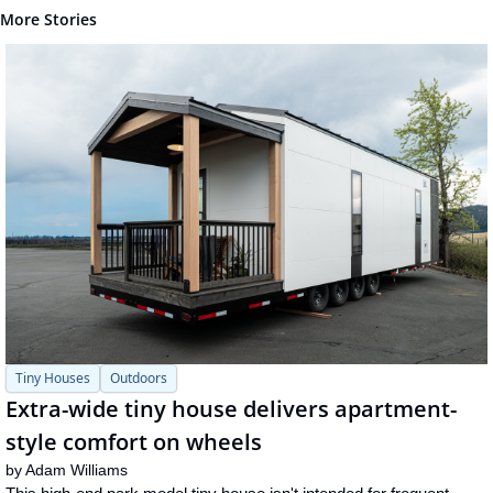
More Stories
Tiny Houses
Outdoors
Extra-wide tiny house delivers apartment-
style comfort on wheels
by 
Adam Williams