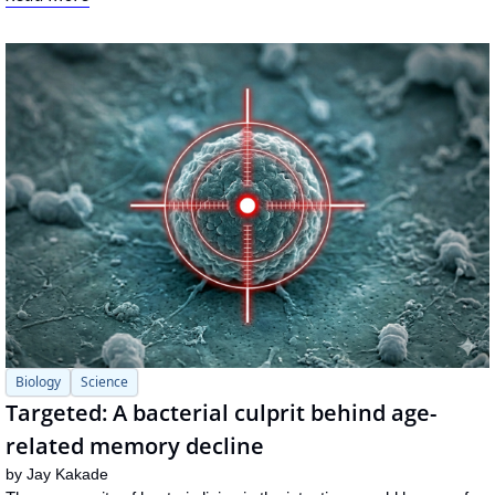
Biology
Science
Targeted: A bacterial culprit behind age-
related memory decline
by 
Jay Kakade