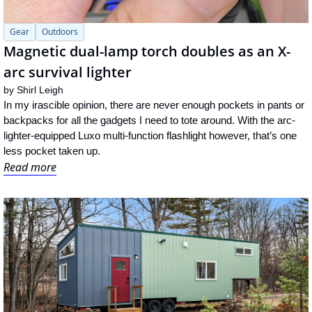
Gear
Outdoors
Magnetic dual-lamp torch doubles as an X-
arc survival lighter
by 
Shirl Leigh
In my irascible opinion, there are never enough pockets in pants or 
backpacks for all the gadgets I need to tote around. With the arc-
lighter-equipped Luxo multi-function flashlight however, that’s one 
less pocket taken up.
Read more