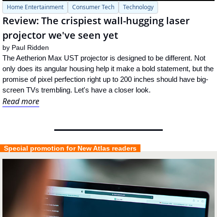
Home Entertainment
Consumer Tech
Technology
Review: The crispiest wall-hugging laser 
projector we've seen yet
by 
Paul Ridden
The Aetherion Max UST projector is designed to be different. Not 
only does its angular housing help it make a bold statement, but the 
promise of pixel perfection right up to 200 inches should have big-
screen TVs trembling. Let's have a closer look.
Read more
  Special promotion for New Atlas readers  