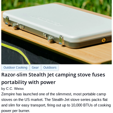
Outdoor Cooking
Gear
Outdoors
Razor-slim Stealth Jet camping stove fuses 
portability with power
by 
C.C. Weiss
Zempire has launched one of the slimmest, most portable camp 
stoves on the US market. The Stealth-Jet stove series packs flat 
and slim for easy transport, firing out up to 10,000 BTUs of cooking 
power per burner.