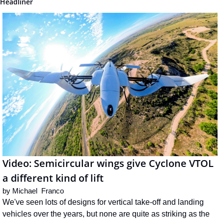
Headliner
Video: Semicircular wings give Cyclone VTOL 
a different kind of lift
by 
Michael  Franco
We've seen lots of designs for vertical take-off and landing 
vehicles over the years, but none are quite as striking as the 