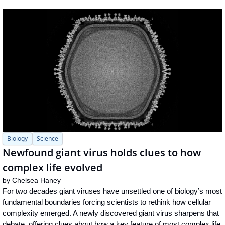
Biology
Science
Newfound giant virus holds clues to how 
complex life evolved
by 
Chelsea Haney
For two decades giant viruses have unsettled one of biology’s most 
fundamental boundaries forcing scientists to rethink how cellular 
complexity emerged. A newly discovered giant virus sharpens that 
debate, offering clues about how a key feature of most complex life 