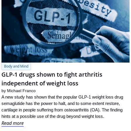
Body and Mind
GLP-1 drugs shown to fight arthritis 
independent of weight loss
by 
Michael Franco
A new study has shown that the popular GLP-1 weight loss drug 
semaglutide has the power to halt, and to some extent restore, 
cartilage in people suffering from osteoarthritis (OA). The finding 
hints at a possible use of the drug beyond weight loss.
Read more