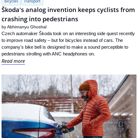
Bicycles
Transport
Škoda's analog invention keeps cyclists from 
crashing into pedestrians
by 
Abhimanyu Ghoshal
Czech automaker Škoda took on an interesting side quest recently 
to improve road safety – but for bicycles instead of cars. The 
company's bike bell is designed to make a sound perceptible to 
pedestrians strolling with ANC headphones on.
Read more