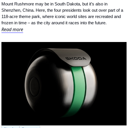
Mount Rushmore may be in South Dakota, but it’s also in 
Shenzhen, China. Here, the four presidents look out over part of a 
118-acre theme park, where iconic world sites are recreated and 
frozen in time – as the city around it races into the future.
Read more