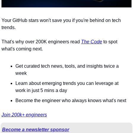
Your GitHub stars won't save you if you're behind on tech 
trends.
That's why over 200K engineers read 
The Code
 to spot 
what's coming next.
Get curated tech news, tools, and insights twice a 
week
Learn about emerging trends you can leverage at 
work in just 5 mins a day
Become the engineer who always knows what's next
Join 200k+ engineers
Become a newsletter sponsor