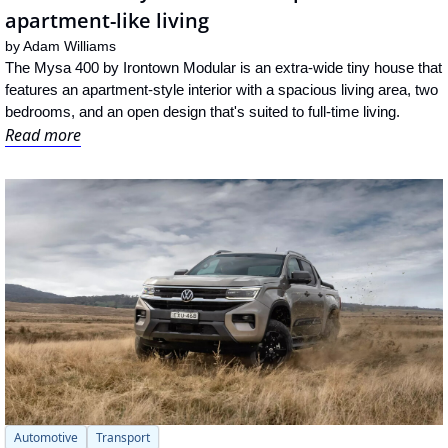
apartment-like living
by 
Adam Williams
The Mysa 400 by Irontown Modular is an extra-wide tiny house that 
features an apartment-style interior with a spacious living area, two 
bedrooms, and an open design that's suited to full-time living.
Read more
Automotive
Transport