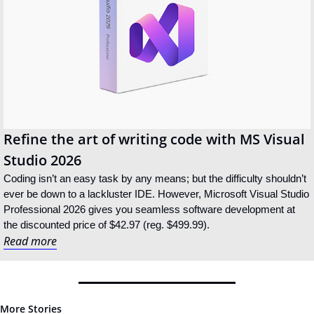
Refine the art of writing code with MS Visual 
Studio 2026
Coding isn’t an easy task by any means; but the difficulty shouldn’t 
ever be down to a lackluster IDE. However, Microsoft Visual Studio 
Professional 2026 gives you seamless software development at 
the discounted price of $42.97 (reg. $499.99).
Read more
More Stories