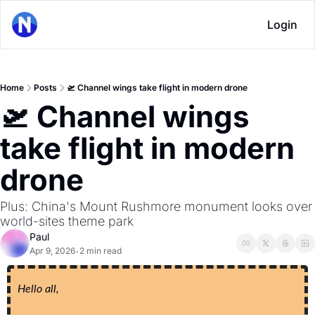
Login
Home
Posts
🛫 Channel wings take flight in modern drone
🛫 Channel wings 
take flight in modern 
drone
Plus: China's Mount Rushmore monument looks over 
world-sites theme park
Paul
Apr 9, 2026
2 min read
•
Hello all,