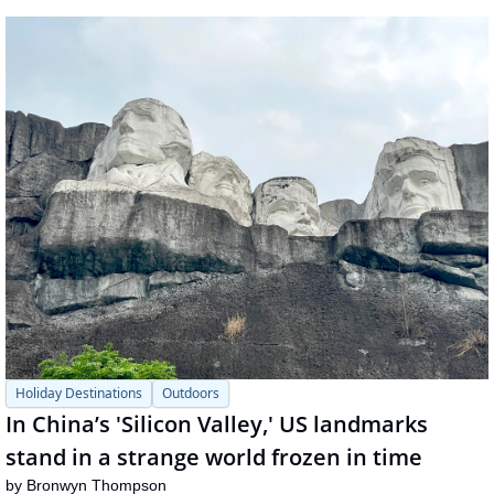
Holiday Destinations
Outdoors
In China’s 'Silicon Valley,' US landmarks 
stand in a strange world frozen in time
by 
Bronwyn Thompson