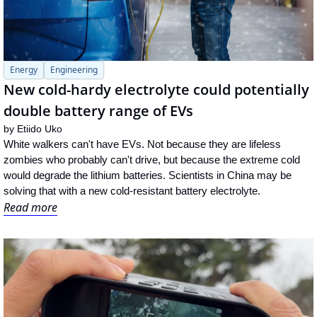
Energy
Engineering
New cold-hardy electrolyte could potentially 
double battery range of EVs
by 
Etiido Uko
White walkers can't have EVs. Not because they are lifeless 
zombies who probably can't drive, but because the extreme cold 
would degrade the lithium batteries. Scientists in China may be 
solving that with a new cold-resistant battery electrolyte.
Read more