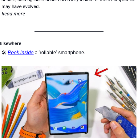
may have evolved.
Read more
Elsewhere
🛠 
Peek inside
 a 'rollable' smartphone.