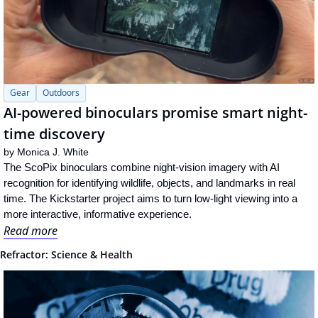
Gear
Outdoors
AI-powered binoculars promise smart night-
time discovery
by 
Monica J. White
The ScoPix binoculars combine night-vision imagery with AI 
recognition for identifying wildlife, objects, and landmarks in real 
time. The Kickstarter project aims to turn low-light viewing into a 
more interactive, informative experience.
Read more
Refractor: Science & Health