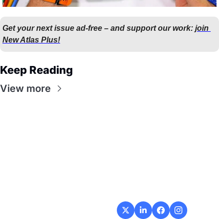
Get your next issue ad-free – and support our work: 
join 
New Atlas Plus!
Keep Reading
View more
Flow
Visualize and 
optimize your 
workflow with 