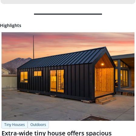
Highlights
Tiny Houses
Outdoors
Extra-wide tiny house offers spacious 