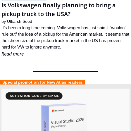
Is Volkswagen finally planning to bring a 
pickup truck to the USA?
by 
Utkarsh Sood
It’s been a long time coming. Volkswagen has just said it “wouldn’t 
rule out” the idea of a pickup for the American market. It seems that 
the sheer size of the pickup truck market in the US has proven 
hard for VW to ignore anymore.
Read more
  Special promotion for New Atlas readers  