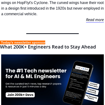
wings on HopFlyt's Cyclone. The curved wings have their root 
in a design first introduced in the 1920s but never employed in 
a commercial vehicle.
Read more
 Today’s newsletter sponsor
What 200K+ Engineers Read to Stay Ahead