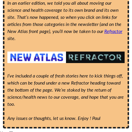
In an earlier edition, we told you all about moving our 
science and health coverage to its own brand and its own 
site. That’s now happened, so when you click on links for 
articles from those categories in the newsletter (and on the 
New Atlas front page), you’ll now be taken to our 
Refractor
site. 
I’ve included a couple of fresh stories here to kick things off, 
which can be found under a new Refractor heading toward 
the bottom of the page. We’re stoked by the return of 
science/health news to our coverage, and hope that you are 
too.
Any issues or thoughts, let us know. Enjoy ! Paul