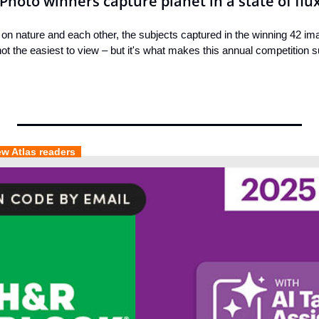
Photo winners capture planet in a state of flu
 on nature and each other, the subjects captured in the winning 42 ima
t the easiest to view – but it's what makes this annual competition s
ew Atlas readers  