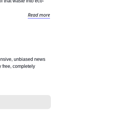
l that waste into eco-
Read more
ensive, unbiased news 
 free, completely 