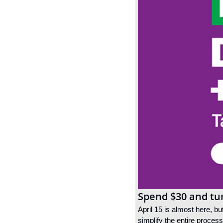
Spend $30 and tu
April 15 is almost here, bu
simplify the entire proces