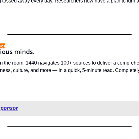
g tossed away every day. Researchers now have a plan to turn al
sor
rious minds.
in the room. 1440 navigates 100+ sources to deliver a compreh
ness, culture, and more — in a quick, 5-minute read. Completely
sponsor