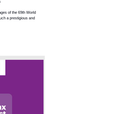
x
ges of the 69th World 
uch a prestigious and 