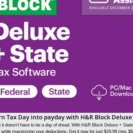
rn Tax Day into payday with H&R Block Deluxe
t it doesn’t have to be a day of dread. With H&R Block Deluxe + State s
s while maximizing your deductions. Get it now for just $29.99 (reg. $5