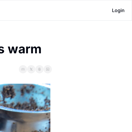
Login
es warm