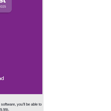
oftware, you’ll be able to 
9.99).