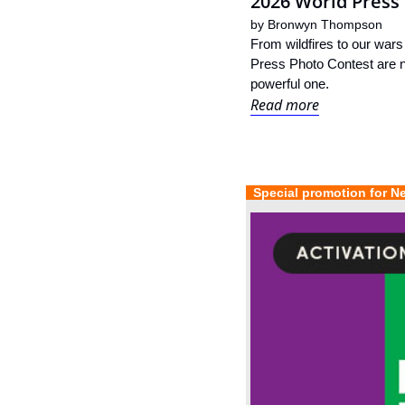
2026 World Press 
by 
Bronwyn Thompson
From wildfires to our wars
Press Photo Contest are no
powerful one.
Read more
  Special promotion for N