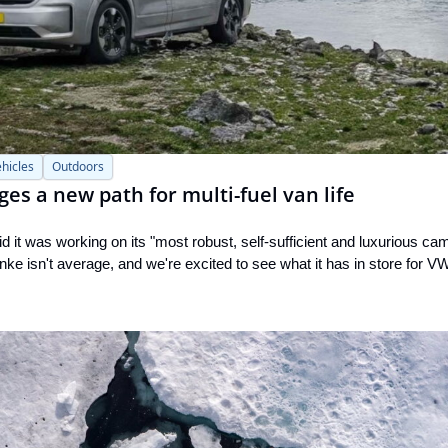
hicles
Outdoors
s a new path for multi-fuel van life
d it was working on its "most robust, self-sufficient and luxurious cam
ke isn't average, and we're excited to see what it has in store for V