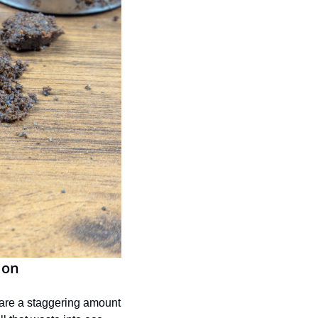
ion
are a staggering amount 