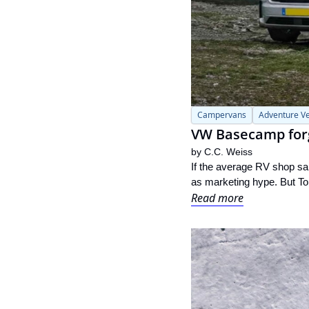
Campervans
Adventure Ve
VW Basecamp forge
by 
C.C. Weiss
If the average RV shop sai
as marketing hype. But Ton
Read more