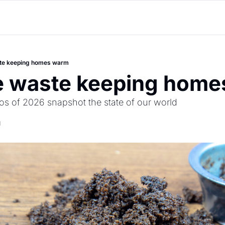
te keeping homes warm
e waste keeping hom
os of 2026 snapshot the state of our world  
d