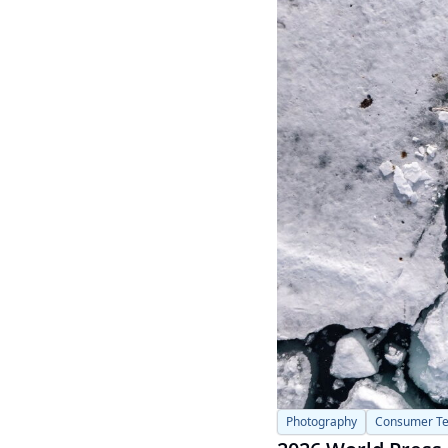
Photography
Consumer T