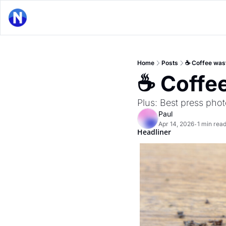
Home
Posts
☕ Coffee was
☕ Coffe
Plus: Best press phot
Paul
Apr 14, 2026
1 min rea
•
Headliner