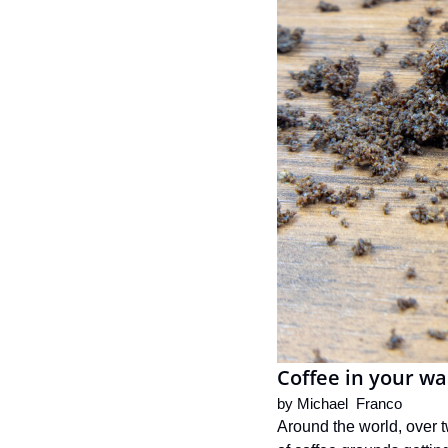
Coffee in your wa
by 
Michael  Franco
Around the world, over t