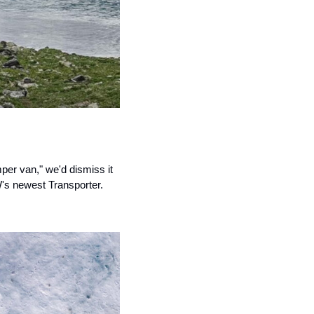
per van," we'd dismiss it 
W's newest Transporter.