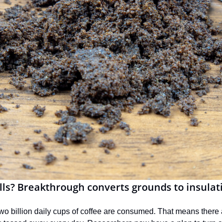
lls? Breakthrough converts grounds to insulat
wo billion daily cups of coffee are consumed. That means there 