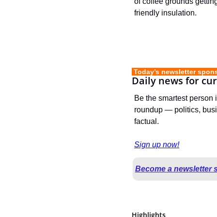
of coffee grounds gettin
friendly insulation.
 Today’s newsletter spon
Daily news for cu
Be the smartest person 
roundup — politics, busi
factual.
Sign up now!
Become a newsletter 
Highlights