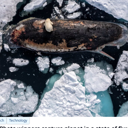
ech
Technology