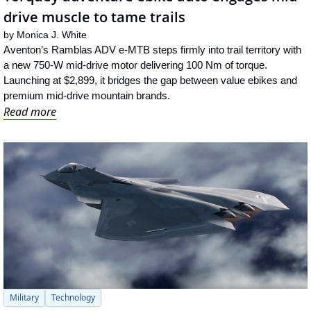
drive muscle to tame trails
by 
Monica J. White
Aventon’s Ramblas ADV e-MTB steps firmly into trail territory with 
a new 750-W mid-drive motor delivering 100 Nm of torque. 
Launching at $2,899, it bridges the gap between value ebikes and 
premium mid-drive mountain brands.
Read more
Military
Technology