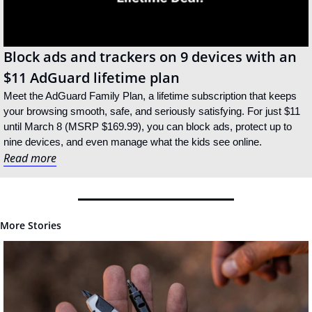
Block ads and trackers on 9 devices with an 
$11 AdGuard lifetime plan
Meet the AdGuard Family Plan, a lifetime subscription that keeps 
your browsing smooth, safe, and seriously satisfying. For just $11 
until March 8 (MSRP $169.99), you can block ads, protect up to 
nine devices, and even manage what the kids see online.
Read more
More Stories