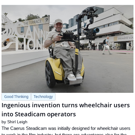
Good Thinking
Technology
Ingenious invention turns wheelchair users 
into Steadicam operators
by 
Shirl Leigh
The Caerus Steadicam was initially designed for wheelchair users 
to work in the film industry, but there are advantages also for the 