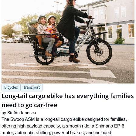
Bicycles
Transport
Long-tail cargo ebike has everything families 
need to go car-free
by 
Stefan Ionescu
The Swoop ASM is a long-tail cargo ebike designed for families, 
offering high payload capacity, a smooth ride, a Shimano EP-6 
motor, automatic shifting, powerful brakes, and included 