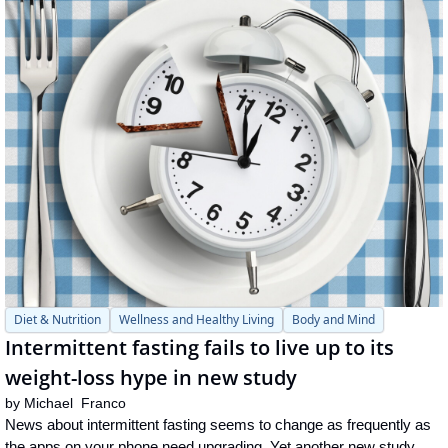
Diet & Nutrition
Wellness and Healthy Living
Body and Mind
Intermittent fasting fails to live up to its 
weight-loss hype in new study
by 
Michael  Franco
News about intermittent fasting seems to change as frequently as 
the apps on your phone need upgrading. Yet another new study 