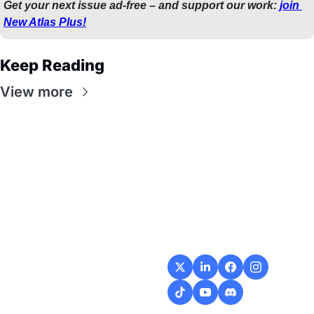
Get your next issue ad-free – and support our work: 
join 
New Atlas Plus!
Keep Reading
View more
Flow
Visualize and 
optimize your 
workflow with 
intuitive diagrams and 
customizable steps, 