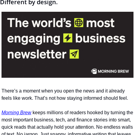
Different by design.
There’s a moment when you open the news and it already 
feels like work. That’s not how staying informed should feel.
Morning Brew
 keeps millions of readers hooked by turning the 
most important business, tech, and finance stories into smart, 
quick reads that actually hold your attention. No endless walls 
of text. No jargon. Just snappy, informative writing that leaves 