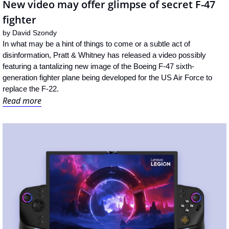
New video may offer glimpse of secret F-47 
fighter
by 
David Szondy
In what may be a hint of things to come or a subtle act of 
disinformation, Pratt & Whitney has released a video possibly 
featuring a tantalizing new image of the Boeing F-47 sixth-
generation fighter plane being developed for the US Air Force to 
replace the F-22.
Read more