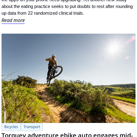
about the eating practice seeks to put doubts to rest after rounding 
up data from 22 randomized clinical trials.
Read more
Bicycles
Transport
Torquey adventure ebike auto engages mid-