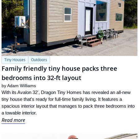
Tiny Houses
Outdoors
Family friendly tiny house packs three 
bedrooms into 32-ft layout
by 
Adam Williams
With its Avalon 32', Dragon Tiny Homes has revealed an all-new 
tiny house that's ready for full-time family living. It features a 
spacious interior layout that manages to pack three bedrooms into 
a towable interior.
Read more