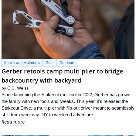
Knives and Multitools
Gear
Outdoors
Gerber retools camp multi-plier to bridge 
backcountry with backyard
by 
C.C. Weiss
Since launching the Stakeout multitool in 2022, Gerber has grown 
the family with new tools and tweaks. This year, it's released the 
Stakeout Drive, a multi-plier with flip-out driver meant to seamlessly 
shift from weekday DIY to weekend adventure.
Read more