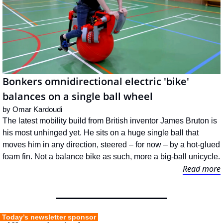
Bonkers omnidirectional electric 'bike' 
balances on a single ball wheel
by 
Omar Kardoudi
The latest mobility build from British inventor James Bruton is 
his most unhinged yet. He sits on a huge single ball that 
moves him in any direction, steered – for now – by a hot-glued 
foam fin. Not a balance bike as such, more a big-ball unicycle.
Read more
 Today’s newsletter sponsor 