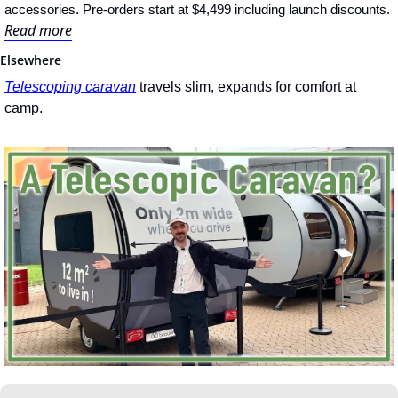
accessories. Pre-orders start at $4,499 including launch discounts.
Read more
Elsewhere
Telescoping caravan
 travels slim, expands for comfort at 
camp.