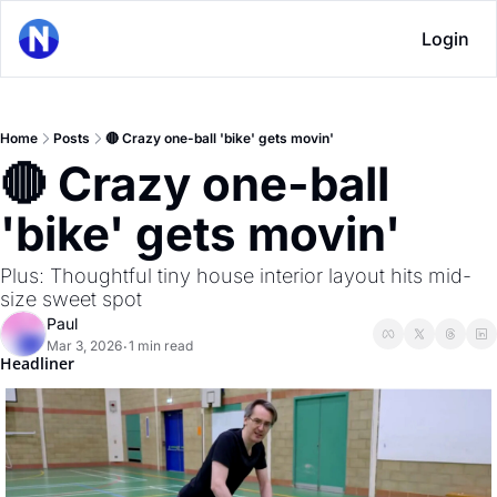
Login
Home
Posts
🔴 Crazy one-ball 'bike' gets movin'
🔴 Crazy one-ball 
'bike' gets movin'
Plus: Thoughtful tiny house interior layout hits mid-
size sweet spot
Paul
Mar 3, 2026
1 min read
•
Headliner