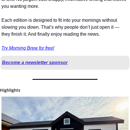
you wanting more.
Each edition is designed to fit into your mornings without 
slowing you down. That’s why people don’t just open it — 
they finish it. And finally enjoy reading the news.
Try Morning Brew for free!
Become a newsletter sponsor
Highlights