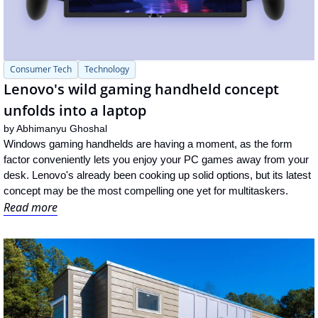
Consumer Tech
Technology
Lenovo's wild gaming handheld concept 
unfolds into a laptop
by 
Abhimanyu Ghoshal
Windows gaming handhelds are having a moment, as the form 
factor conveniently lets you enjoy your PC games away from your 
desk. Lenovo's already been cooking up solid options, but its latest 
concept may be the most compelling one yet for multitaskers.
Read more