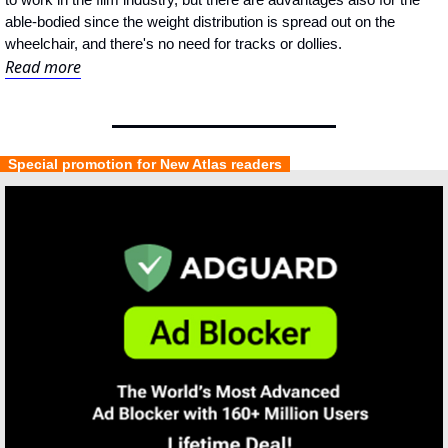
able-bodied since the weight distribution is spread out on the 
wheelchair, and there's no need for tracks or dollies.
Read more
  Special promotion for New Atlas readers  