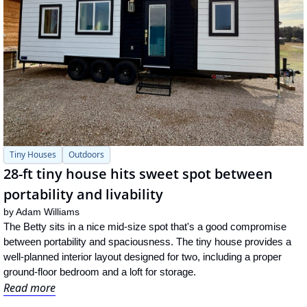
Tiny Houses
Outdoors
28-ft tiny house hits sweet spot between 
portability and livability
by 
Adam Williams
The Betty sits in a nice mid-size spot that's a good compromise 
between portability and spaciousness. The tiny house provides a 
well-planned interior layout designed for two, including a proper 
ground-floor bedroom and a loft for storage.
Read more