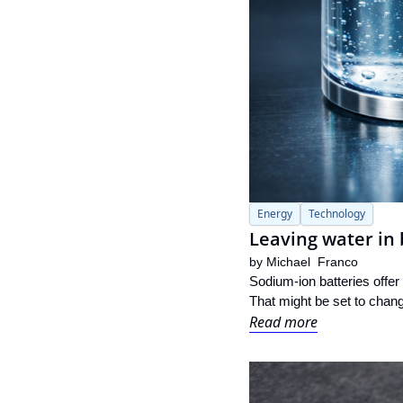
Energy
Technology
Leaving water in 
by 
Michael  Franco
Sodium-ion batteries offer
That might be set to chang
Read more