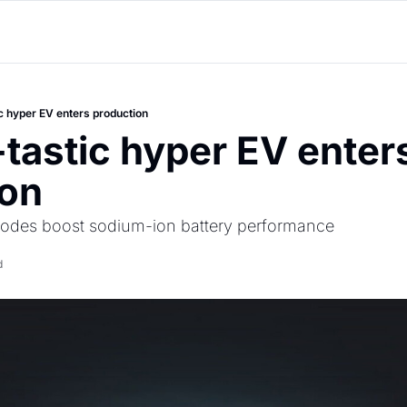
ic hyper EV enters production
-tastic hyper EV enters
ion
thodes boost sodium-ion battery performance 
d