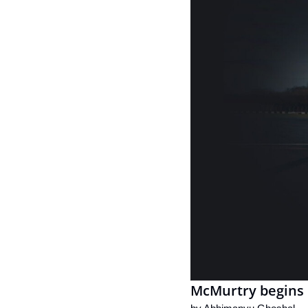
McMurtry begins 