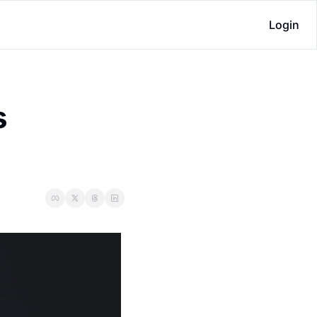
Login
 