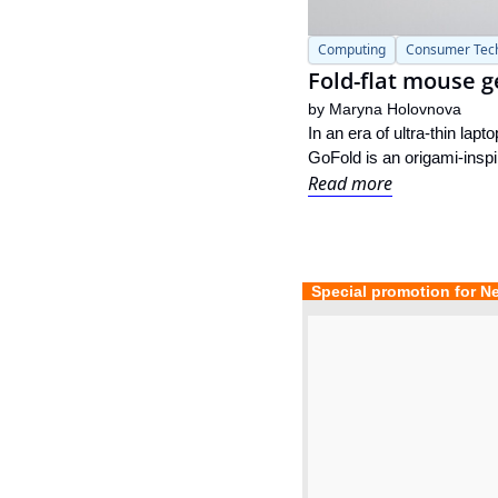
Computing
Consumer Tec
Fold-flat mouse g
by 
Maryna Holovnova
In an era of ultra-thin la
GoFold is an origami-inspi
Read more
  Special promotion for N