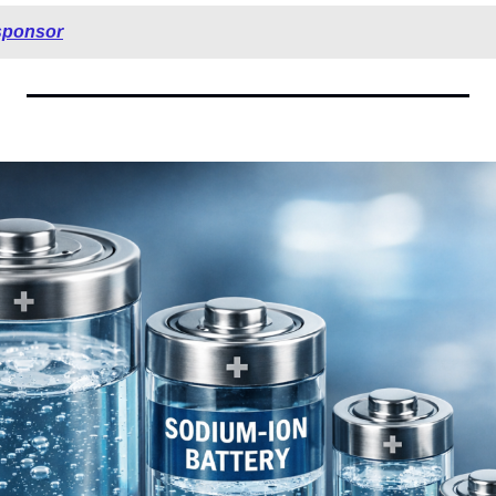
sponsor