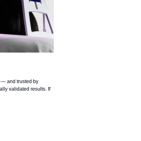
 — and trusted by 
y validated results. If 