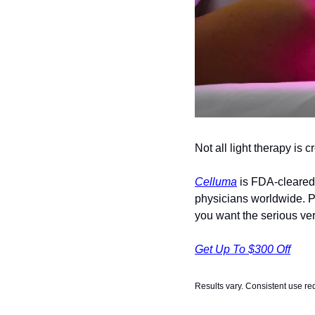
Not all light therapy is 
Celluma
 is FDA-cleared 
physicians worldwide. Pr
you want the serious vers
Get Up To $300 Off
Results vary. Consistent use re