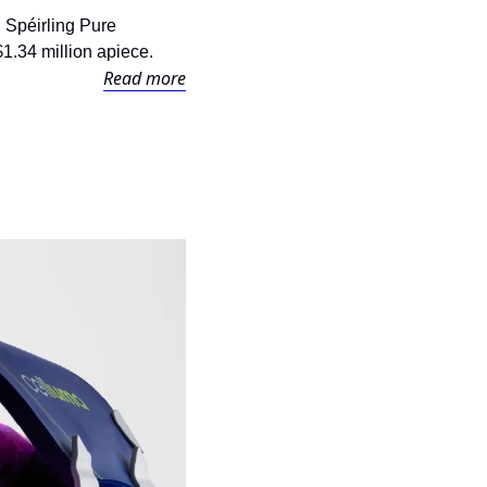
 Spéirling Pure 
 $1.34 million apiece.
Read more