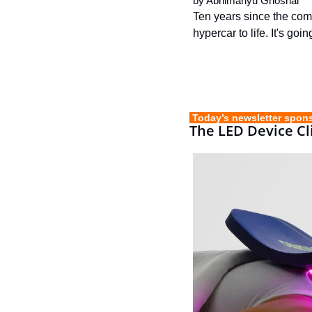
by 
Abhimanyu Ghoshal
Ten years since the comp
hypercar to life. It's go
 Today’s newsletter spon
The LED Device Cli