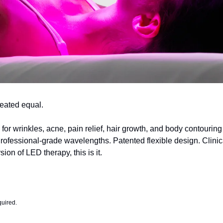
created equal.
for wrinkles, acne, pain relief, hair growth, and body contouring
ofessional-grade wavelengths. Patented flexible design. Clinicall
ion of LED therapy, this is it.
quired.