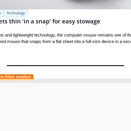
h
Technology
ets thin 'in a snap' for easy stowage
ptops and lightweight technology, the computer mouse remains one of th
red mouse that snaps from a flat sheet into a full-size device in a sec
ew Atlas readers  