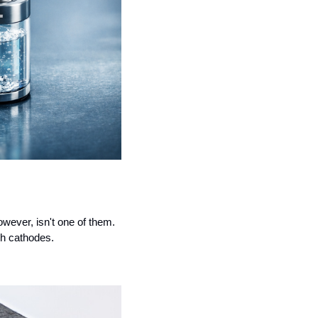
wever, isn't one of them. 
ch cathodes.