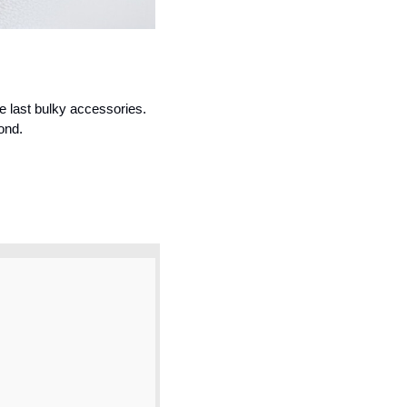
e last bulky accessories. 
ond.