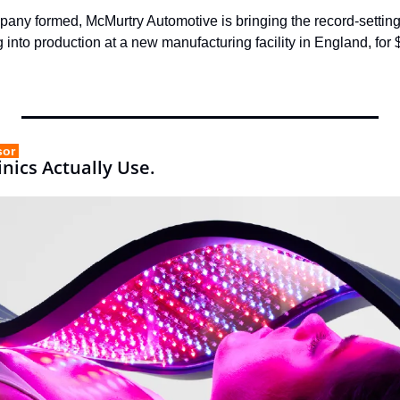
any formed, McMurtry Automotive is bringing the record-setting
ing into production at a new manufacturing facility in England, for
sor 
nics Actually Use.