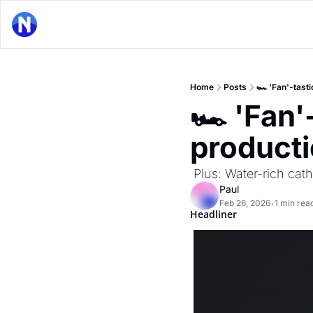
Home
Posts
🏎 'Fan'-tast
🏎 'Fan'
product
 Plus: Water-rich ca
Paul
Feb 26, 2026
1 min rea
•
Headliner