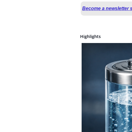
Become a newsletter 
Highlights