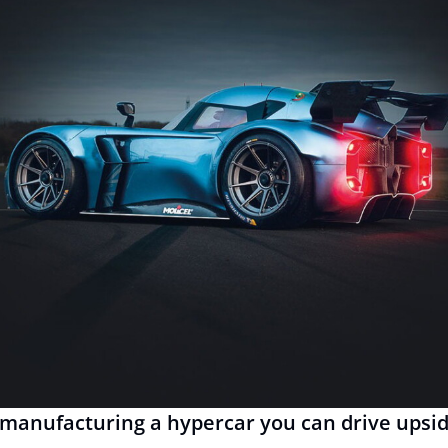
manufacturing a hypercar you can drive upsi