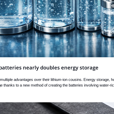
batteries nearly doubles energy storage
 multiple advantages over their lithium-ion cousins. Energy storage, ho
e thanks to a new method of creating the batteries involving water-ri