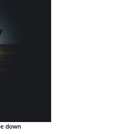
de down