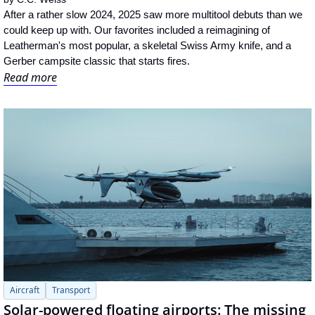
After a rather slow 2024, 2025 saw more multitool debuts than we 
could keep up with. Our favorites included a reimagining of 
Leatherman's most popular, a skeletal Swiss Army knife, and a 
Gerber campsite classic that starts fires.
Read more
Aircraft
Transport
Solar-powered floating airports: The missing 