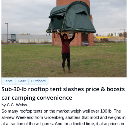
Tents
Gear
Outdoors
Sub-30-lb rooftop tent slashes price & boosts 
car camping convenience
by 
C.C. Weiss
So many rooftop tents on the market weigh well over 100 lb. The 
all-new Weekend from Groenberg shatters that mold and weighs in 
at a fraction of those figures. And for a limited time, it also prices in 