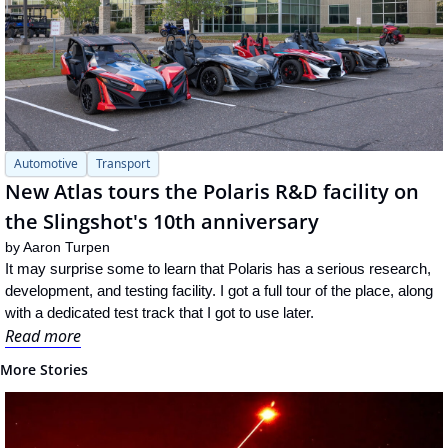
Automotive
Transport
New Atlas tours the Polaris R&D facility on 
the Slingshot's 10th anniversary
by 
Aaron Turpen
It may surprise some to learn that Polaris has a serious research, 
development, and testing facility. I got a full tour of the place, along 
with a dedicated test track that I got to use later.
Read more
More Stories