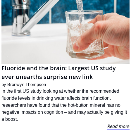
Fluoride and the brain: Largest US study 
ever unearths surprise new link
by 
Bronwyn Thompson
In the first US study looking at whether the recommended 
fluoride levels in drinking water affects brain function, 
researchers have found that the hot-button mineral has no 
negative impacts on cognition – and may actually be giving it 
a boost.
Read more