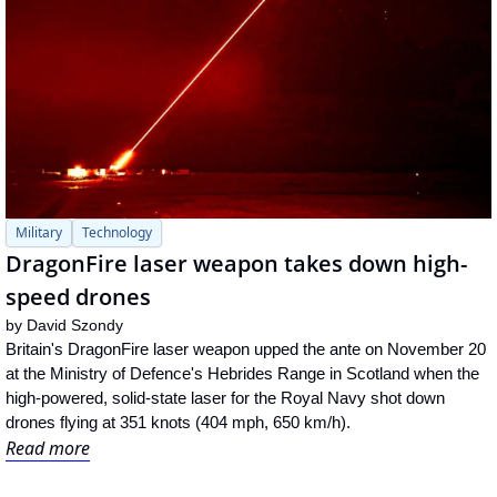
Military
Technology
DragonFire laser weapon takes down high-
speed drones
by 
David Szondy
Britain's DragonFire laser weapon upped the ante on November 20 
at the Ministry of Defence's Hebrides Range in Scotland when the 
high-powered, solid-state laser for the Royal Navy shot down 
drones flying at 351 knots (404 mph, 650 km/h).
Read more