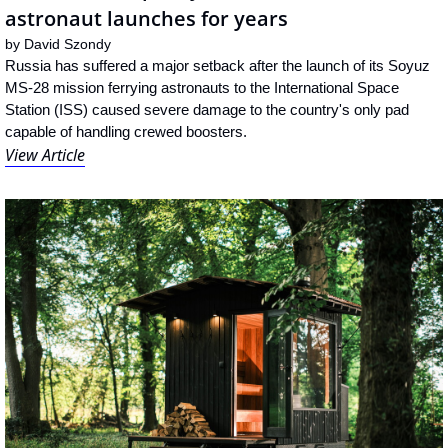
astronaut launches for years
by 
David Szondy
Russia has suffered a major setback after the launch of its Soyuz 
MS-28 mission ferrying astronauts to the International Space 
Station (ISS) caused severe damage to the country's only pad 
capable of handling crewed boosters.
View Article