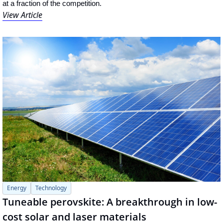
at a fraction of the competition.
View Article
Energy
Technology
Tuneable perovskite: A breakthrough in low-
cost solar and laser materials