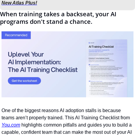
New Atlas Plus!
When training takes a backseat, your AI 
programs don't stand a chance.
One of the biggest reasons AI adoption stalls is because 
teams aren’t properly trained. This AI Training Checklist from 
You.com
 highlights common pitfalls and guides you to build a 
capable, confident team that can make the most out of your AI 