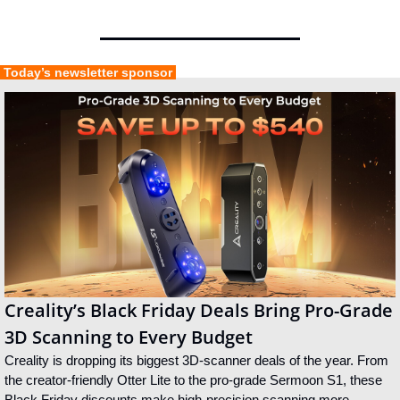
 Today’s newsletter sponsor 
Creality’s Black Friday Deals Bring Pro-Grade 
3D Scanning to Every Budget
Creality is dropping its biggest 3D-scanner deals of the year. From 
the creator-friendly Otter Lite to the pro-grade Sermoon S1, these 
Black Friday discounts make high-precision scanning more 