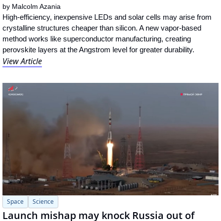
by 
Malcolm Azania
High-efficiency, inexpensive LEDs and solar cells may arise from 
crystalline structures cheaper than silicon. A new vapor-based 
method works like superconductor manufacturing, creating 
perovskite layers at the Angstrom level for greater durability.
View Article
Space
Science
Launch mishap may knock Russia out of 