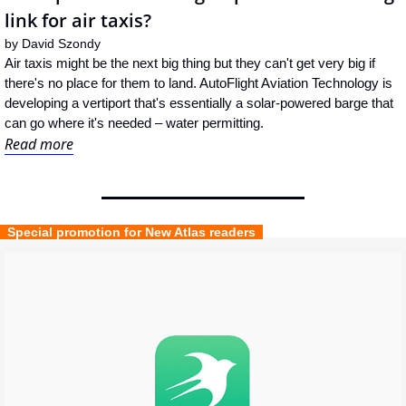
link for air taxis?
by 
David Szondy
Air taxis might be the next big thing but they can't get very big if 
there's no place for them to land. AutoFlight Aviation Technology is 
developing a vertiport that's essentially a solar-powered barge that 
can go where it's needed – water permitting.
Read more
  Special promotion for New Atlas readers  