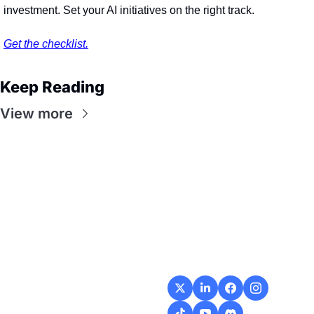
investment. Set your AI initiatives on the right track. 
Get the checklist.
Keep Reading
View more
Flow
Visualize and 
optimize your 
workflow with 
intuitive diagrams and 