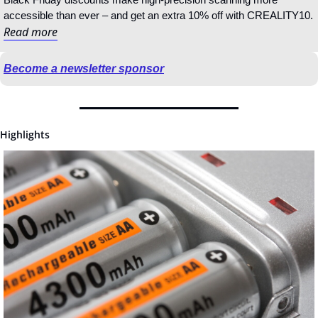
accessible than ever – and get an extra 10% off with CREALITY10.
Read more
Become a newsletter sponsor
Highlights