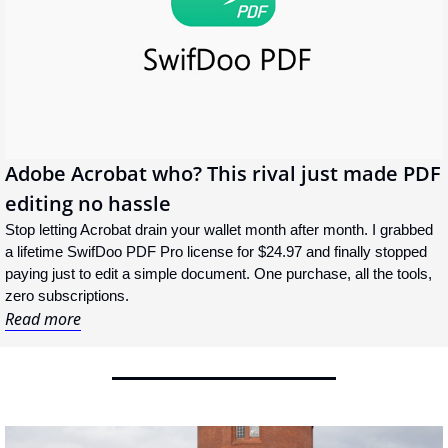
Adobe Acrobat who? This rival just made PDF 
editing no hassle
Stop letting Acrobat drain your wallet month after month. I grabbed 
a lifetime SwifDoo PDF Pro license for $24.97 and finally stopped 
paying just to edit a simple document. One purchase, all the tools, 
zero subscriptions.
Read more