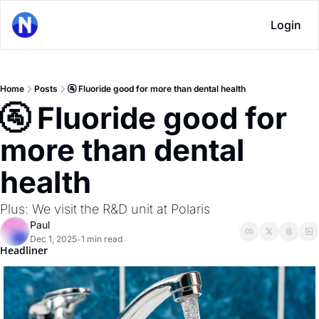
Login
Home
Posts
🚰 Fluoride good for more than dental health
🚰 Fluoride good for 
more than dental 
health
Plus: We visit the R&D unit at Polaris
Paul
Dec 1, 2025
1 min read
•
Headliner