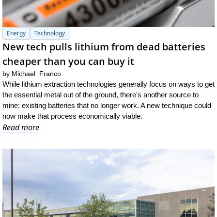
Energy
Technology
New tech pulls lithium from dead batteries 
cheaper than you can buy it
by 
Michael  Franco
While lithium extraction technologies generally focus on ways to get 
the essential metal out of the ground, there's another source to 
mine: existing batteries that no longer work. A new technique could 
now make that process economically viable.
Read more