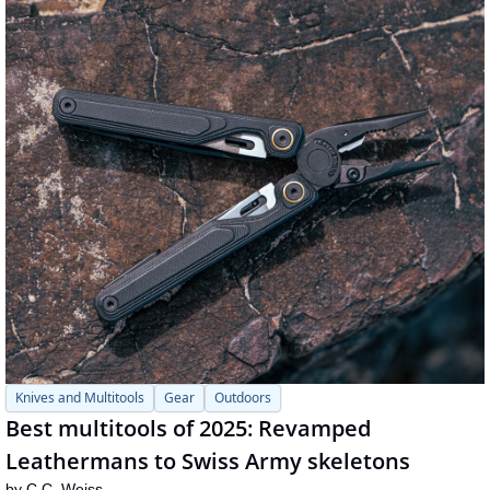
Knives and Multitools
Gear
Outdoors
Best multitools of 2025: Revamped 
Leathermans to Swiss Army skeletons
by 
C.C. Weiss