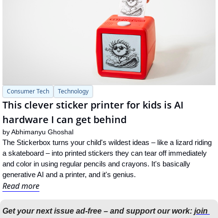
Consumer Tech
Technology
This clever sticker printer for kids is AI 
hardware I can get behind
by 
Abhimanyu Ghoshal
The Stickerbox turns your child's wildest ideas – like a lizard riding 
a skateboard – into printed stickers they can tear off immediately 
and color in using regular pencils and crayons. It's basically 
generative AI and a printer, and it's genius.
Read more
Get your next issue ad-free – and support our work: 
join 