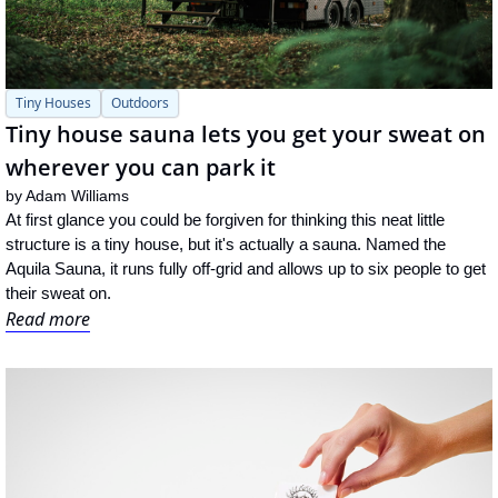
Tiny Houses
Outdoors
Tiny house sauna lets you get your sweat on 
wherever you can park it
by 
Adam Williams
At first glance you could be forgiven for thinking this neat little 
structure is a tiny house, but it's actually a sauna. Named the 
Aquila Sauna, it runs fully off-grid and allows up to six people to get 
their sweat on.
Read more