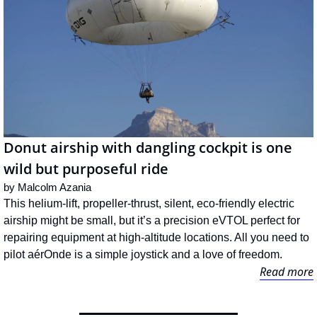
Donut airship with dangling cockpit is one 
wild but purposeful ride
by 
Malcolm Azania
This helium-lift, propeller-thrust, silent, eco-friendly electric 
airship might be small, but it’s a precision eVTOL perfect for 
repairing equipment at high-altitude locations. All you need to 
pilot aérOnde is a simple joystick and a love of freedom.
Read more