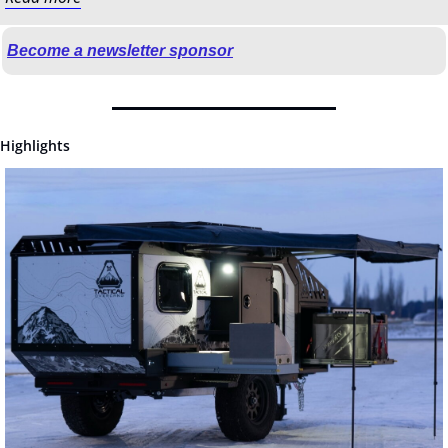
Become a newsletter sponsor
Highlights