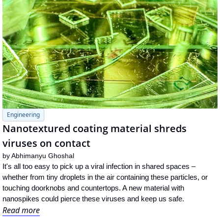
Engineering
Nanotextured coating material shreds 
viruses on contact
by 
Abhimanyu Ghoshal
It's all too easy to pick up a viral infection in shared spaces – 
whether from tiny droplets in the air containing these particles, or 
touching doorknobs and countertops. A new material with 
nanospikes could pierce these viruses and keep us safe.
Read more