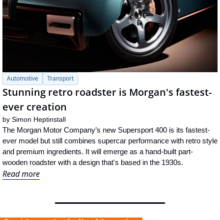
Automotive
Transport
Stunning retro roadster is Morgan's fastest-
ever creation
by 
Simon Heptinstall
The Morgan Motor Company’s new Supersport 400 is its fastest-
ever model but still combines supercar performance with retro style 
and premium ingredients. It will emerge as a hand-built part-
wooden roadster with a design that's based in the 1930s.
Read more