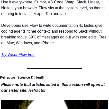
Use it everywhere: Cursor, VS Code, Warp, Slack, Linear, 
Notion, your browser. Flow sits at the system level, so there's 
nothing to install per app. Tap and talk.
Developers use Flow to write documentation 4x faster, give 
coding agents richer context, and respond to Slack without 
breaking focus. 89% of messages go out with zero edits. Free 
on Mac, Windows, and iPhone.
Try Wispr Flow free
Refractor: Science & Health
Please note that articles listed in this section will open at 
our sister site: Refractor