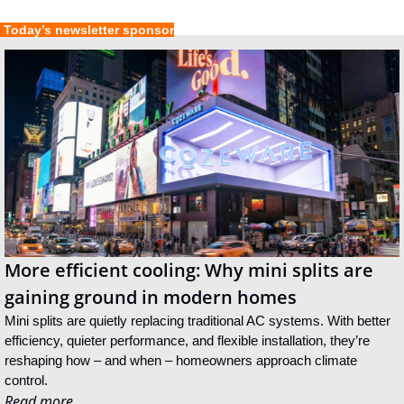
 Today’s newsletter sponsor
More efficient cooling: Why mini splits are 
gaining ground in modern homes
Mini splits are quietly replacing traditional AC systems. With better 
efficiency, quieter performance, and flexible installation, they’re 
reshaping how – and when – homeowners approach climate 
control.
Read more