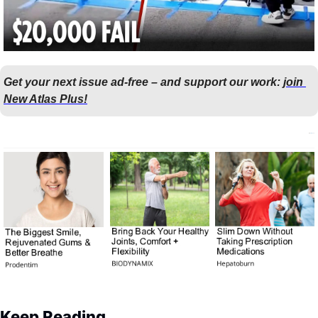
Get your next issue ad-free – and support our work: 
join 
New Atlas Plus!
Keep Reading