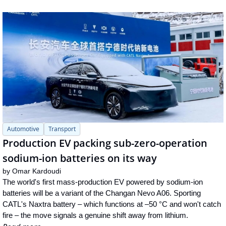
Automotive
Transport
Production EV packing sub-zero-operation 
sodium-ion batteries on its way
by 
Omar Kardoudi
The world's first mass-production EV powered by sodium-ion 
batteries will be a variant of the Changan Nevo A06. Sporting 
CATL's Naxtra battery – which functions at –50 °C and won't catch 
fire – the move signals a genuine shift away from lithium.