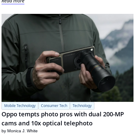
Read more
Mobile Technology
Consumer Tech
Technology
Oppo tempts photo pros with dual 200-MP 
cams and 10x optical telephoto
by 
Monica J. White