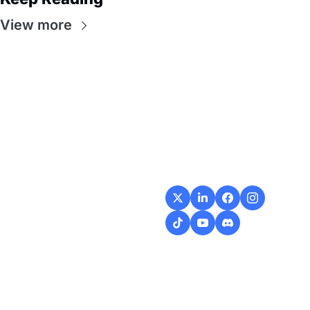
View more
Flow
Visualize and 
optimize your 
workflow with 
intuitive diagrams and 
customizable steps, 
making every process 
smoother and more 
efficient.