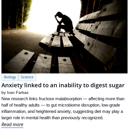
Biology
Science
Anxiety linked to an inability to digest sugar 
by 
Ivan Farkas
New research links fructose malabsorption — affecting more than 
half of healthy adults — to gut microbiome disruption, low-grade 
inflammation, and heightened anxiety, suggesting diet may play a 
larger role in mental health than previously recognized.
Read more