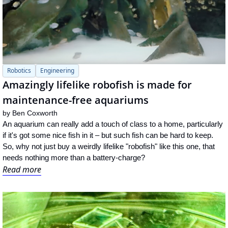
Robotics
Engineering
Amazingly lifelike robofish is made for 
maintenance-free aquariums
by 
Ben Coxworth
An aquarium can really add a touch of class to a home, particularly 
if it's got some nice fish in it – but such fish can be hard to keep. 
So, why not just buy a weirdly lifelike "robofish" like this one, that 
needs nothing more than a battery-charge?
Read more