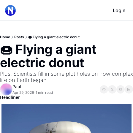
Login
Home
Posts
🍩 Flying a giant electric donut
🍩 Flying a giant 
electric donut
Plus: Scientists fill in some plot holes on how complex 
life on Earth began
Paul
Apr 29, 2026
1 min read
•
Headliner