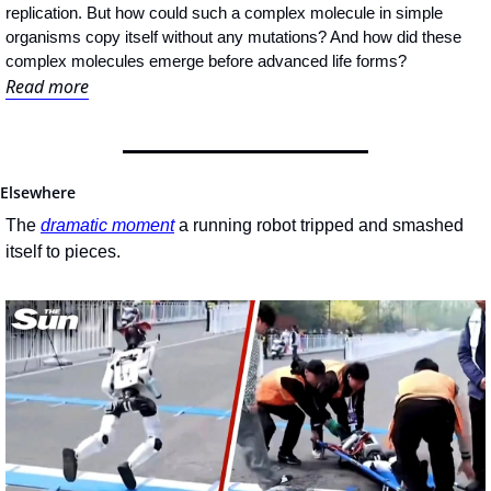
replication. But how could such a complex molecule in simple 
organisms copy itself without any mutations? And how did these 
complex molecules emerge before advanced life forms?
Read more
Elsewhere
The 
dramatic moment
 a running robot tripped and smashed 
itself to pieces.