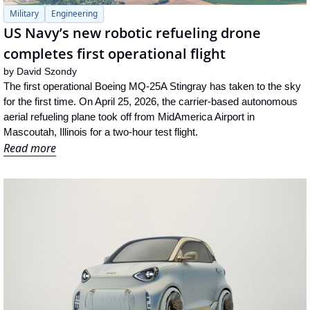
Military
Engineering
US Navy’s new robotic refueling drone 
completes first operational flight
by 
David Szondy
The first operational Boeing MQ-25A Stingray has taken to the sky 
for the first time. On April 25, 2026, the carrier-based autonomous 
aerial refueling plane took off from MidAmerica Airport in 
Mascoutah, Illinois for a two-hour test flight.
Read more