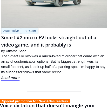
Automotive
Transport
Smart #2 micro-EV looks straight out of a 
video game, and it probably is
by 
Utkarsh Sood
The Smart ForTwo was a much-loved microcar that came with an 
array of customization options. But its biggest strength was its 
small footprint, as it took up half of a parking spot. I’m happy to say 
its successor follows that same recipe.
Read more
  Special promotion for New Atlas readers  
Voice dictation that doesn't mangle your 