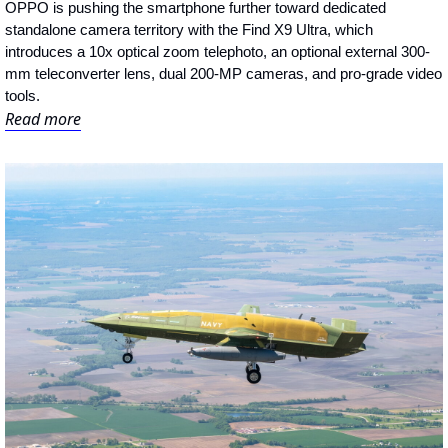
OPPO is pushing the smartphone further toward dedicated 
standalone camera territory with the Find X9 Ultra, which 
introduces a 10x optical zoom telephoto, an optional external 300-
mm teleconverter lens, dual 200-MP cameras, and pro-grade video 
tools.
Read more