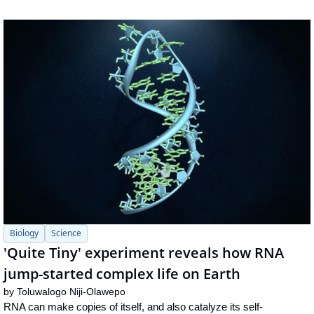
Biology
Science
'Quite Tiny' experiment reveals how RNA 
jump-started complex life on Earth
by 
Toluwalogo Niji-Olawepo
RNA can make copies of itself, and also catalyze its self-