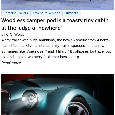
Camping Trailers
Adventure Vehicles
Outdoors
Woodless camper pod is a toasty tiny cabin 
at the 'edge of nowhere'
by 
C.C. Weiss
A tiny trailer with huge ambitions, the new Skookum from Alberta-
based Tactical Overland is a family trailer specced for clans with 
surnames like "Amundsen" and "Hillary." It collapses for travel but 
expands into a two-story 4-sleeper base camp.
Read more