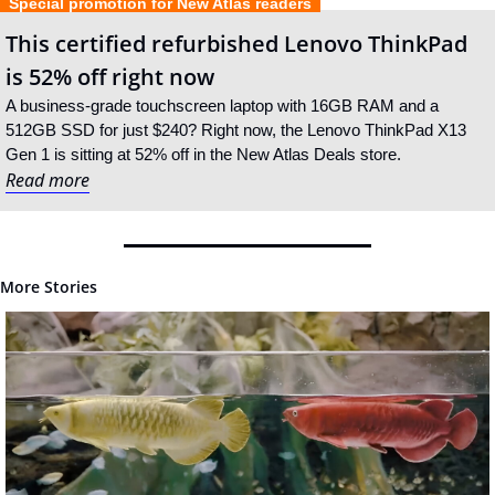
  Special promotion for New Atlas readers  
This certified refurbished Lenovo ThinkPad 
is 52% off right now
A business-grade touchscreen laptop with 16GB RAM and a 
512GB SSD for just $240? Right now, the Lenovo ThinkPad X13 
Gen 1 is sitting at 52% off in the New Atlas Deals store.
Read more
More Stories