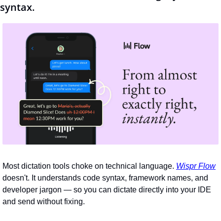
syntax.
Most dictation tools choke on technical language. 
Wispr Flow
doesn't. It understands code syntax, framework names, and 
developer jargon — so you can dictate directly into your IDE 
and send without fixing.