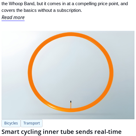
the Whoop Band, but it comes in at a compelling price point, and 
covers the basics without a subscription.
Read more
Bicycles
Transport
Smart cycling inner tube sends real-time 