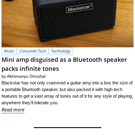
Music
Consumer Tech
Technology
Mini amp disguised as a Bluetooth speaker 
packs infinite tones
by 
Abhimanyu Ghoshal
Blackstar has not only crammed a guitar amp into a box the size of 
a portable Bluetooth speaker, but also packed it with high-tech 
features to get a vast array of tones out of it for any style of playing, 
anywhere they'll tolerate you.
Read more