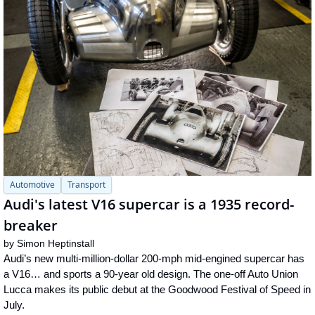
Automotive
Transport
Audi's latest V16 supercar is a 1935 record-
breaker
by 
Simon Heptinstall
Audi’s new multi-million-dollar 200-mph mid-engined supercar has 
a V16… and sports a 90-year old design. The one-off Auto Union 
Lucca makes its public debut at the Goodwood Festival of Speed in 
July.