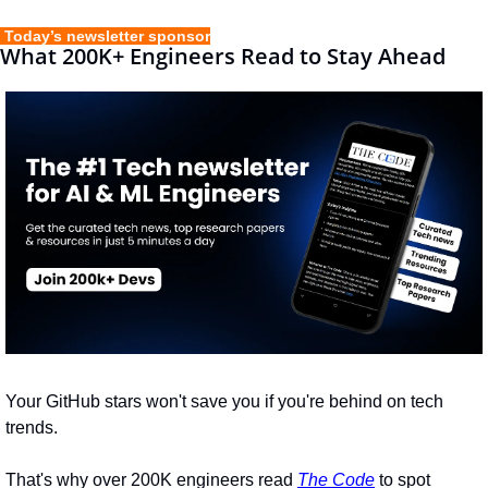
 Today’s newsletter sponsor
What 200K+ Engineers Read to Stay Ahead
Your GitHub stars won't save you if you're behind on tech 
trends.
That's why over 200K engineers read 
The Code
 to spot 