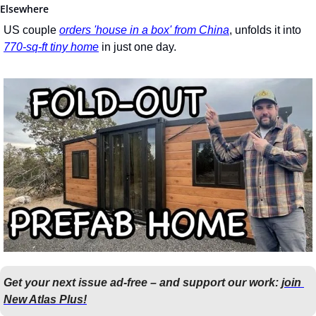
Elsewhere
US couple 
orders 'house in a box' from China
, unfolds it into 
770-sq-ft tiny home
 in just one day.
Get your next issue ad-free – and support our work: 
join 
New Atlas Plus!