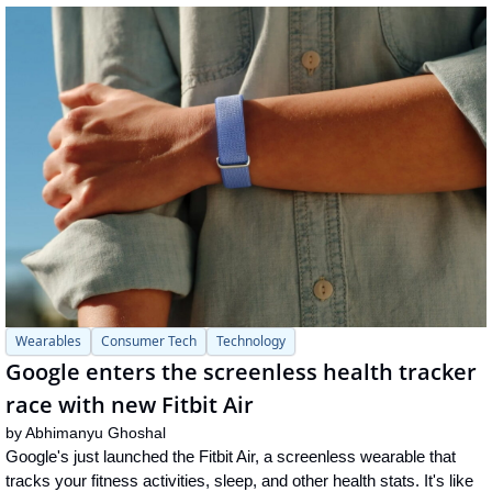
Wearables
Consumer Tech
Technology
Google enters the screenless health tracker 
race with new Fitbit Air
by 
Abhimanyu Ghoshal
Google's just launched the Fitbit Air, a screenless wearable that 
tracks your fitness activities, sleep, and other health stats. It's like 