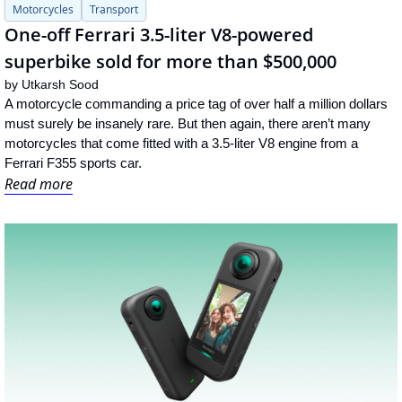
Motorcycles
Transport
One-off Ferrari 3.5-liter V8-powered 
superbike sold for more than $500,000
by 
Utkarsh Sood
A motorcycle commanding a price tag of over half a million dollars 
must surely be insanely rare. But then again, there aren’t many 
motorcycles that come fitted with a 3.5-liter V8 engine from a 
Ferrari F355 sports car.
Read more