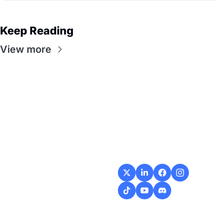
Keep Reading
View more
Flow
Visualize and 
optimize your 
workflow with 
intuitive diagrams and 
customizable steps, 
making every process 