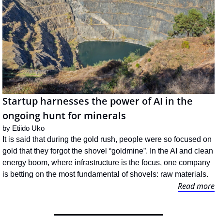
Startup harnesses the power of AI in the 
ongoing hunt for minerals
by 
Etiido Uko
It is said that during the gold rush, people were so focused on 
gold that they forgot the shovel “goldmine”. In the AI and clean 
energy boom, where infrastructure is the focus, one company 
is betting on the most fundamental of shovels: raw materials.
Read more