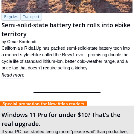
Bicycles
Transport
Semi-solid-state battery tech rolls into ebike 
territory
by 
Omar Kardoudi
California's Ride1Up has packed semi-solid-state battery tech into 
a moped-style ebike called the Revv1 evo – promising double the 
cycle life of standard lithium-ion, better cold-weather range, and a 
price tag that doesn't require selling a kidney.
Read more
  Special promotion for New Atlas readers  
Windows 11 Pro for under $10? That’s the 
real upgrade.
If your PC has started feeling more “please wait” than productive, 