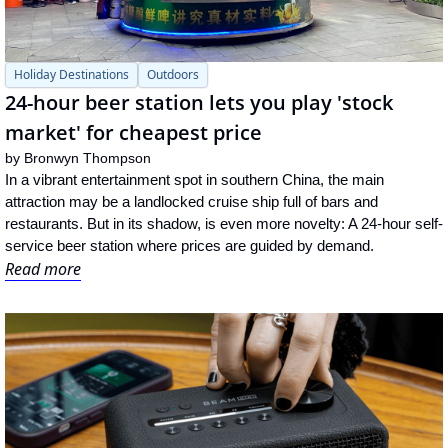
Holiday Destinations
Outdoors
24-hour beer station lets you play 'stock 
market' for cheapest price
by 
Bronwyn Thompson
In a vibrant entertainment spot in southern China, the main 
attraction may be a landlocked cruise ship full of bars and 
restaurants. But in its shadow, is even more novelty: A 24-hour self-
service beer station where prices are guided by demand.
Read more