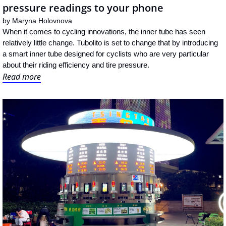
pressure readings to your phone
by 
Maryna Holovnova
When it comes to cycling innovations, the inner tube has seen 
relatively little change. Tubolito is set to change that by introducing 
a smart inner tube designed for cyclists who are very particular 
about their riding efficiency and tire pressure.
Read more