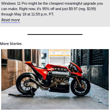
Windows 11 Pro might be the cheapest meaningful upgrade you 
can make. Right now, it’s 95% off and just $9.97 (reg. $199) 
through May 18 at 11:59 p.m. PT.
Read more
More Stories