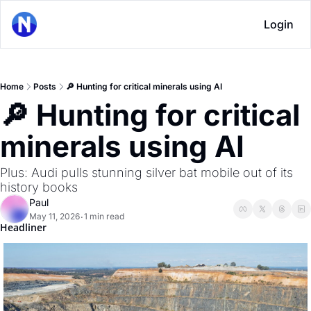
Login
Home
Posts
🔎 Hunting for critical minerals using AI
🔎 Hunting for critical 
minerals using AI
Plus: Audi pulls stunning silver bat mobile out of its 
history books
Paul
May 11, 2026
1 min read
•
Headliner