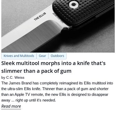
Knives and Multitools
Gear
Outdoors
Sleek multitool morphs into a knife that's 
slimmer than a pack of gum
by 
C.C. Weiss
The James Brand has completely reimagined its Ellis multitool into 
the ultra-slim Ellis knife. Thinner than a pack of gum and shorter 
than an Apple TV remote, the new Ellis is designed to disappear 
away ... right up until it's needed.
Read more