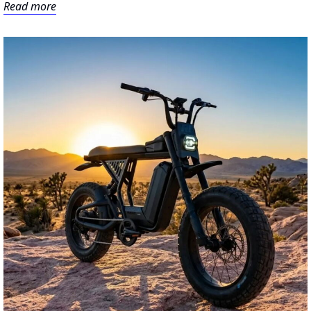
Read more