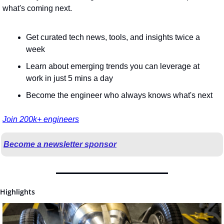
what's coming next.
Get curated tech news, tools, and insights twice a 
week
Learn about emerging trends you can leverage at 
work in just 5 mins a day
Become the engineer who always knows what's next
Join 200k+ engineers
Become a newsletter sponsor
Highlights