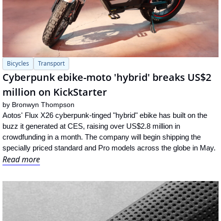
Bicycles
Transport
Cyberpunk ebike-moto 'hybrid' breaks US$2 
million on KickStarter
by 
Bronwyn Thompson
Aotos' Flux X26 cyberpunk-tinged "hybrid" ebike has built on the 
buzz it generated at CES, raising over US$2.8 million in 
crowdfunding in a month. The company will begin shipping the 
specially priced standard and Pro models across the globe in May.
Read more