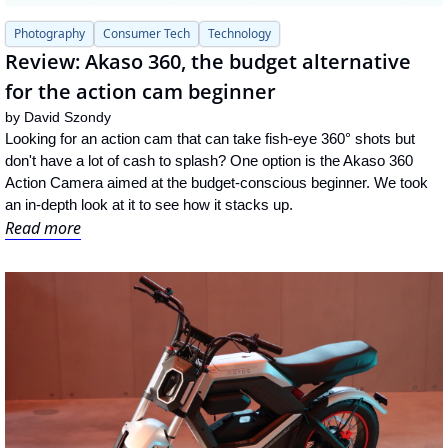
Photography
Consumer Tech
Technology
Review: Akaso 360, the budget alternative 
for the action cam beginner
by 
David Szondy
Looking for an action cam that can take fish-eye 360° shots but 
don't have a lot of cash to splash? One option is the Akaso 360 
Action Camera aimed at the budget-conscious beginner. We took 
an in-depth look at it to see how it stacks up.
Read more