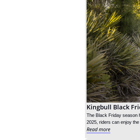
Kingbull Black Fr
The Black Friday season ha
2025, riders can enjoy the
Read more