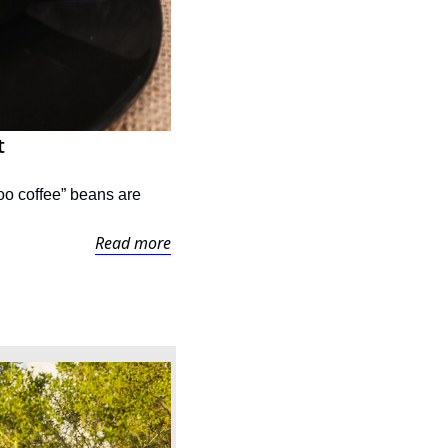
t
o coffee” beans are 
Read more