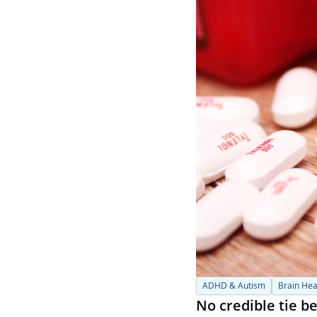
ADHD & Autism
Brain Hea
No credible tie 