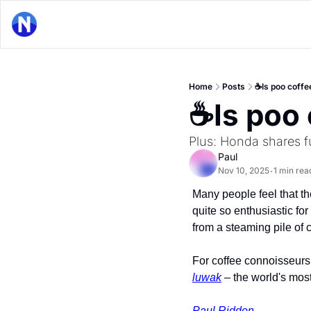
Home
Posts
☕Is poo coffee
☕Is poo 
Plus: Honda shares fu
Paul
Nov 10, 2025
1 min rea
•
Many people feel that the
quite so enthusiastic for
from a steaming pile of 
For coffee connoisseurs,
luwak
 – the world's most
Paul Ridden