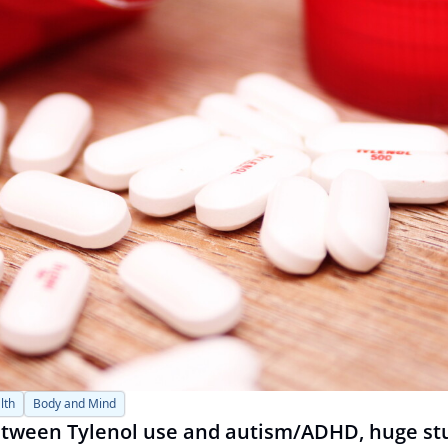
lth
Body and Mind
between Tylenol use and autism/ADHD, huge st