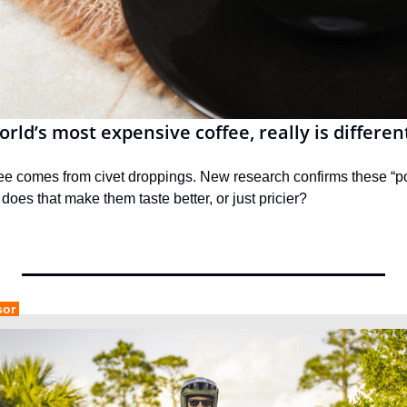
rld’s most expensive coffee, really is differen
fee comes from civet droppings. New research confirms these “po
 does that make them taste better, or just pricier?
sor 