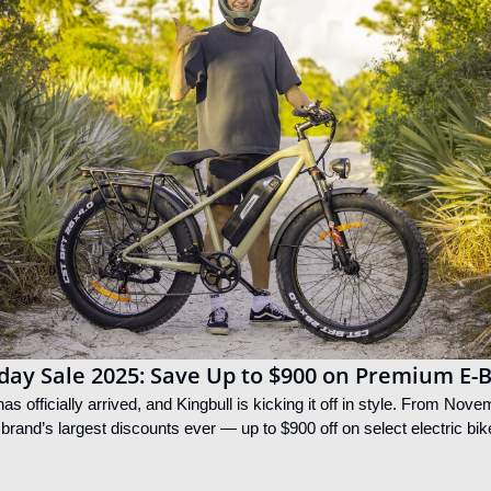
iday Sale 2025: Save Up to $900 on Premium E-
s officially arrived, and Kingbull is kicking it off in style. From Nov
 brand’s largest discounts ever — up to $900 off on select electric bik