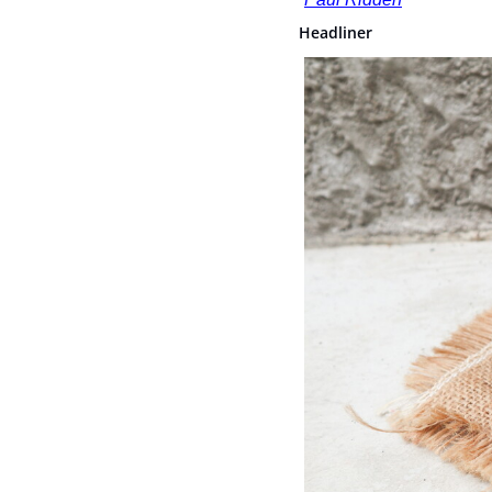
Headliner