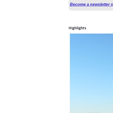
Become a newsletter 
Highlights