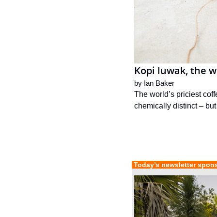
Kopi luwak, the wo
by 
Ian Baker
The world’s priciest cof
chemically distinct – but
 Today’s newsletter spon