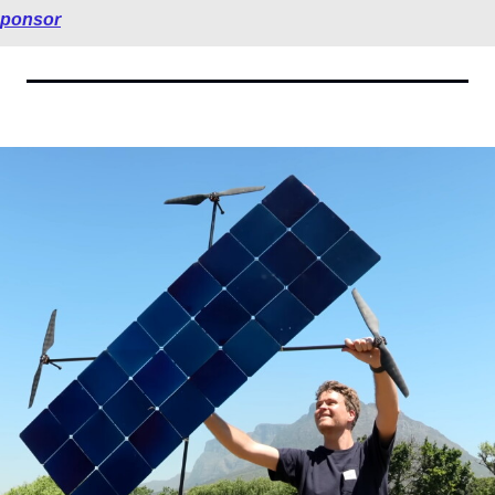
sponsor