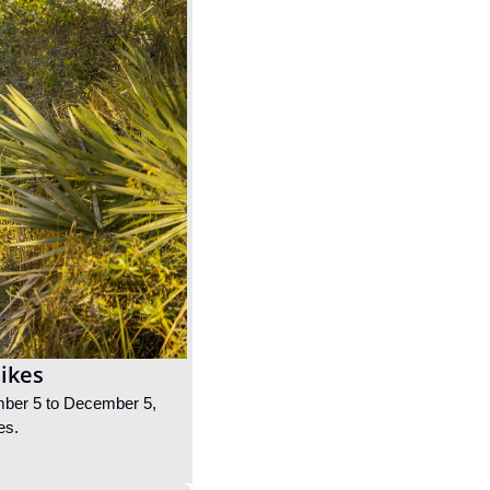
Bikes
ember 5 to December 5, 
es.