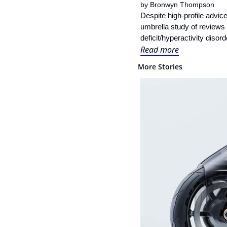
by 
Bronwyn Thompson
Despite high-profile advic
umbrella study of reviews
deficit/hyperactivity diso
Read more
More Stories