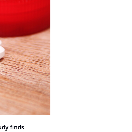
udy finds