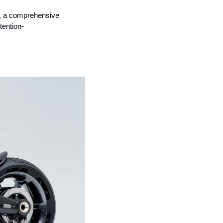
e, a comprehensive 
tention-