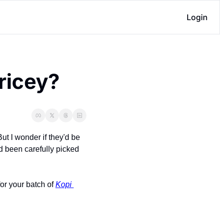
Login
pricey?
ut I wonder if they'd be 
d been carefully picked 
or your batch of 
Kopi 