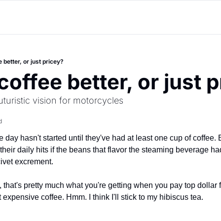
 better, or just pricey?
coffee better, or just 
turistic vision for motorcycles
d
 day hasn't started until they've had at least one cup of coffee. B
 their daily hits if the beans that flavor the steaming beverage ha
civet excrement.
 that's pretty much what you're getting when you pay top dollar f
 expensive coffee. Hmm. I think I'll stick to my hibiscus tea.