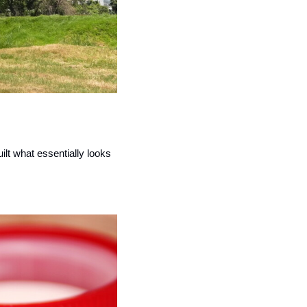
lt what essentially looks 