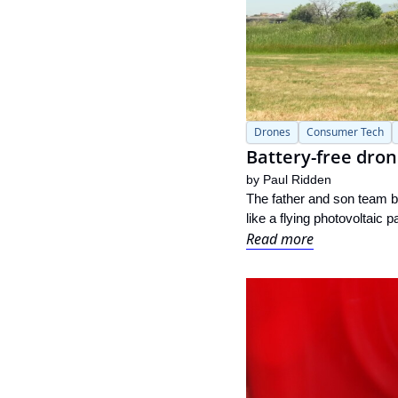
Drones
Consumer Tech
Battery-free dron
by 
Paul Ridden
The father and son team be
like a flying photovoltaic 
Read more