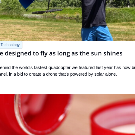
Technology
e designed to fly as long as the sun shines
hind the world's fastest quadcopter we featured last year has now bui
panel, in a bid to create a drone that's powered by solar alone.