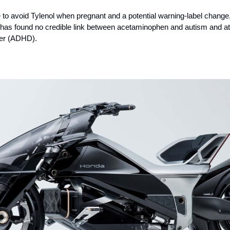
e to avoid Tylenol when pregnant and a potential warning-label chang
 has found no credible link between acetaminophen and autism and at
rder (ADHD).