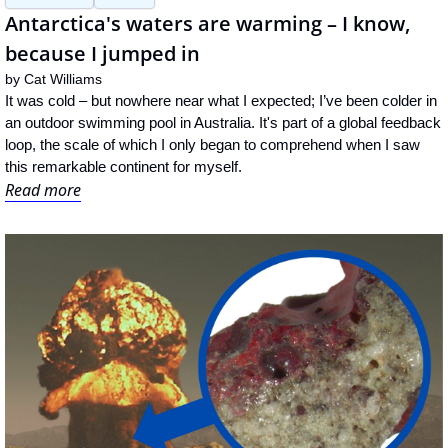
Antarctica's waters are warming – I know, 
because I jumped in
by 
Cat Williams
It was cold – but nowhere near what I expected; I’ve been colder in 
an outdoor swimming pool in Australia. It's part of a global feedback 
loop, the scale of which I only began to comprehend when I saw 
this remarkable continent for myself.
Read more