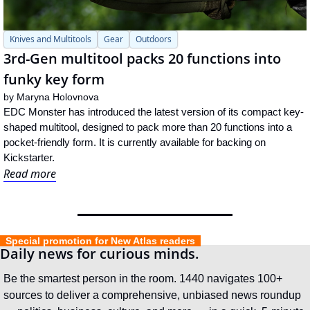
Knives and Multitools
Gear
Outdoors
3rd-Gen multitool packs 20 functions into 
funky key form
by 
Maryna Holovnova
EDC Monster has introduced the latest version of its compact key-
shaped multitool, designed to pack more than 20 functions into a 
pocket-friendly form. It is currently available for backing on 
Kickstarter.
Read more
  Special promotion for New Atlas readers  
Daily news for curious minds.
Be the smartest person in the room. 1440 navigates 100+ 
sources to deliver a comprehensive, unbiased news roundup 