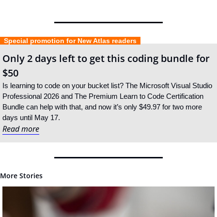
  Special promotion for New Atlas readers  
Only 2 days left to get this coding bundle for 
$50
Is learning to code on your bucket list? The Microsoft Visual Studio 
Professional 2026 and The Premium Learn to Code Certification 
Bundle can help with that, and now it’s only $49.97 for two more 
days until May 17.
Read more
More Stories