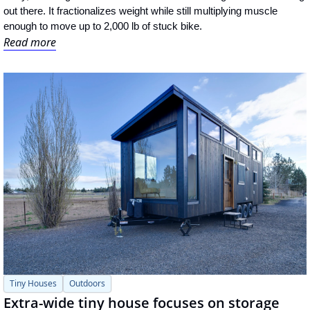
out there. It fractionalizes weight while still multiplying muscle 
enough to move up to 2,000 lb of stuck bike.
Read more
Tiny Houses
Outdoors
Extra-wide tiny house focuses on storage 