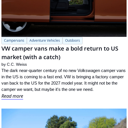
Campervans
Adventure Vehicles
Outdoors
VW camper vans make a bold return to US 
market (with a catch)
by 
C.C. Weiss
The dark near-quarter century of no new Volkswagen camper vans 
in the US is coming to a fast end. VW is bringing a factory camper 
van back to the US for the 2027 model year. It might not be the 
camper we want, but maybe it's the one we need.
Read more