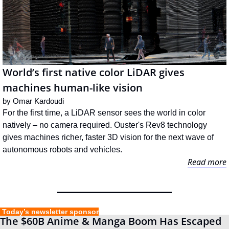
World’s first native color LiDAR gives 
machines human-like vision
by 
Omar Kardoudi
For the first time, a LiDAR sensor sees the world in color 
natively – no camera required. Ouster's Rev8 technology 
gives machines richer, faster 3D vision for the next wave of 
autonomous robots and vehicles.
Read more
 Today’s newsletter sponsor
The $60B Anime & Manga Boom Has Escaped 