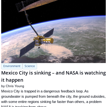
Environment
Science
Mexico City is sinking – and NASA is watching 
it happen
by 
Chris Young
Mexico City is trapped in a dangerous feedback loop. As 
groundwater is pumped from beneath the city, the ground subsides, 
with some entire regions sinking far faster than others, a problem 
NASA is tracking from above.