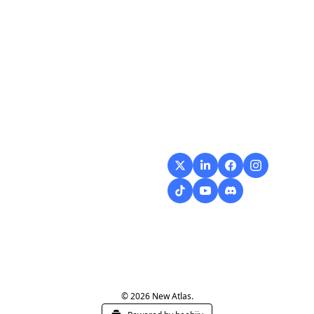
Flow
Visualize and 
optimize your 
workflow with 
intuitive diagrams and 
customizable steps, 
making every process 
smoother and more 
efficient.
© 2026 New Atlas.