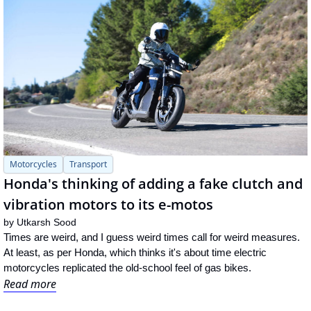
Motorcycles
Transport
Honda's thinking of adding a fake clutch and 
vibration motors to its e-motos
by 
Utkarsh Sood
Times are weird, and I guess weird times call for weird measures. 
At least, as per Honda, which thinks it's about time electric 
motorcycles replicated the old-school feel of gas bikes.
Read more