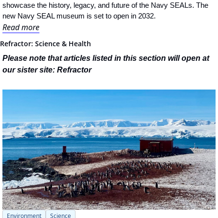
showcase the history, legacy, and future of the Navy SEALs. The 
new Navy SEAL museum is set to open in 2032.
Read more
Refractor: Science & Health
Please note that articles listed in this section will open at 
our sister site: Refractor
Environment
Science