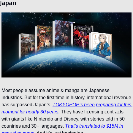
Japan
Most people assume anime & manga are Japanese 
industries. But for the first time in history, international revenue 
has surpassed Japan’s. 
TOKYOPOP’s been preparing for this 
moment for nearly 30 years.
 They have licensing contracts 
with giants like Nintendo and Disney, with stories told in 50 
countries and 30+ languages. 
That’s translated to $15M in 