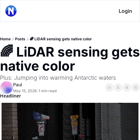
Login
Home
Posts
🌈 LiDAR sensing gets native color
🌈 LiDAR sensing gets 
native color
Plus: Jumping into warming Antarctic waters
Paul
May 15, 2026
1 min read
•
Headliner