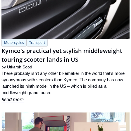
Motorcycles
Transport
Kymco's practical yet stylish middleweight 
touring scooter lands in US
by 
Utkarsh Sood
There probably isn’t any other bikemaker in the world that’s more 
synonymous with scooters than Kymco. The company has now 
launched its ninth model in the US – which is billed as a 
middleweight grand tourer.
Read more