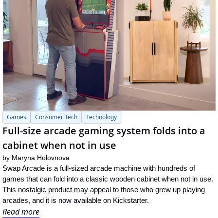
Games
Consumer Tech
Technology
Full-size arcade gaming system folds into a 
cabinet when not in use
by 
Maryna Holovnova
Swap Arcade is a full-sized arcade machine with hundreds of 
games that can fold into a classic wooden cabinet when not in use. 
This nostalgic product may appeal to those who grew up playing 
arcades, and it is now available on Kickstarter.
Read more