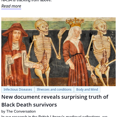
Read more
Infectious Diseases
Illnesses and conditions
Body and Mind
New document reveals surprising truth of 
Black Death survivors
by 
The Conversation
In our research in the British Library’s medieval collections, we 