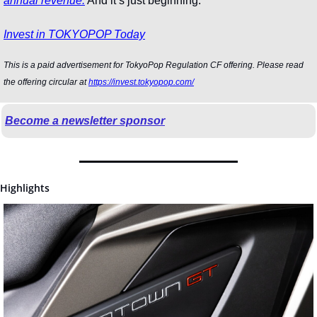
annual revenue.
 And it’s just beginning.
Invest in TOKYOPOP Today
This is a paid advertisement for TokyoPop Regulation CF offering. Please read 
the offering circular at 
https://invest.tokyopop.com/
Become a newsletter sponsor
Highlights