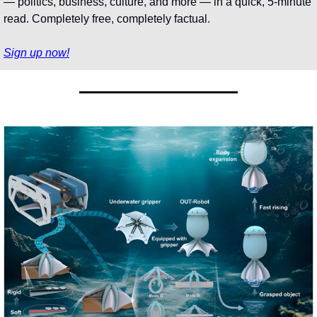
— politics, business, culture, and more — in a quick, 5-minute 
read. Completely free, completely factual.
Sign up now!