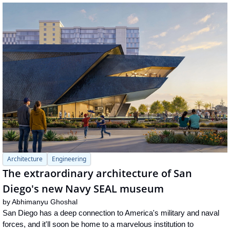
Architecture
Engineering
The extraordinary architecture of San 
Diego's new Navy SEAL museum
by 
Abhimanyu Ghoshal
San Diego has a deep connection to America's military and naval 
forces, and it'll soon be home to a marvelous institution to 