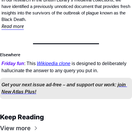
have identified a previously unnoticed document that provides fresh 
insights into the survivors of the outbreak of plague known as the 
Black Death.
Read more
Elsewhere
Friday fun
: This 
Wikipedia clone
 is designed to deliberately 
hallucinate the answer to any query you put in.
Get your next issue ad-free – and support our work: 
join 
New Atlas Plus!
Keep Reading
View more