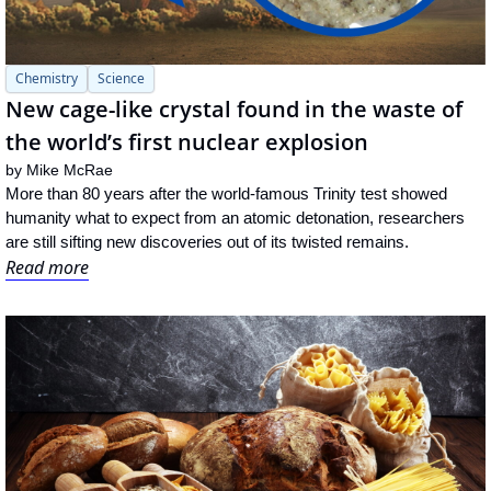
Chemistry
Science
New cage-like crystal found in the waste of 
the world’s first nuclear explosion
by 
Mike McRae
More than 80 years after the world-famous Trinity test showed 
humanity what to expect from an atomic detonation, researchers 
are still sifting new discoveries out of its twisted remains.
Read more