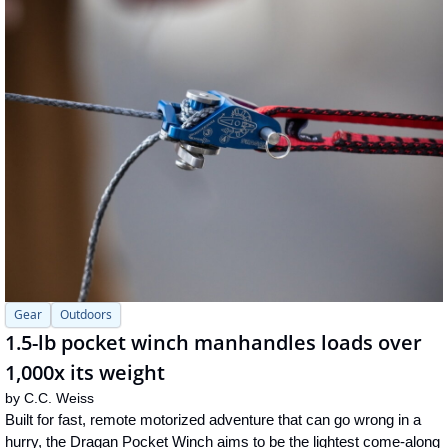
Gear
Outdoors
1.5-lb pocket winch manhandles loads over 
1,000x its weight
by 
C.C. Weiss
Built for fast, remote motorized adventure that can go wrong in a 
hurry, the Dragan Pocket Winch aims to be the lightest come-along 