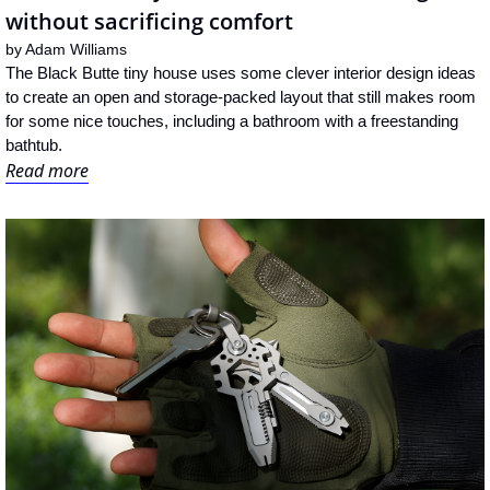
without sacrificing comfort
by 
Adam Williams
The Black Butte tiny house uses some clever interior design ideas 
to create an open and storage-packed layout that still makes room 
for some nice touches, including a bathroom with a freestanding 
bathtub.
Read more