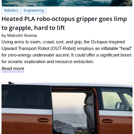
Robotics
Engineering
Heated PLA robo-octopus gripper goes limp 
to grapple, hard to lift
by 
Malcolm Azania
Using arms to swim, crawl, sort, and grip, the Octopus-Inspired 
Upward Transport Robot (OUT-Robot) employs an inflatable “head” 
for zero-energy underwater ascent. It could offer a significant boost 
for oceanic exploration and resource extraction.
Read more