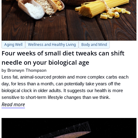
Aging Well
Wellness and Healthy Living
Body and Mind
Four weeks of small diet tweaks can shift 
needle on your biological age
by 
Bronwyn Thompson
Less fat, animal-sourced protein and more complex carbs each 
day, for less than a month, can potentially take years off the 
biological clock in older adults. It suggests our health is more 
sensitive to short-term lifestyle changes than we think.
Read more