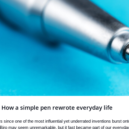
: How a simple pen rewrote everyday life
since one of the most influential yet underrated inventions burst on
Biro may seem unremarkable, but it fast became part of our everyday 