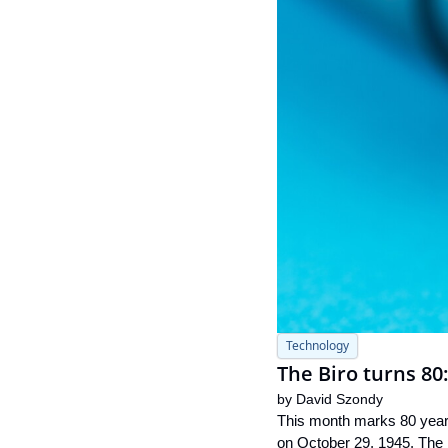
Technology
The Biro turns 80
by 
David Szondy
This month marks 80 years 
on October 29, 1945. The 