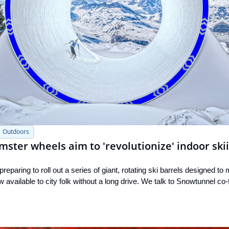
Outdoors
mster wheels aim to 'revolutionize' indoor ski
eparing to roll out a series of giant, rotating ski barrels designed to
 available to city folk without a long drive. We talk to Snowtunnel c