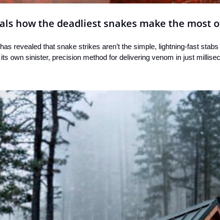
als how the deadliest snakes make the most of
has revealed that snake strikes aren’t the simple, lightning-fast stabs
its own sinister, precision method for delivering venom in just millise