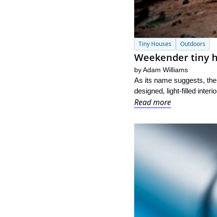
Tiny Houses
Outdoors
Weekender tiny ho
by 
Adam Williams
As its name suggests, the 
designed, light-filled interi
Read more