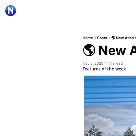
Home
Posts
🌎 New Atlas 
🌎 New A
Nov 5, 2025
1 min read
•
Features of the week