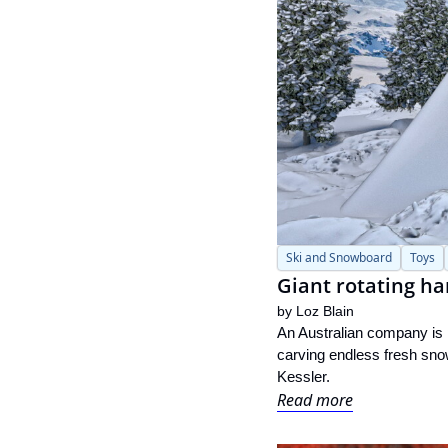
Ski and Snowboard
Toys
Giant rotating ha
by 
Loz Blain
An Australian company is pr
carving endless fresh snow
Kessler.
Read more