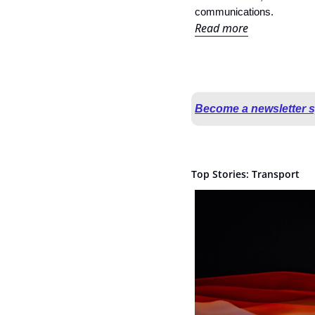
communications.
Read more
Become a newsletter 
Top Stories: Transport