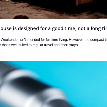
use is designed for a good time, not a long t
Weekender isn't intended for full-time living. However, the compact ti
or that's well-suited to regular travel and short stays.