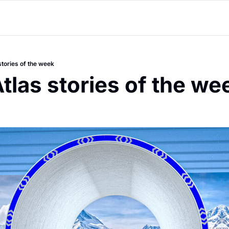
stories of the week
tlas stories of the we