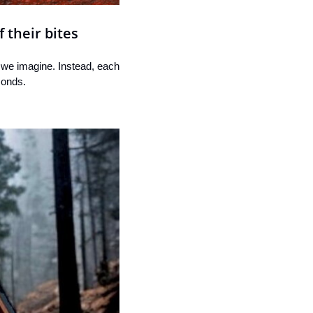
 their bites
 we imagine. Instead, each 
conds.