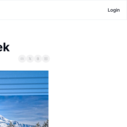
Login
ek 