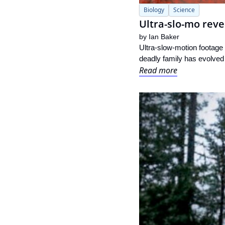
Biology
Science
Ultra-slo-mo reve
by 
Ian Baker
Ultra-slow-motion footage 
deadly family has evolved 
Read more