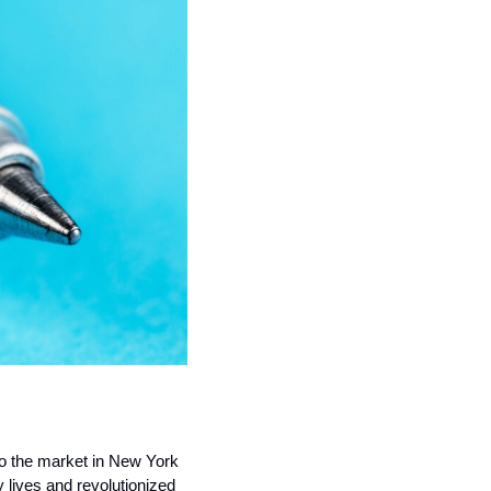
to the market in New York 
lives and revolutionized 