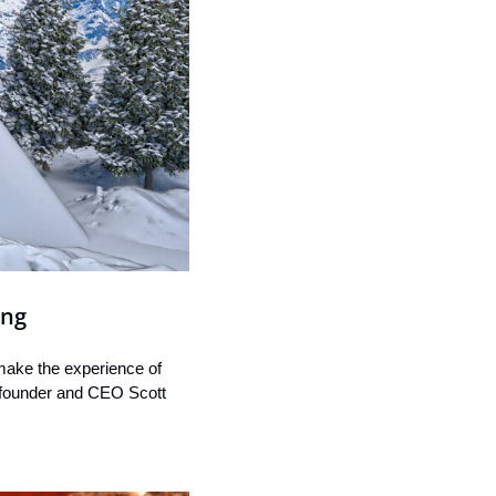
ing
 make the experience of 
o-founder and CEO Scott 