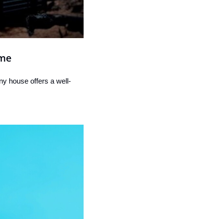
ime
ny house offers a well-