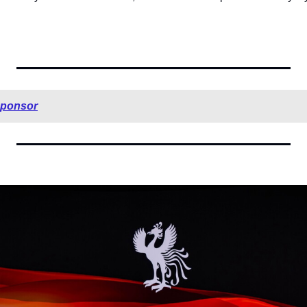
sponsor