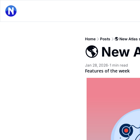
Home
Posts
🌎 New Atlas 
🌎 New A
Jan 28, 2026
1 min read
•
Features of the week