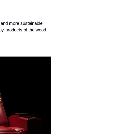
, and more sustainable 
by-products of the wood 