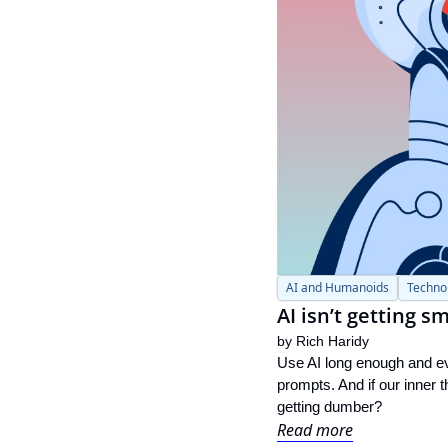
AI and Humanoids
Techno
AI isn’t getting 
by 
Rich Haridy
Use AI long enough and eve
prompts. And if our inner 
getting dumber?
Read more