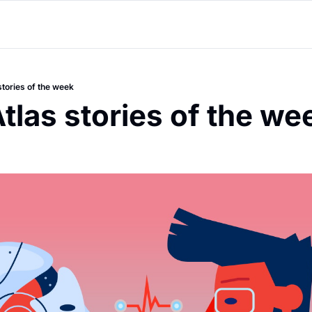
stories of the week
tlas stories of the we