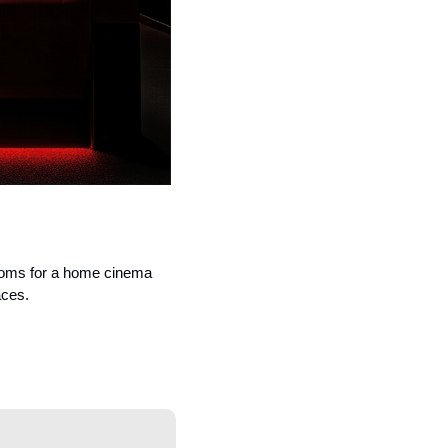
ooms for a home cinema 
aces.