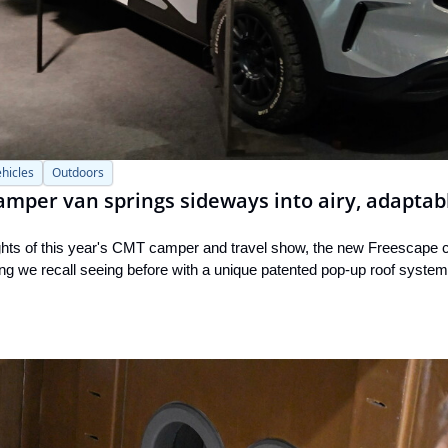
hicles
Outdoors
amper van springs sideways into airy, adaptab
ights of this year's CMT camper and travel show, the new Freescape
thing we recall seeing before with a unique patented pop-up roof system