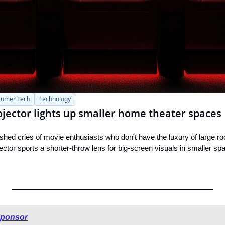
umer Tech
Technology
rojector lights up smaller home theater spaces
hed cries of movie enthusiasts who don't have the luxury of large r
tor sports a shorter-throw lens for big-screen visuals in smaller sp
sponsor