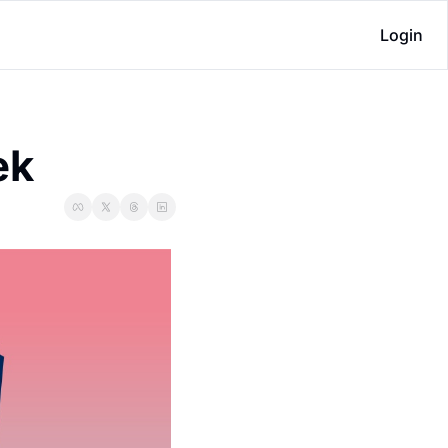
Login
ek