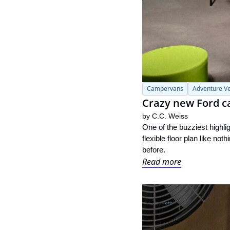
Campervans
Adventure Ve
Crazy new Ford c
by 
C.C. Weiss
One of the buzziest highl
flexible floor plan like no
before.
Read more