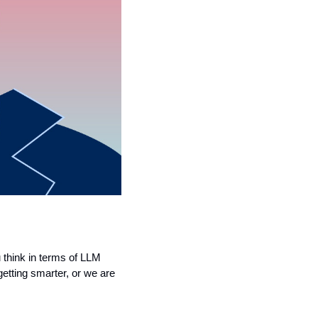
think in terms of LLM 
tting smarter, or we are 