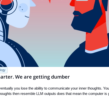
logy
smarter. We are getting dumber
ntually you lose the ability to communicate your inner thoughts. You 
thoughts then resemble LLM outputs does that mean the computer is ge