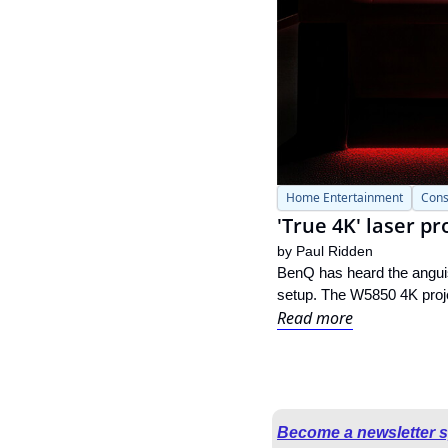
Home Entertainment
Cons
'True 4K' laser p
by 
Paul Ridden
BenQ has heard the anguis
setup. The W5850 4K projec
Read more
Become a newsletter 