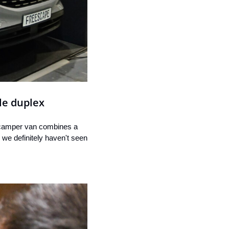
le duplex
 camper van combines a 
 we definitely haven't seen 