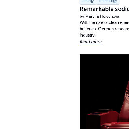
Energy
Technology
Remarkable sodiu
by 
Maryna Holovnova
With the rise of clean ene
batteries. German researc
industry.
Read more