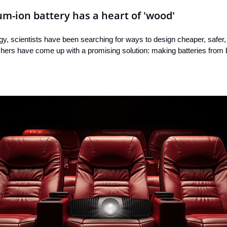
m-ion battery has a heart of 'wood'
rgy, scientists have been searching for ways to design cheaper, safer
hers have come up with a promising solution: making batteries from 