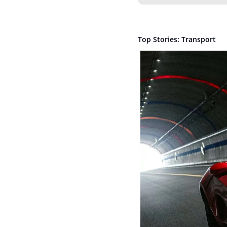
Top Stories: Transport