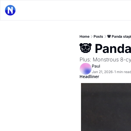
Home
Posts
🐼 Panda stap
🐼 Panda
Plus: Monstrous 8-cyl
Paul
Jan 21, 2026
1 min rea
•
Headliner