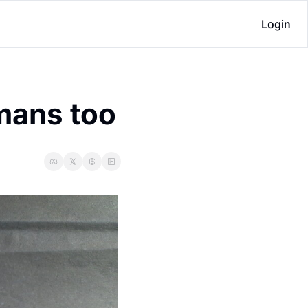
Login
umans too