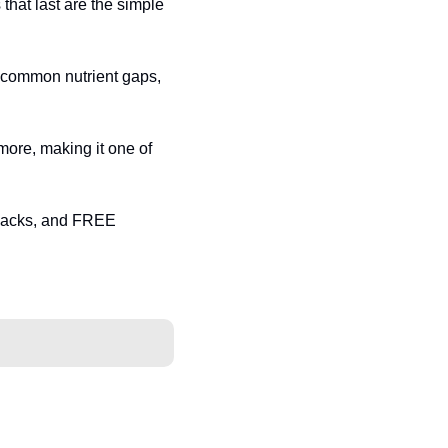
that last are the simple 
l common nutrient gaps, 
more, making it one of 
acks, and FREE 