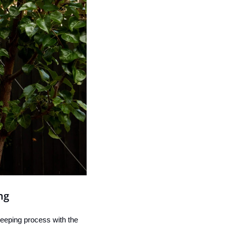
ng
eeping process with the 