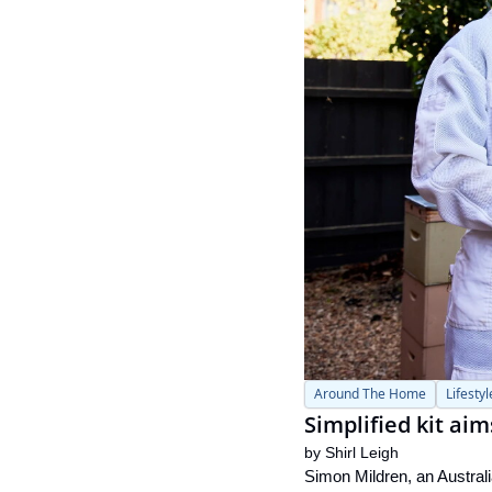
Around The Home
Lifestyl
Simplified kit ai
by 
Shirl Leigh
Simon Mildren, an Australi