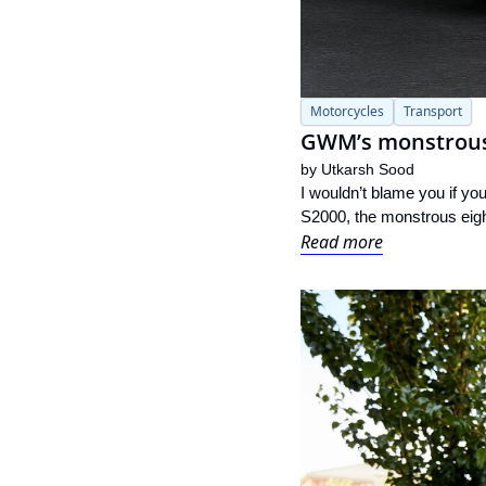
Motorcycles
Transport
GWM’s monstrous 8
by 
Utkarsh Sood
I wouldn’t blame you if y
S2000, the monstrous eight
Read more