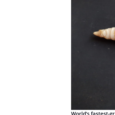
World’s fastest-g