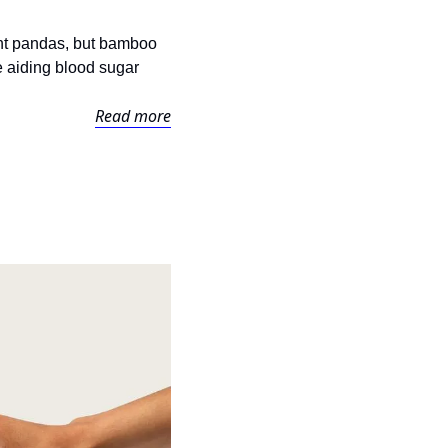
iant pandas, but bamboo 
e aiding blood sugar 
Read more