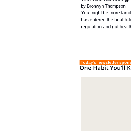
by 
Bronwyn Thompson
You might be more familia
has entered the health-fo
regulation and gut healt
 Today’s newsletter spon
One Habit You’ll 