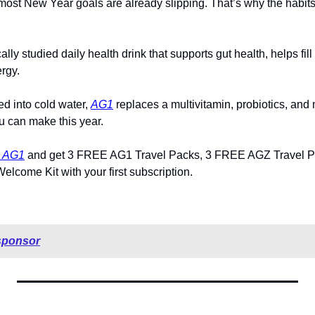
 most New Year goals are already slipping. That’s why the habits 
lly studied daily health drink that supports gut health, helps fil
rgy. 
d into cold water, 
AG1
 replaces a multivitamin, probiotics, and 
u can make this year.
h AG1
 and get 3 FREE AG1 Travel Packs, 3 FREE AGZ Travel P
lcome Kit with your first subscription.
sponsor