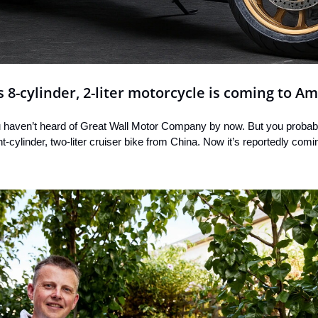
-cylinder, 2-liter motorcycle is coming to Am
ou haven’t heard of Great Wall Motor Company by now. But you probab
-cylinder, two-liter cruiser bike from China. Now it’s reportedly comi