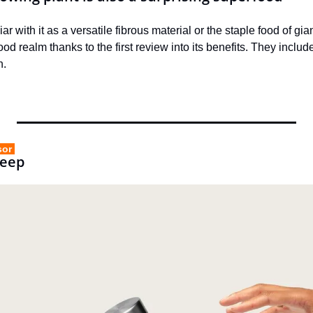
r with it as a versatile fibrous material or the staple food of g
od realm thanks to the first review into its benefits. They includ
h.
sor 
Keep