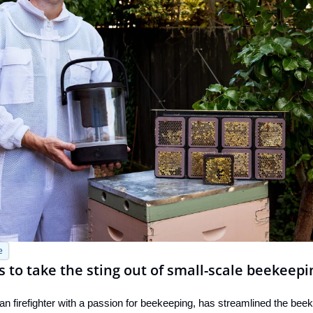
e
ms to take the sting out of small-scale beekeepi
an firefighter with a passion for beekeeping, has streamlined the beek