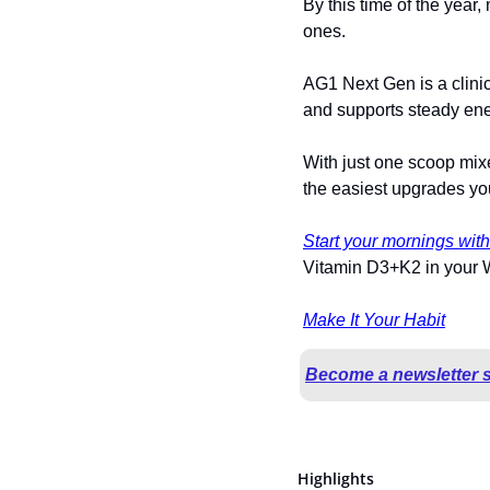
By this time of the year,
ones.
AG1 Next Gen is a clinica
and supports steady ene
With just one scoop mixe
the easiest upgrades yo
Start your mornings wit
Vitamin D3+K2 in your We
Make It Your Habit
Become a newsletter 
Highlights