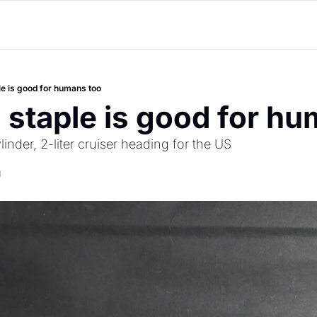
le is good for humans too
 staple is good for h
inder, 2-liter cruiser heading for the US
d