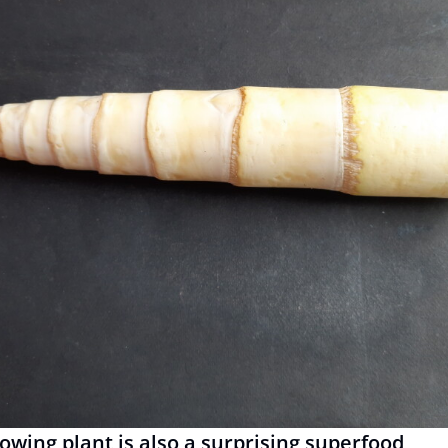
rowing plant is also a surprising superfood