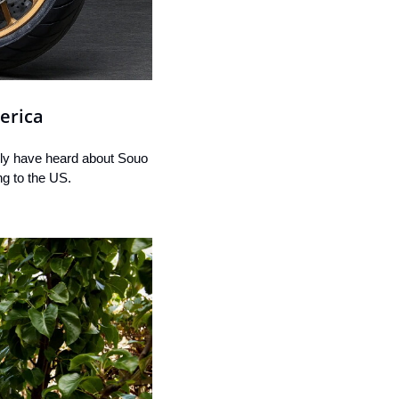
erica
ly have heard about Souo 
ng to the US.