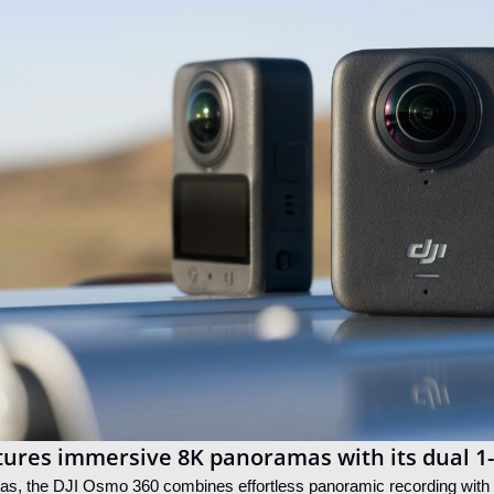
tures immersive 8K panoramas with its dual 1
ras, the DJI Osmo 360 combines effortless panoramic recording with 