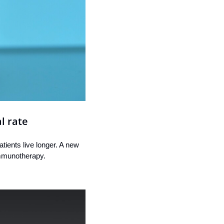
l rate
ients live longer. A new 
immunotherapy.