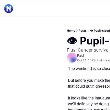
Home
Posts
👁 Pupil-sized
👁 Pupil
Plus: Cancer surviva
Paul
Oct 24, 2025
1 min rea
•
The weekend is so close 
But before you make the
that could put high-resol
It looks like the inaugura
we'll definitely be doing
teenager who was rushed