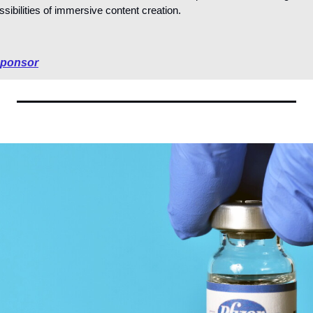
sibilities of immersive content creation.
sponsor