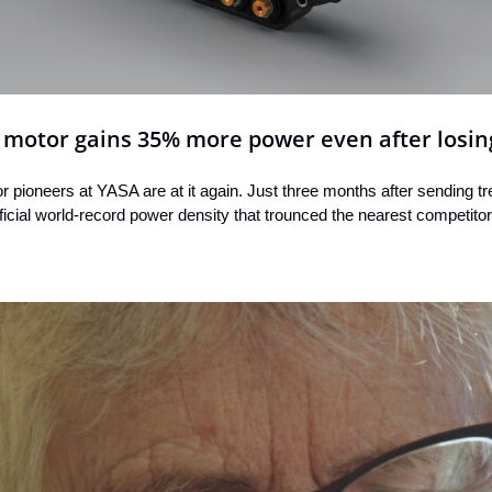
c motor gains 35% more power even after losin
or pioneers at YASA are at it again. Just three months after sending tr
icial world-record power density that trounced the nearest competitor,