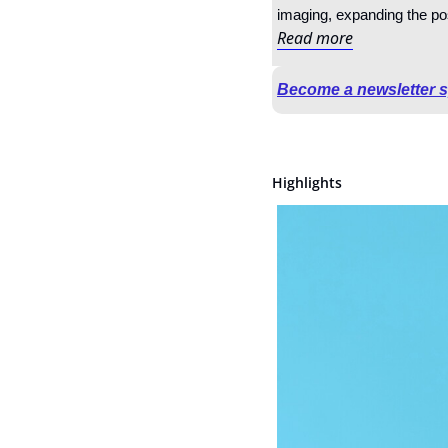
imaging, expanding the pos
Read more
Become a newsletter 
Highlights