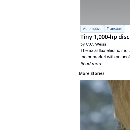
Automotive
Transport
Tiny 1,000-hp dis
by 
C.C. Weiss
The axial flux electric mot
motor market with an unoff
Read more
More Stories