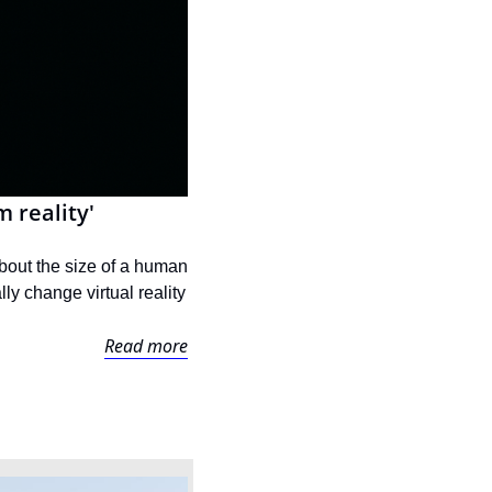
 reality'
bout the size of a human 
ly change virtual reality 
Read more