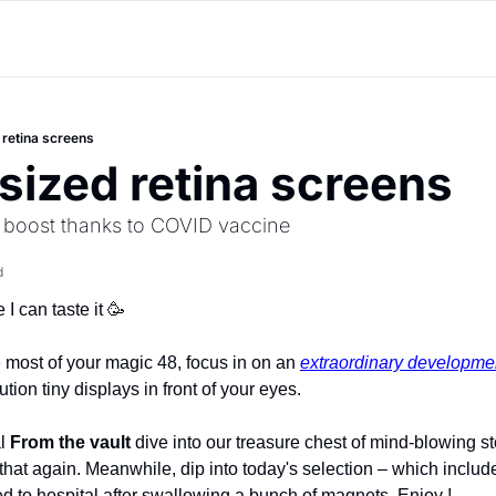
 retina screens
-sized retina screens
l boost thanks to COVID vaccine
d
I can taste it 
🥳
 most of your magic 48, focus in on an 
extraordinary developme
ution tiny displays in front of your eyes.
l 
From the vault
 dive into our treasure chest of mind-blowing st
 that again. Meanwhile, dip into today's selection – which includ
 to hospital after swallowing a bunch of magnets. Enjoy !