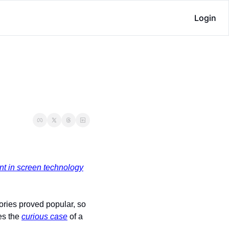
Login
nt in screen technology
ories proved popular, so 
es the 
curious case
 of a 