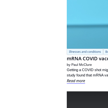
Illnesses and conditions
B
mRNA COVID vacci
by 
Paul McClure
Getting a COVID shot might
study found that mRNA vac
Read more