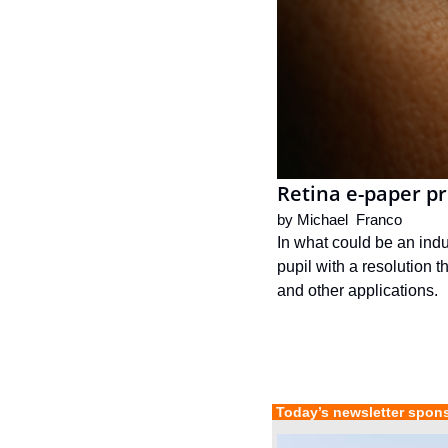
Retina e-paper pr
by 
Michael  Franco
In what could be an indu
pupil with a resolution t
and other applications.
 Today’s newsletter spon