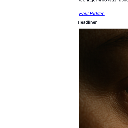
Paul Ridden
Headliner