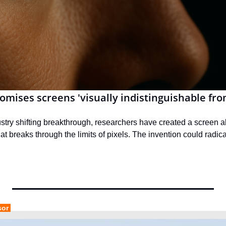
omises screens 'visually indistinguishable from
stry shifting breakthrough, researchers have created a screen a
hat breaks through the limits of pixels. The invention could radical
sor 