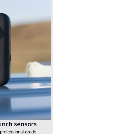
-inch sensors
professional-grade 