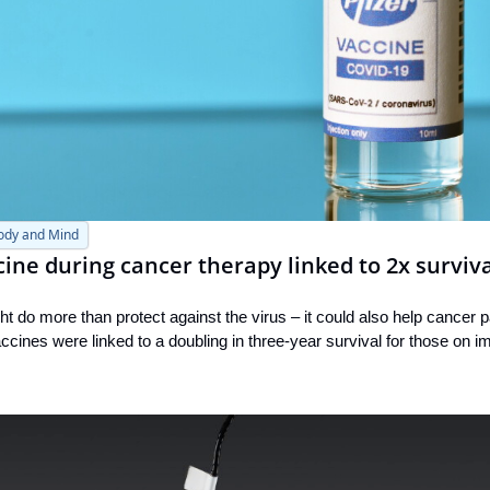
ody and Mind
ne during cancer therapy linked to 2x surviva
 do more than protect against the virus – it could also help cancer pat
cines were linked to a doubling in three-year survival for those on 