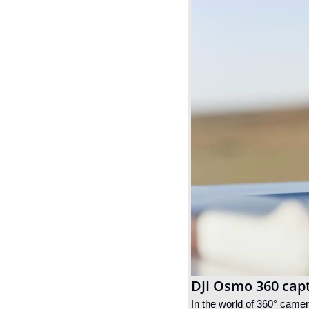
DJI Osmo 360 cap
In the world of 360° came