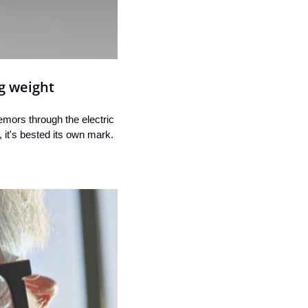
g weight
emors through the electric 
 it's bested its own mark.