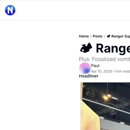
Home
Posts
🏕 Ranger Su
🏕 Rang
Plus: Fossilized vomit
Paul
Apr 10, 2026
1 min rea
•
Headliner