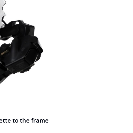
ette to the frame