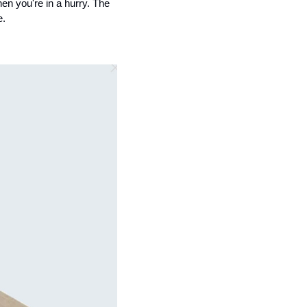
en you're in a hurry. The 
e.