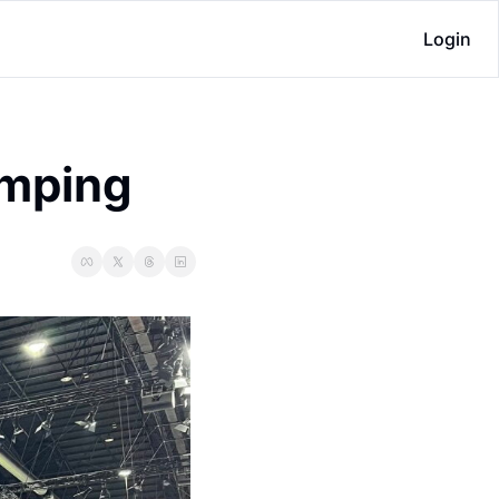
Login
amping