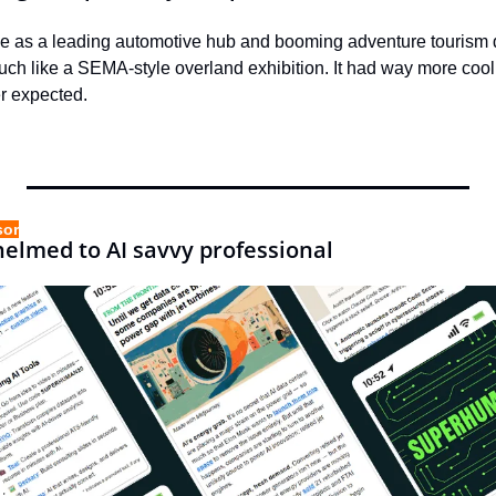
e as a leading automotive hub and booming adventure tourism des
 like a SEMA-style overland exhibition. It had way more cool
r expected.
sor
elmed to AI savvy professional