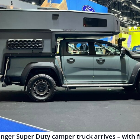
anger Super Duty camper truck arrives – with 