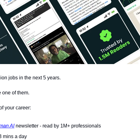
lion jobs in the next 5 years.
 one of them. 
of your career: 
man AI
 newsletter - read by 1M+ professionals 
 3 mins a day 