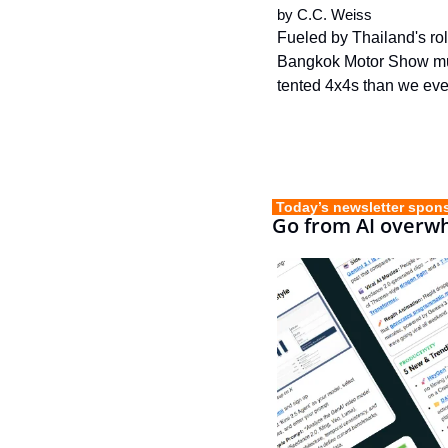
by 
C.C. Weiss
Fueled by Thailand's rol
Bangkok Motor Show much
tented 4x4s than we eve
 Today’s newsletter spon
Go from AI overwh