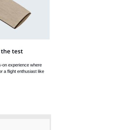
 the test
s-on experience where 
a flight enthusiast like 