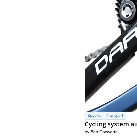
Bicycles
Transport
Cycling system ai
by 
Ben Coxworth