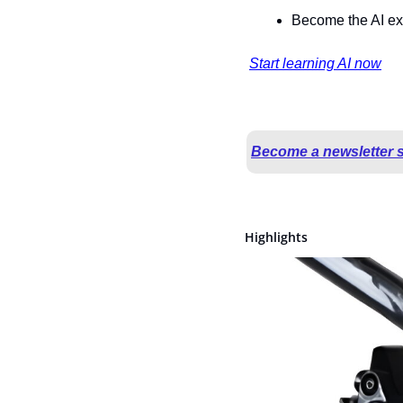
Become the AI ex
Start learning AI now
Become a newsletter 
Highlights