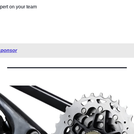
pert on your team 
sponsor