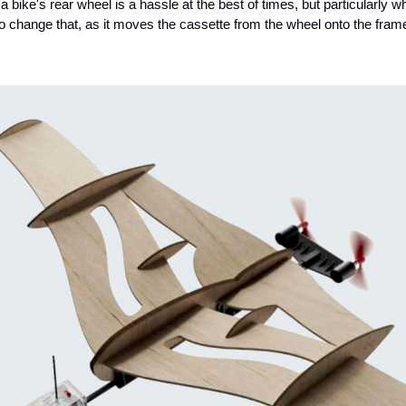
 bike's rear wheel is a hassle at the best of times, but particularly wh
o change that, as it moves the cassette from the wheel onto the fram