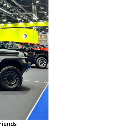
friends