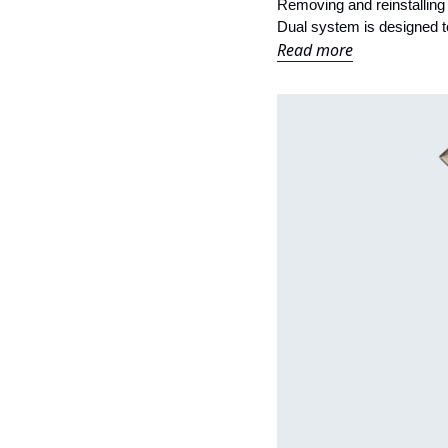
Removing and reinstalling a
Dual system is designed t
Read more