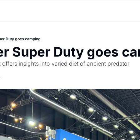
per Duty goes camping
er Super Duty goes c
 offers insights into varied diet of ancient predator
d