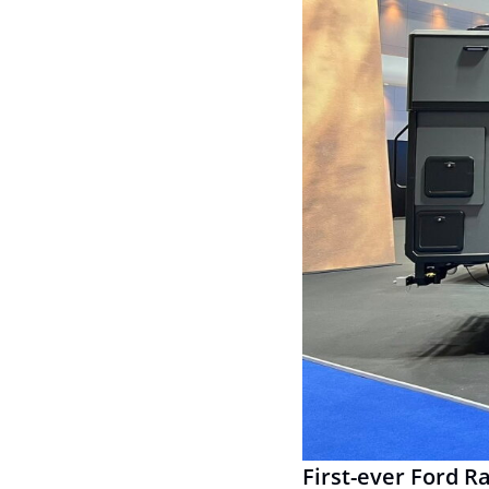
First-ever Ford R