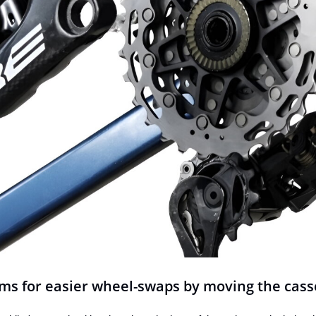
ms for easier wheel-swaps by moving the cass