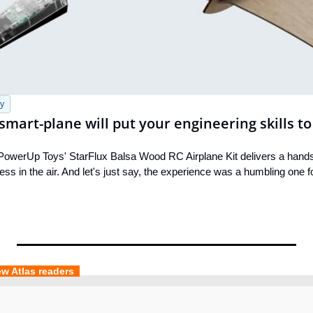
y
smart-plane will put your engineering skills to
, PowerUp Toys' StarFlux Balsa Wood RC Airplane Kit delivers a hand
s in the air. And let's just say, the experience was a humbling one for 
ew Atlas readers  