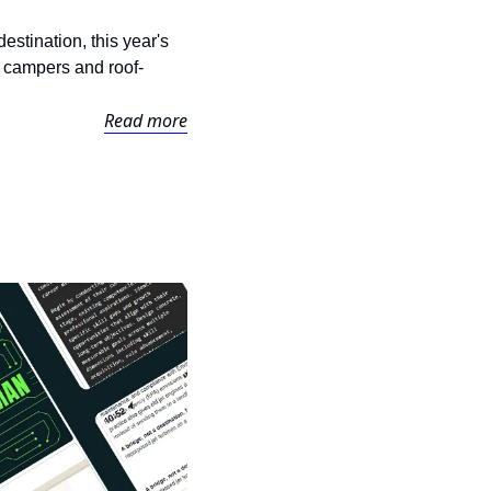
tination, this year's 
 campers and roof-
Read more