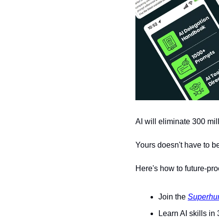
AI will eliminate 300 mil
Yours doesn't have to be
Here's how to future-pro
Join the 
Superhu
Learn AI skills in