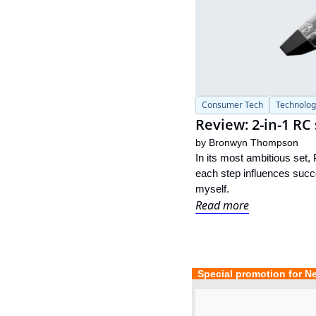
Consumer Tech
Technolog
Review: 2-in-1 RC 
by 
Bronwyn Thompson
In its most ambitious set
each step influences succes
myself.
Read more
  Special promotion for N