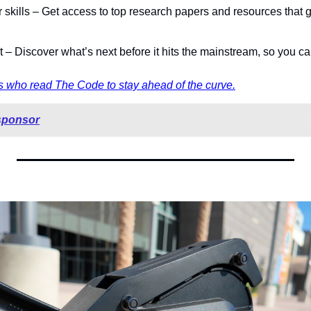
skills – Get access to top research papers and resources that g
st – Discover what’s next before it hits the mainstream, so you ca
 who read The Code to stay ahead of the curve.
sponsor