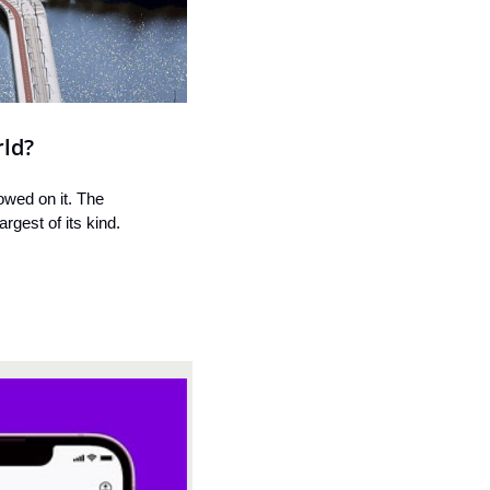
rld?
owed on it. The 
rgest of its kind.