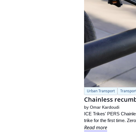
Urban Transport
Transpor
Chainless recumbe
by 
Omar Kardoudi
ICE Trikes' PERS Chainless
trike for the first time. Z
Read more