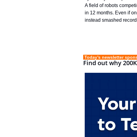
A field of robots compet
in 12 months. Even if one
instead smashed record
 Today’s newsletter spon
Find out why 200K