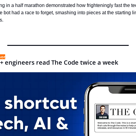
ing in a half marathon demonstrated how frighteningly fast the 
 bot had a race to forget, smashing into pieces at the starting li
s.
sor
+ engineers read The Code twice a week