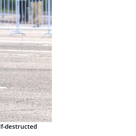
f-destructed