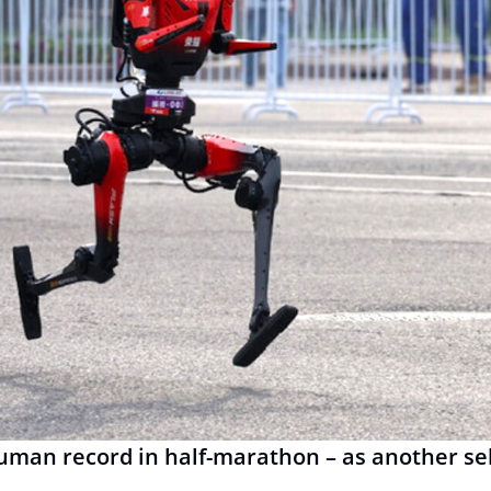
man record in half-marathon – as another sel