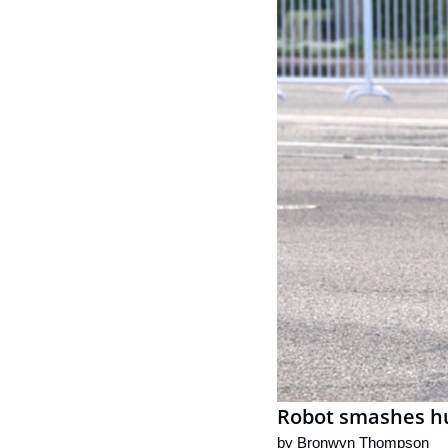
Robot smashes hu
by 
Bronwyn Thompson