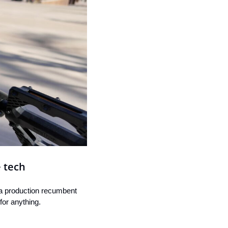
e tech
 a production recumbent 
for anything.