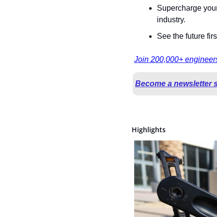
Supercharge your 
industry.
See the future fir
Join 200,000+ engineers
Become a newsletter 
Highlights