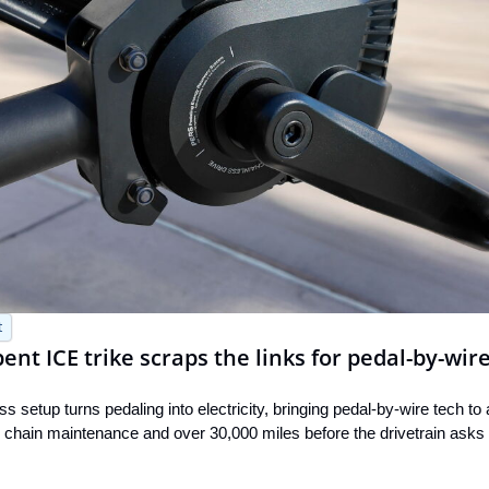
t
nt ICE trike scraps the links for pedal-by-wir
 setup turns pedaling into electricity, bringing pedal-by-wire tech to
ero chain maintenance and over 30,000 miles before the drivetrain asks 