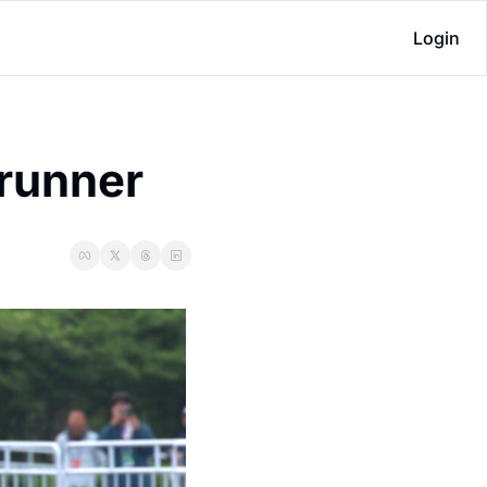
Login
runner