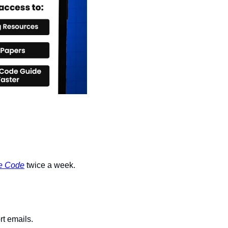
e Code
 twice a week.
rt emails.