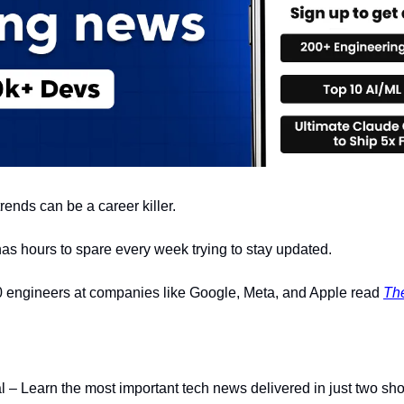
rends can be a career killer.
 has hours to spare every week trying to stay updated.
 engineers at companies like Google, Meta, and Apple read 
Th
nal – Learn the most important tech news delivered in just two sho