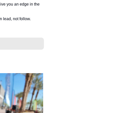
ive you an edge in the 
n lead, not follow.