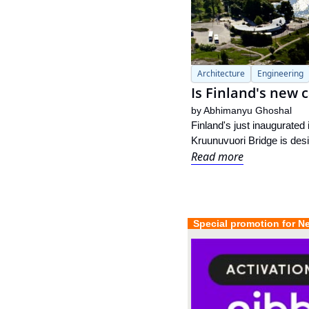
Architecture
Engineering
Is Finland's new c
by 
Abhimanyu Ghoshal
Finland's just inaugurated 
Kruunuvuori Bridge is desig
Read more
  Special promotion for N