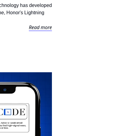
technology has developed 
ne, Honor's Lightning 
Read more