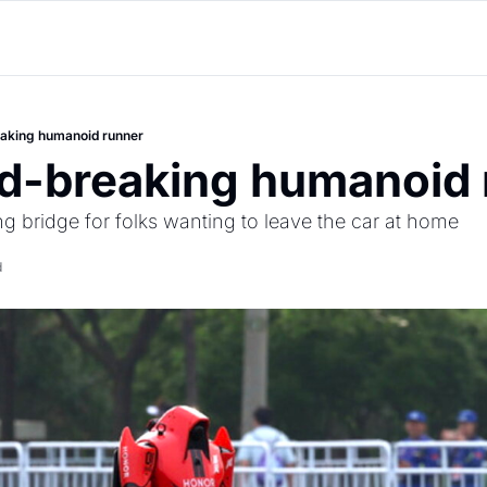
eaking humanoid runner
rd-breaking humanoid 
ng bridge for folks wanting to leave the car at home
d