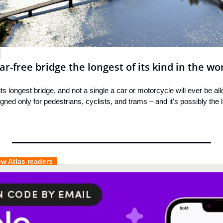
ar-free bridge the longest of its kind in the wo
its longest bridge, and not a single a car or motorcycle will ever be all
ned only for pedestrians, cyclists, and trams – and it's possibly the la
ew Atlas readers  