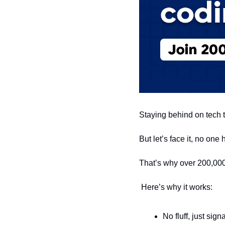
Staying behind on tech t
But let’s face it, no one
That’s why over 200,000
 Here’s why it works:
No fluff, just sig