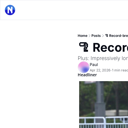
Home
Posts
🦿 Record-br
🦿 Reco
Plus: Impressively lo
Paul
Apr 22, 2026
1 min rea
•
Headliner