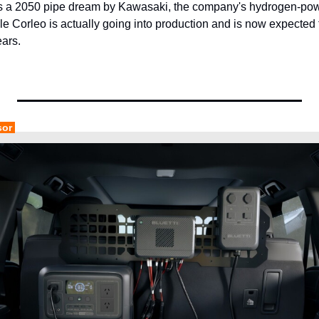
a 2050 pipe dream by Kawasaki, the company's hydrogen-power
cle Corleo is actually going into production and is now expected 
ears.
sor 