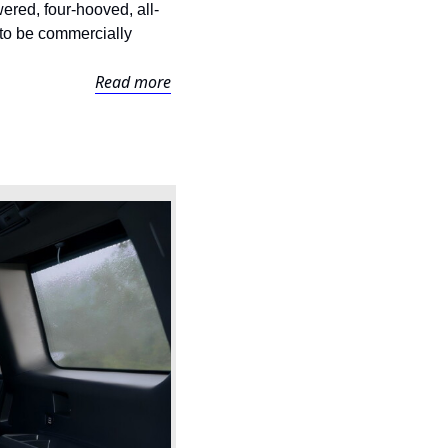
ed, four-hooved, all-
to be commercially 
Read more