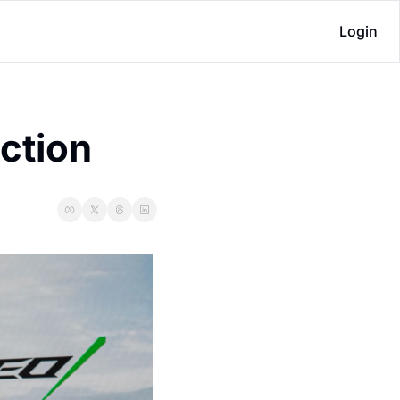
Login
uction