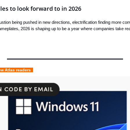
les to look forward to in 2026
ustion being pushed in new directions, electrification finding more con
ameplates, 2026 is shaping up to be a year where companies take real r
ew Atlas readers  