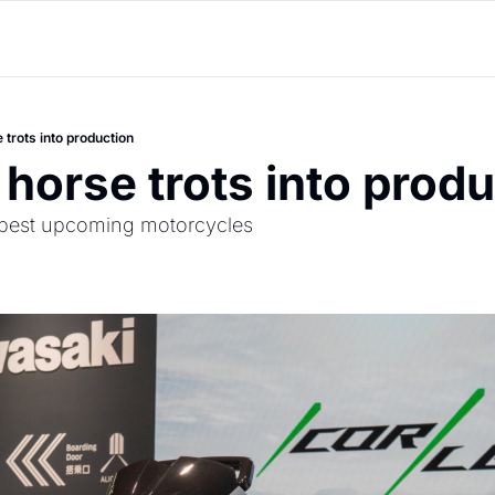
 trots into production
 horse trots into prod
e best upcoming motorcycles