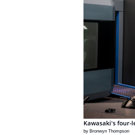
Kawasaki's four-l
by 
Bronwyn Thompson