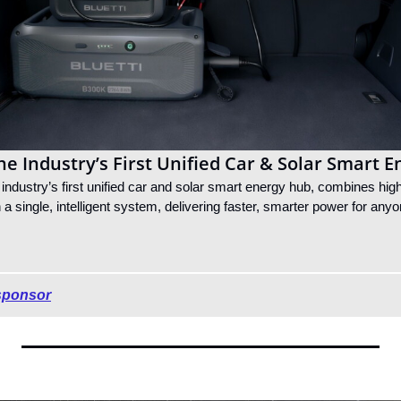
e Industry’s First Unified Car & Solar Smart 
ndustry’s first unified car and solar smart energy hub, combines high
n a single, intelligent system, delivering faster, smarter power for any
sponsor