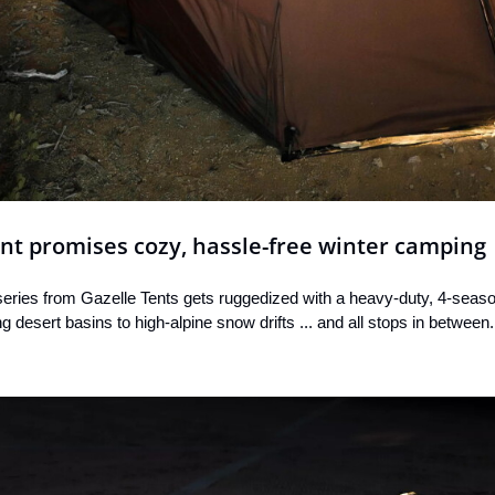
ent promises cozy, hassle-free winter camping
eries from Gazelle Tents gets ruggedized with a heavy-duty, 4-season
 desert basins to high-alpine snow drifts ... and all stops in between.