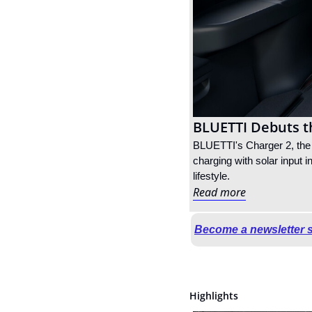
BLUETTI Debuts th
BLUETTI's Charger 2, the i
charging with solar input i
lifestyle.
Read more
Become a newsletter 
Highlights