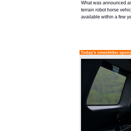
What was announced as 
terrain robot horse vehi
available within a few y
 Today’s newsletter spon