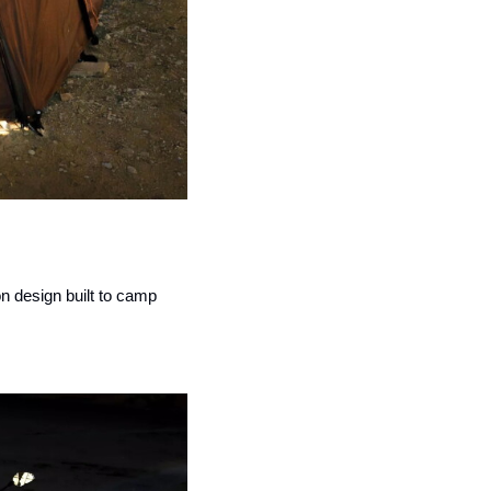
 design built to camp 