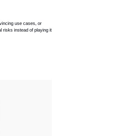
vincing use cases, or 
isks instead of playing it 