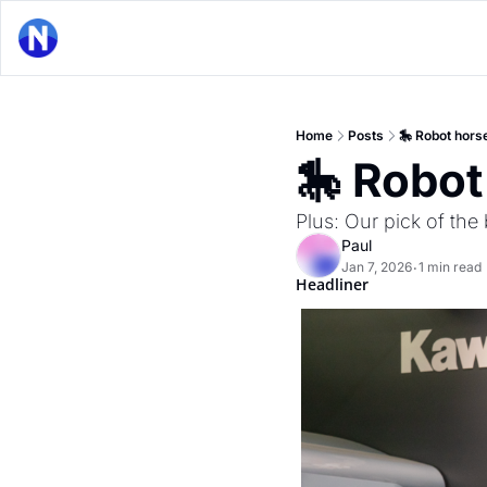
Home
Posts
🎠 Robot horse
🎠 Robot
Plus: Our pick of th
Paul
Jan 7, 2026
1 min read
•
Headliner