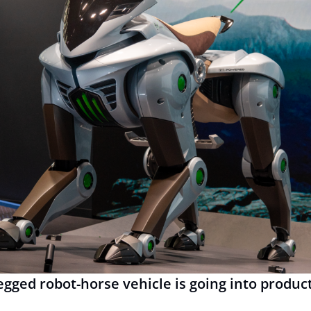
egged robot-horse vehicle is going into produc