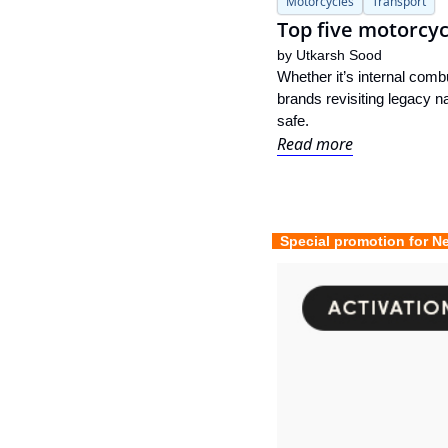
Motorcycles
Transport
Top five motorcyc
by 
Utkarsh Sood
Whether it’s internal comb
brands revisiting legacy n
safe.
Read more
  Special promotion for N