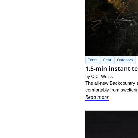
Tents
Gear
Outdoors
1.5-min instant t
by 
C.C. Weiss
The all-new Backcountry s
comfortably from sweltering
Read more