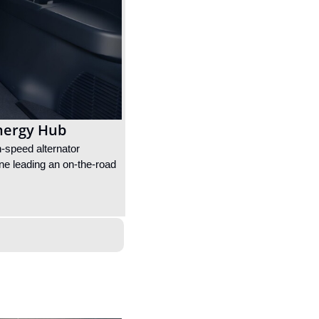
Energy Hub
-speed alternator 
one leading an on-the-road 