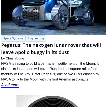
Space Systems
Engineering
Pegasus: The next-gen lunar rover that will 
leave Apollo buggy in its dust
by 
Chris Young
NASA is racing to build a permanent settlement on the Moon. It 
claims its lunar base will cover “hundreds of square miles,” so 
mobility will be key. Enter Pegasus, one of two LTVs chosen by 
NASA to fly to the Moon with the first Artemis astronauts.
Read more