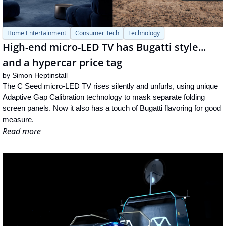
Home Entertainment
Consumer Tech
Technology
High-end micro-LED TV has Bugatti style... 
and a hypercar price tag
by 
Simon Heptinstall
The C Seed micro-LED TV rises silently and unfurls, using unique 
Adaptive Gap Calibration technology to mask separate folding 
screen panels. Now it also has a touch of Bugatti flavoring for good 
measure.
Read more