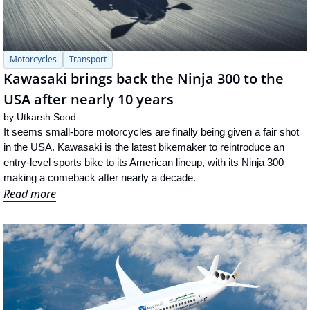
Motorcycles
Transport
Kawasaki brings back the Ninja 300 to the 
USA after nearly 10 years
by 
Utkarsh Sood
It seems small-bore motorcycles are finally being given a fair shot 
in the USA. Kawasaki is the latest bikemaker to reintroduce an 
entry-level sports bike to its American lineup, with its Ninja 300 
making a comeback after nearly a decade.
Read more