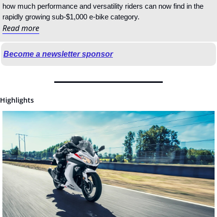
how much performance and versatility riders can now find in the 
rapidly growing sub-$1,000 e-bike category.
Read more
Become a newsletter sponsor
Highlights