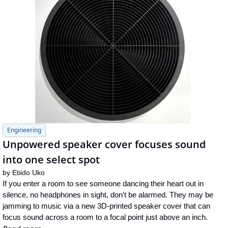
Engineering
Unpowered speaker cover focuses sound 
into one select spot
by 
Etiido Uko
If you enter a room to see someone dancing their heart out in 
silence, no headphones in sight, don't be alarmed. They may be 
jamming to music via a new 3D-printed speaker cover that can 
focus sound across a room to a focal point just above an inch.