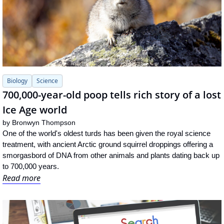
Biology
Science
700,000-year-old poop tells rich story of a lost 
Ice Age world
by 
Bronwyn Thompson
One of the world's oldest turds has been given the royal science 
treatment, with ancient Arctic ground squirrel droppings offering a 
smorgasbord of DNA from other animals and plants dating back up 
to 700,000 years.
Read more