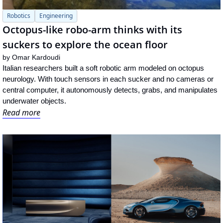
Robotics
Engineering
Octopus-like robo-arm thinks with its 
suckers to explore the ocean floor
by 
Omar Kardoudi
Italian researchers built a soft robotic arm modeled on octopus 
neurology. With touch sensors in each sucker and no cameras or 
central computer, it autonomously detects, grabs, and manipulates 
underwater objects.
Read more