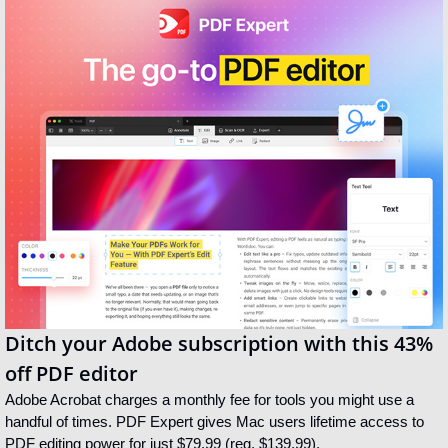
Ditch your Adobe subscription with this 43% 
off PDF editor
Adobe Acrobat charges a monthly fee for tools you might use a 
handful of times. PDF Expert gives Mac users lifetime access to 
PDF editing power for just $79.99 (reg. $139.99).