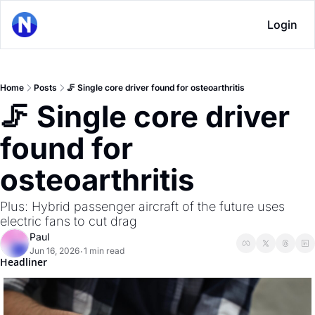
Login
Home
Posts
🦵 Single core driver found for osteoarthritis
🦵 Single core driver 
found for 
osteoarthritis
Plus: Hybrid passenger aircraft of the future uses 
electric fans to cut drag
Paul
Jun 16, 2026
1 min read
•
Headliner