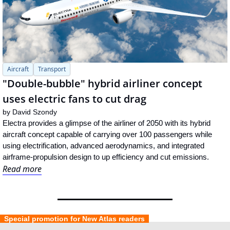
Aircraft
Transport
"Double-bubble" hybrid airliner concept 
uses electric fans to cut drag
by 
David Szondy
Electra provides a glimpse of the airliner of 2050 with its hybrid 
aircraft concept capable of carrying over 100 passengers while 
using electrification, advanced aerodynamics, and integrated 
airframe-propulsion design to up efficiency and cut emissions.
Read more
  Special promotion for New Atlas readers  