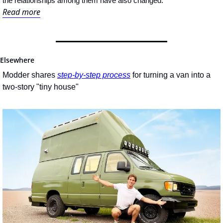
the relationships among them have also changed.
Read more
Elsewhere
Modder shares 
step-by-step process
 for turning a van into a 
two-story "tiny house"