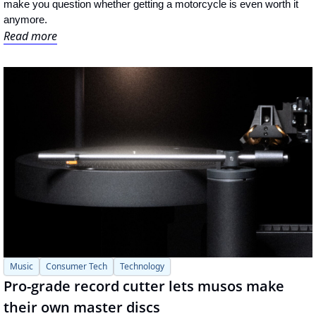
make you question whether getting a motorcycle is even worth it 
anymore.
Read more
Music
Consumer Tech
Technology
Pro-grade record cutter lets musos make 
their own master discs