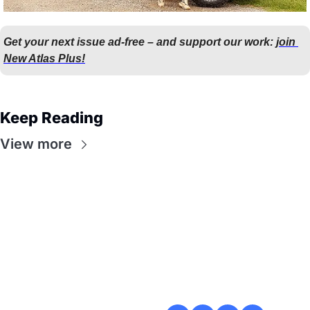
Get your next issue ad-free – and support our work: 
join 
New Atlas Plus!
Keep Reading
View more
Flow
Visualize and 
optimize your 