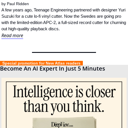
by 
Paul Ridden
A few years ago, Teenage Engineering partnered with designer Yuri 
Suzuki for a cute lo-fi vinyl cutter. Now the Swedes are going pro 
with the limited-edition APC-2, a full-sized record cutter for churning 
out high-quality playback discs.
Read more
  Special promotion for New Atlas readers  
Become An AI Expert In Just 5 Minutes