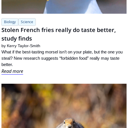
Biology
Science
Stolen French fries really do taste better, 
study finds
by 
Kerry Taylor-Smith
What if the best-tasting morsel isn’t on your plate, but the one you 
steal? New research suggests “forbidden food” really may taste 
better.
Read more