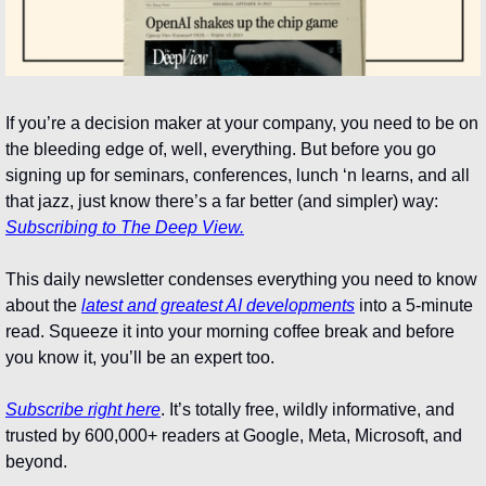
If you’re a decision maker at your company, you need to be on 
the bleeding edge of, well, everything. But before you go 
signing up for seminars, conferences, lunch ‘n learns, and all 
that jazz, just know there’s a far better (and simpler) way: 
Subscribing to The Deep View.
This daily newsletter condenses everything you need to know 
about the 
latest and greatest AI developments
 into a 5-minute 
read. Squeeze it into your morning coffee break and before 
you know it, you’ll be an expert too. 
Subscribe right here
. It’s totally free, wildly informative, and 
trusted by 600,000+ readers at Google, Meta, Microsoft, and 
beyond.