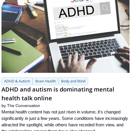
ADHD & Autism
Brain Health
Body and Mind
ADHD and autism is dominating mental 
health talk online
by 
The Conversation
Mental health content has not just risen in volume, it's changed 
significantly in just a few years. Some conditions have increasingly 
attracted the spotlight, while others have receded from view, and 