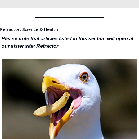
Refractor: Science & Health
Please note that articles listed in this section will open at 
our sister site: Refractor