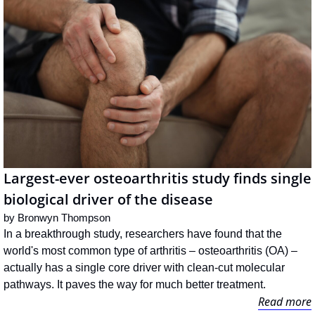
Largest-ever osteoarthritis study finds single 
biological driver of the disease
by 
Bronwyn Thompson
In a breakthrough study, researchers have found that the 
world's most common type of arthritis – osteoarthritis (OA) – 
actually has a single core driver with clean-cut molecular 
pathways. It paves the way for much better treatment.
Read more