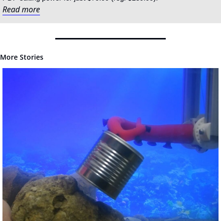
Read more
More Stories