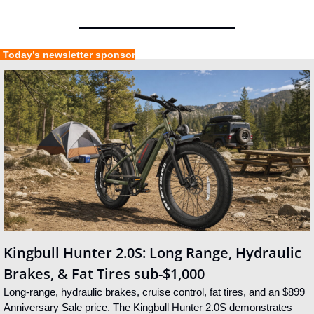
 Today’s newsletter sponsor
Kingbull Hunter 2.0S: Long Range, Hydraulic 
Brakes, & Fat Tires sub-$1,000
Long-range, hydraulic brakes, cruise control, fat tires, and an $899 
Anniversary Sale price. The Kingbull Hunter 2.0S demonstrates 