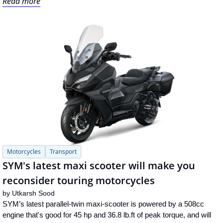
Read more
Motorcycles
Transport
SYM's latest maxi scooter will make you 
reconsider touring motorcycles
by 
Utkarsh Sood
SYM’s latest parallel-twin maxi-scooter is powered by a 508cc 
engine that's good for 45 hp and 36.8 lb.ft of peak torque, and will 