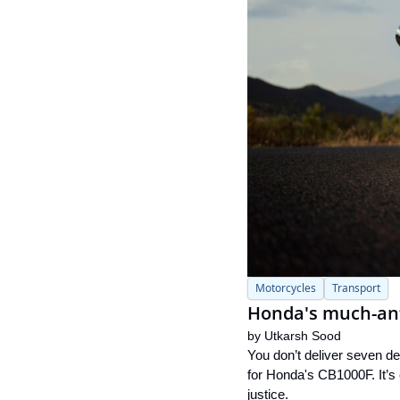
Motorcycles
Transport
Honda's much-anti
by 
Utkarsh Sood
You don’t deliver seven de
for Honda's CB1000F. It’s 
justice.