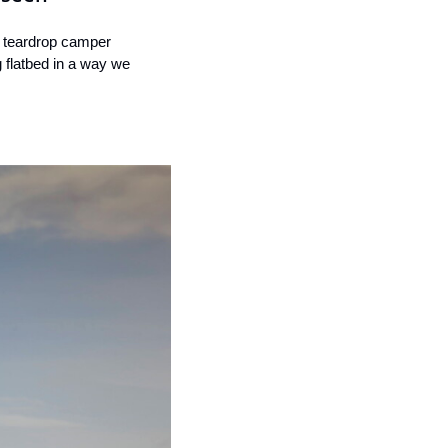
 teardrop camper 
g flatbed in a way we 