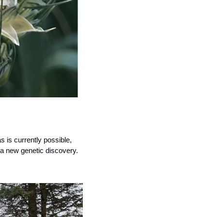
is currently possible, 
o a new genetic discovery.