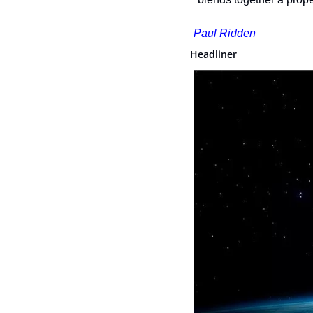
Paul Ridden
Headliner