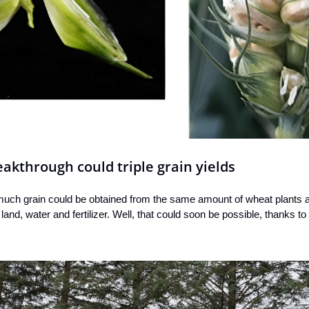
kthrough could triple grain yields
much grain could be obtained from the same amount of wheat plants as 
and, water and fertilizer. Well, that could soon be possible, thanks t