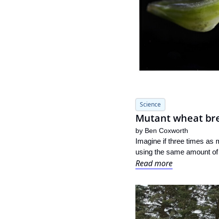
Science
Mutant wheat brea
by 
Ben Coxworth
Imagine if three times as 
using the same amount of l
Read more