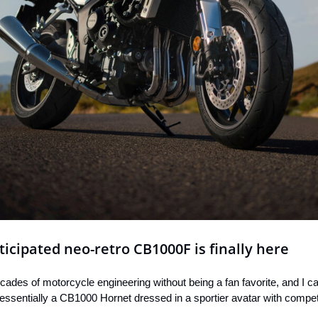
cipated neo-retro CB1000F is finally here
cades of motorcycle engineering without being a fan favorite, and I ca
essentially a CB1000 Hornet dressed in a sportier avatar with compete