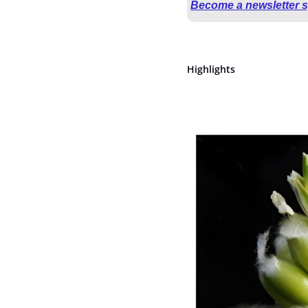
Become a newsletter 
Highlights