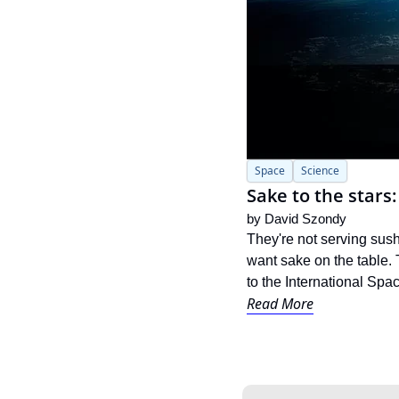
Space
Science
Sake to the stars
by 
David Szondy
They're not serving sush
want sake on the table. 
to the International Spac
Read More