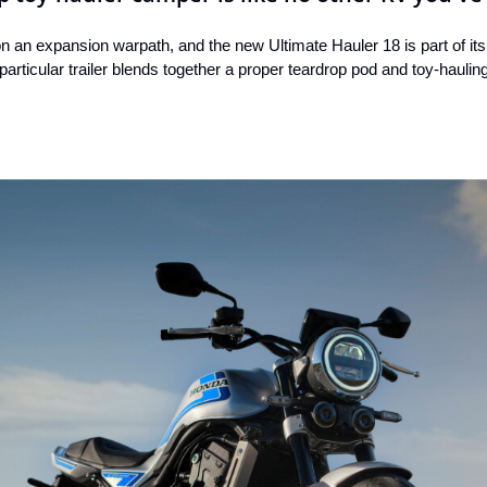
an expansion warpath, and the new Ultimate Hauler 18 is part of its
 particular trailer blends together a proper teardrop pod and toy-haulin