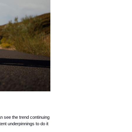
n see the trend continuing 
nt underpinnings to do it 