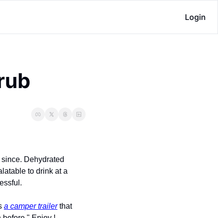
Login
grub
 since. Dehydrated 
atable to drink at a 
essful.
s 
a camper trailer
 that 
 before." Enjoy !