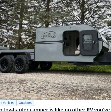
e Vehicles
Outdoors
 toy-hauler camper is like no other RV you've