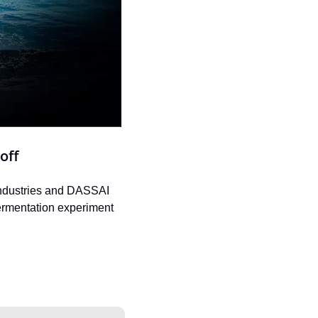
off
Industries and DASSAI 
fermentation experiment 