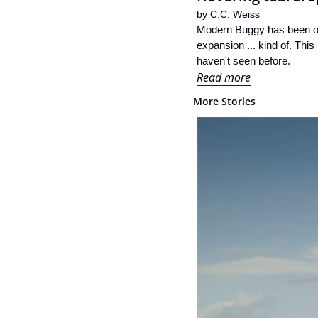
by 
C.C. Weiss
Modern Buggy has been on 
expansion ... kind of. This
haven't seen before.
Read more
More Stories