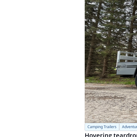
Camping Trailers
Adventur
Hovering teardrop