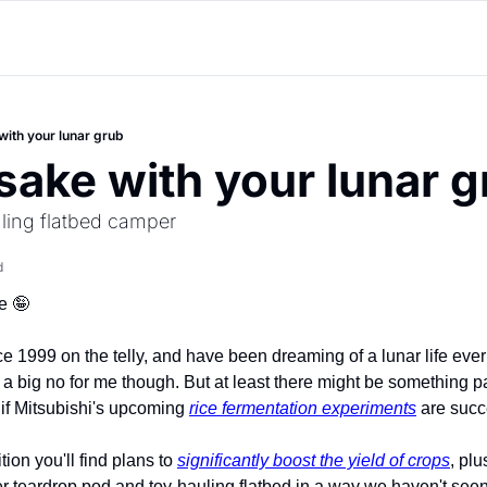
with your lunar grub
 sake with your lunar 
uling flatbed camper
d
e 
🤪
 1999 on the telly, and have been dreaming of a lunar life ever
a big no for me though. But at least there might be something pal
if Mitsubishi's upcoming 
rice fermentation experiments
 are succ
ion you'll find plans to 
significantly boost the yield of crops
, plu
r teardrop pod and toy-hauling flatbed in a way we haven't seen