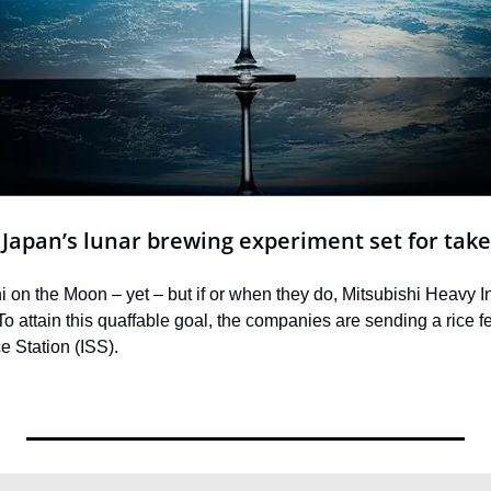
: Japan’s lunar brewing experiment set for take
i on the Moon – yet – but if or when they do, Mitsubishi Heavy 
To attain this quaffable goal, the companies are sending a rice 
e Station (ISS).