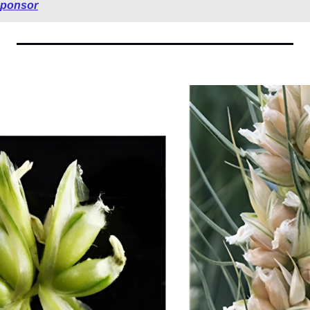
sponsor