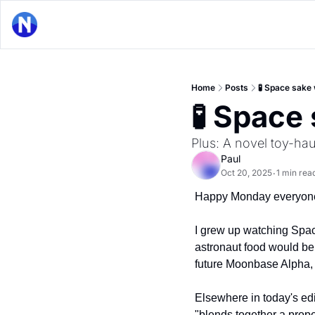
Home
Posts
🧪 Space sake 
🧪 Space
Plus: A novel toy-ha
Paul
Oct 20, 2025
1 min rea
•
Happy Monday everyon
I grew up watching Space
astronaut food would be 
future Moonbase Alpha, 
Elsewhere in today's edit
"blends together a prope