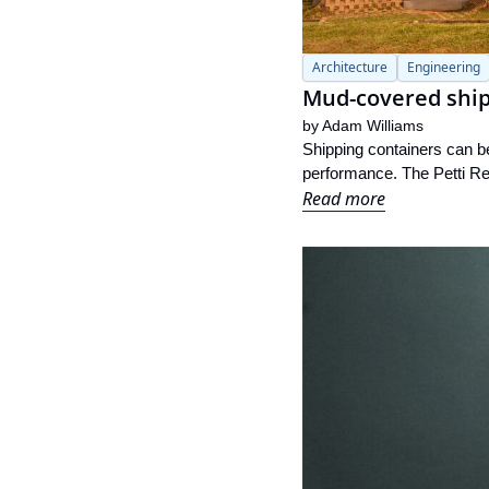
Architecture
Engineering
Mud-covered shipp
by 
Adam Williams
Shipping containers can be
performance. The Petti Res
Read more