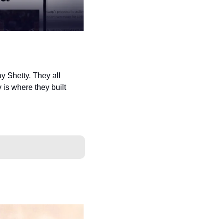
 Shetty. They all 
s where they built 