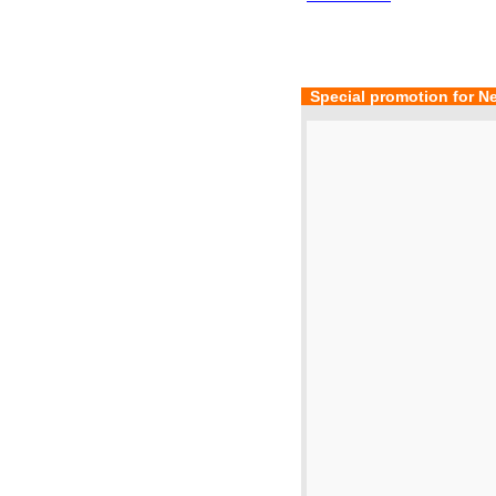
  Special promotion for N