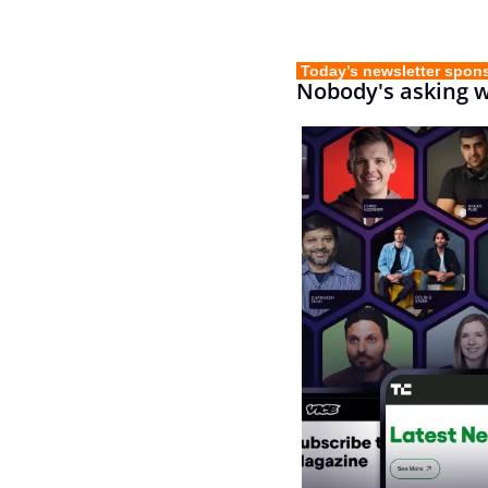
 Today’s newsletter spon
Nobody's asking 