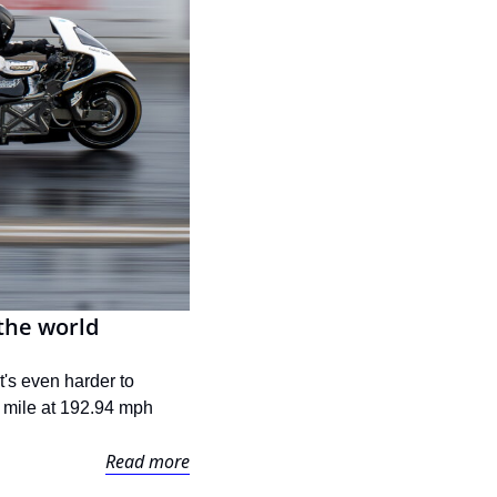
the world
's even harder to 
 mile at 192.94 mph 
Read more