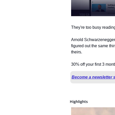
They're too busy reading 
Arnold Schwarzenegger. 
figured out the same th
theirs.
30% off your first 3 mon
Become a newsletter 
Highlights