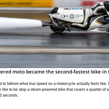
red moto became the second-fastest bike in 
d to fathom what true speed on a motorcycle actually feels like. It
 like to be atop a steam-powered bike that covers a quarter of a
03 seconds.