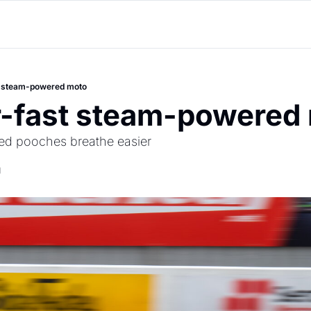
t steam-powered moto
r-fast steam-powered
aced pooches breathe easier
d