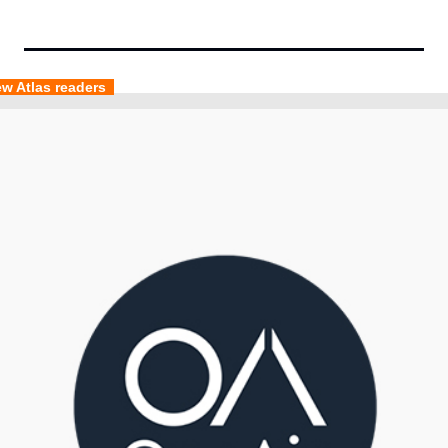
ew Atlas readers  