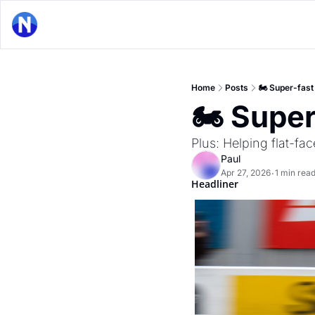
Home
Posts
🏍 Super-fas
🏍 Supe
Plus: Helping flat-f
Paul
Apr 27, 2026
1 min rea
•
Headliner