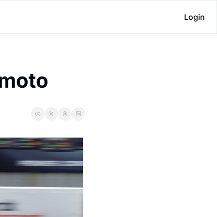
Login
 moto