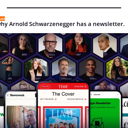
sor
why Arnold Schwarzenegger has a newsletter.