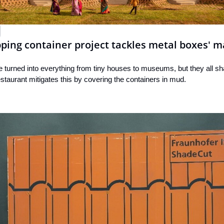
ing container project tackles metal boxes' m
 turned into everything from tiny houses to museums, but they all sha
taurant mitigates this by covering the containers in mud.