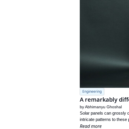
Engineering
A remarkably diff
by 
Abhimanyu Ghoshal
Solar panels can grossly d
intricate patterns to these
Read more