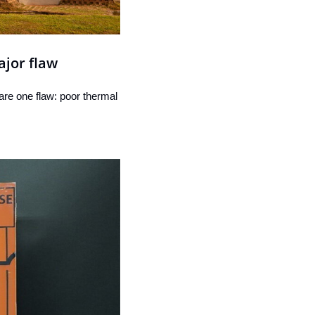
ajor flaw
re one flaw: poor thermal 