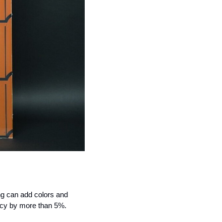
ng can add colors and 
iency by more than 5%.