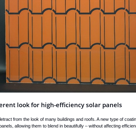
erent look for high-efficiency solar panels
etract from the look of many buildings and roofs. A new type of coati
 panels, allowing them to blend in beautifully – without affecting effic