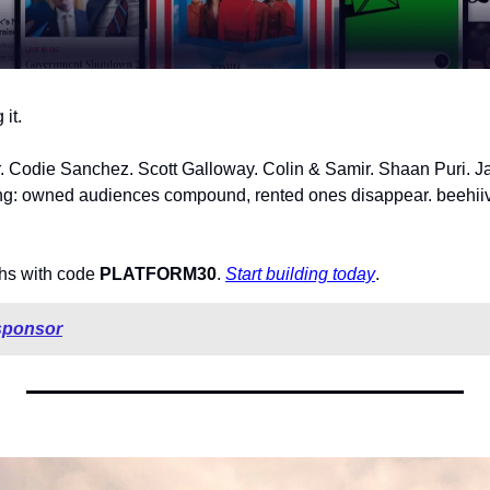
it.
Codie Sanchez. Scott Galloway. Colin & Samir. Shaan Puri. Jay
ing: owned audiences compound, rented ones disappear. beehiiv i
ths with code 
PLATFORM30
. 
Start building today
.
sponsor