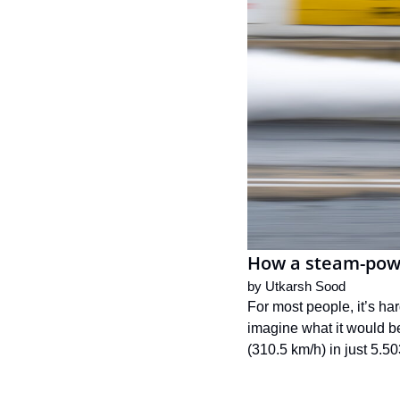
How a steam-powe
by 
Utkarsh Sood
For most people, it’s har
imagine what it would be
(310.5 km/h) in just 5.5