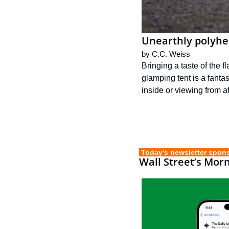
Unearthly polyhe
by 
C.C. Weiss
Bringing a taste of the 
glamping tent is a fanta
inside or viewing from af
 Today’s newsletter spon
Wall Street’s Mor