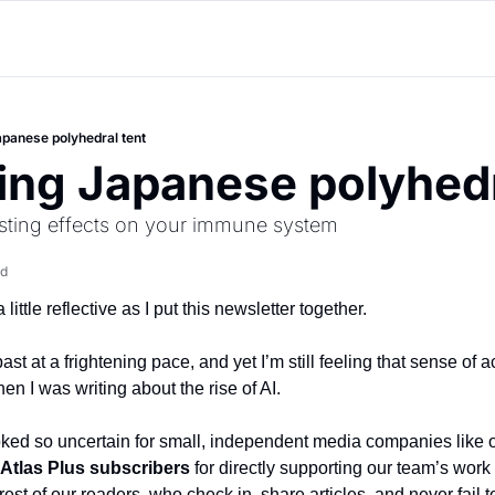
panese polyhedral tent
ng Japanese polyhedr
lasting effects on your immune system
ad
 little reflective as I put this newsletter together.
st at a frightening pace, and yet I’m still feeling that sense of a
n I was writing about the rise of AI.
oked so uncertain for small, independent media companies like o
Atlas Plus subscribers
 for directly supporting our team’s work 
 rest of our readers, who check in, share articles, and never fail