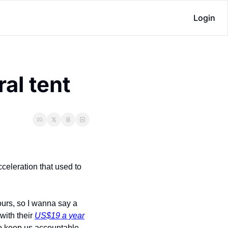
Login
al tent
cceleration that used to 
urs, so I wanna say a 
with their 
US$19 a year
 to keep us accountable 