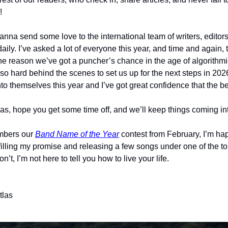
!
nna send some love to the international team of writers, editors 
l daily. I’ve asked a lot of everyone this year, and time and again,
he reason we’ve got a puncher’s chance in the age of algorithmi
o hard behind the scenes to set us up for the next steps in 2026
o themselves this year and I’ve got great confidence that the be
as, hope you get some time off, and we’ll keep things coming i
mbers our 
Band Name of the Year
 contest from February, I’m happ
filling my promise and releasing a few songs under one of the t
on’t, I’m not here to tell you how to live your life. 
tlas