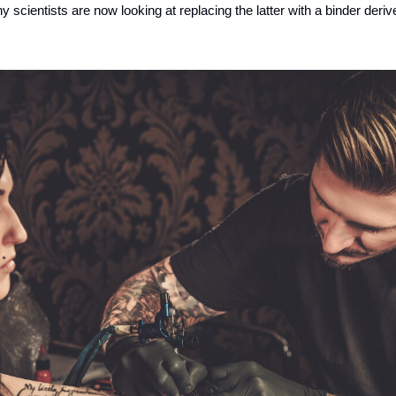
 scientists are now looking at replacing the latter with a binder deri