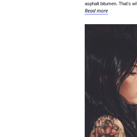
asphalt bitumen. That's why
Read more