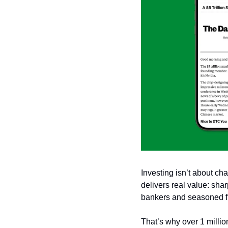
Investing isn’t about cha
delivers real value: sha
bankers and seasoned fi
That’s why over 1 millio