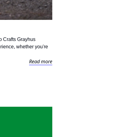
o Crafts Grayhus 
rience, whether you're 
Read more