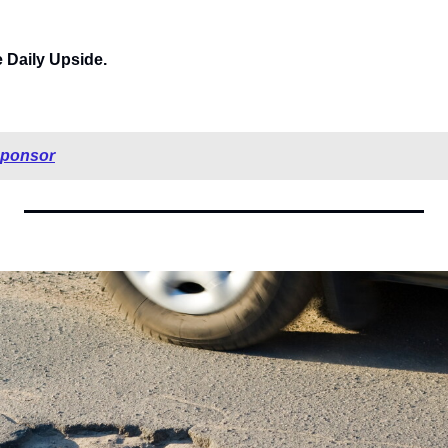
e Daily Upside.
sponsor