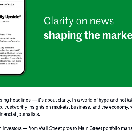
sing headlines — it’s about clarity. In a world of hype and hot ta
rp, trustworthy insights on markets, business, and the economy, w
nancial journalists.
n investors — from Wall Street pros to Main Street portfolio mana