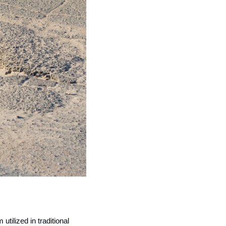
ilized in traditional 