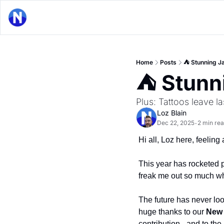
Home
Posts
⛺ Stunning Ja
⛺ Stunni
Plus: Tattoos leave 
Loz Blain
Dec 22, 2025
2 min re
•
Hi all, Loz here, feeling a
This year has rocketed pa
freak me out so much whe
The future has never lo
huge thanks to our 
New 
contribution - and to the