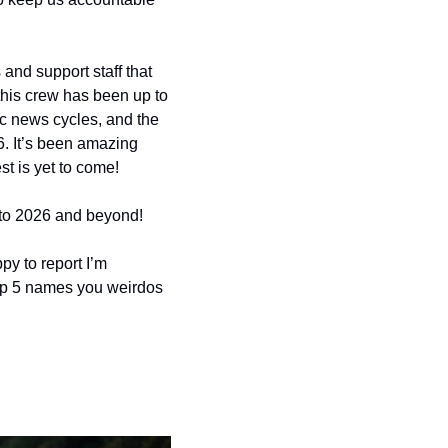
and support staff that 
 this crew has been up to 
c news cycles, and the 
. It’s been amazing 
st is yet to come!
nto 2026 and beyond!
y to report I’m 
op 5 names you weirdos 