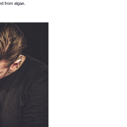
ved from algae.