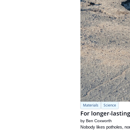
Materials
Science
For longer-lasting
by 
Ben Coxworth
Nobody likes potholes, nor