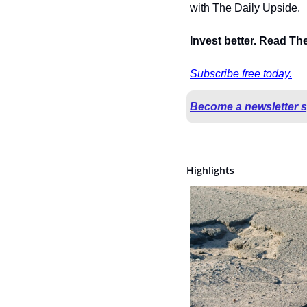
with The Daily Upside.
Invest better. Read Th
Subscribe free today.
Become a newsletter 
Highlights