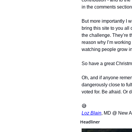
in the comments section
But more importantly I wa
bring this site to you al
the challenge. They’re t
reason why I’m working s
watching people grow int
So have a great Christm
Oh, and if anyone reme
dangerously close to ful
voted for. Be afraid. Or d
😅
Loz Blain
, MD @ New A
Headliner