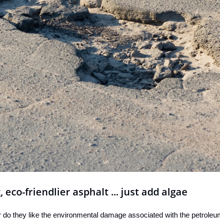
, eco-friendlier asphalt ... just add algae
 do they like the environmental damage associated with the petroleum ut