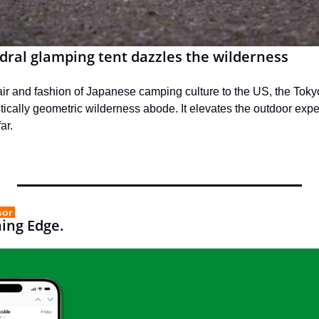
dral glamping tent dazzles the wilderness
flair and fashion of Japanese camping culture to the US, the Toky
stically geometric wilderness abode. It elevates the outdoor expe
ar.
sor 
ning Edge.