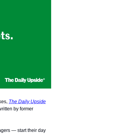
kes, 
The Daily Upside
ritten by former 
gers — start their day 