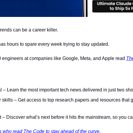
rends can be a career killer.
 has hours to spare every week trying to stay updated.
 engineers at companies like Google, Meta, and Apple read 
Th
nal – Learn the most important tech news delivered in just two sho
skills – Get access to top research papers and resources that g
st – Discover what’s next before it hits the mainstream, so you ca
 who read The Code to stay ahead of the curve.