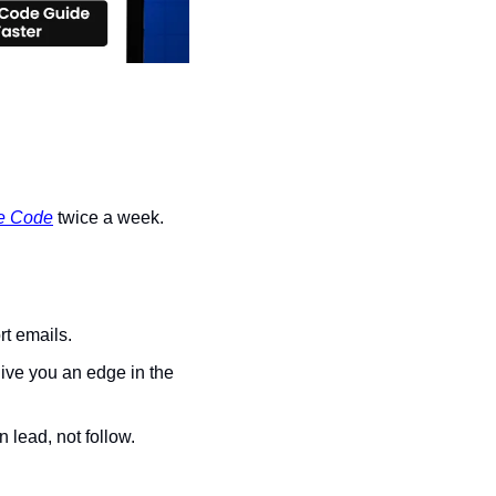
e Code
 twice a week.
rt emails.
ive you an edge in the 
n lead, not follow.