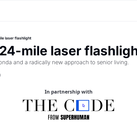
le laser flashlight
24-mile laser flashlig
onda and a radically new approach to senior living.
d
In partnership with