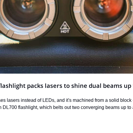
lashlight packs lasers to shine dual beams up
uses lasers instead of LEDs, and it's machined from a solid block
DL700 flashlight, which belts out two converging beams up to a