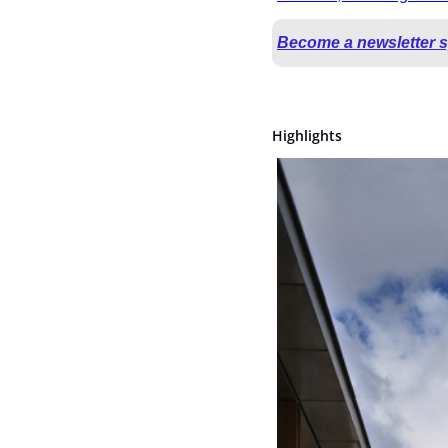
Become a newsletter 
Highlights