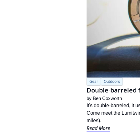
Gear
Outdoors
Double-barreled f
by 
Ben Coxworth
It's double-barreled, it 
Come meet the Lumitwin 
miles).
Read More