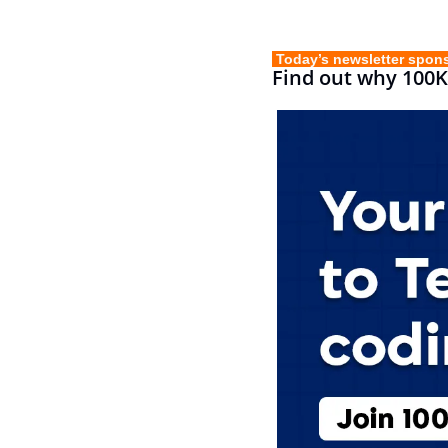
 Today’s newsletter spon
Find out why 100K