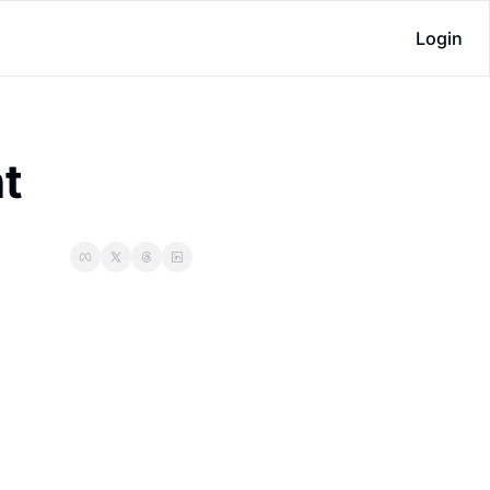
Login
ht