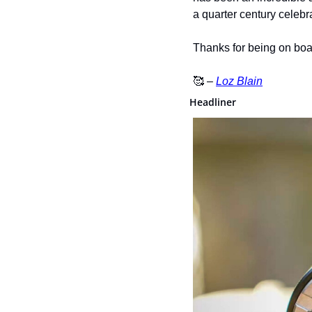
a quarter century celebr
Thanks for being on boa
🥰
 – 
Loz Blain
Headliner