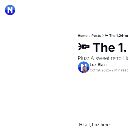
Home
Posts
🔦 The 1.24-mi
🔦 The 1.
Plus: A sweet retro H
Loz Blain
Oct 19, 2025
2 min rea
•
Hi all, Loz here.