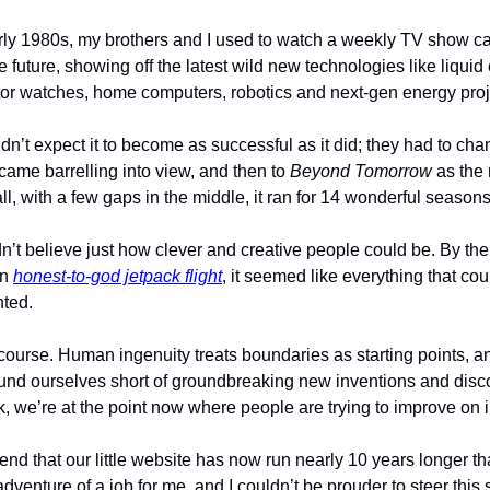
arly 1980s, my brothers and I used to watch a weekly TV show ca
he future, showing off the latest wild new technologies like liquid 
or watches, home computers, robotics and next-gen energy proj
idn’t expect it to become as successful as it did; they had to cha
came barrelling into view, and then to 
Beyond Tomorrow
 as the
all, with a few gaps in the middle, it ran for 14 wonderful seasons
dn’t believe just how clever and creative people could be. By the 
n 
honest-to-god jetpack flight
, it seemed like everything that cou
ted. 
ourse. Human ingenuity treats boundaries as starting points, and
ound ourselves short of groundbreaking new inventions and discov
we’re at the point now where people are trying to improve on ing
end that our little website has now run nearly 10 years longer th
dventure of a job for me, and I couldn’t be prouder to steer this