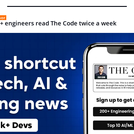
sor 
+ engineers read The Code twice a week