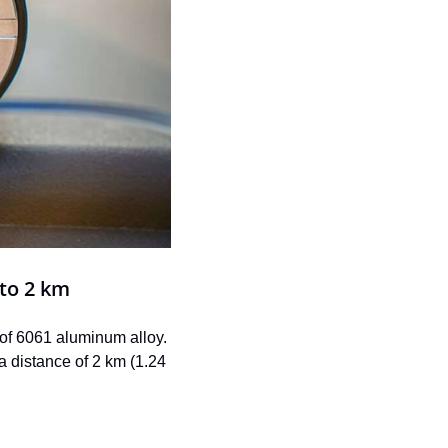
 to 2 km
 of 6061 aluminum alloy. 
 distance of 2 km (1.24 