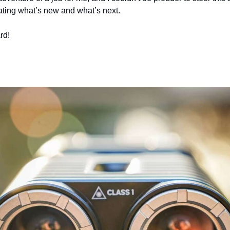
ating what’s new and what’s next.
rd! 