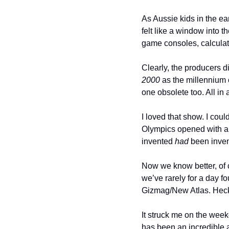
As Aussie kids in the e
felt like a window into t
game consoles, calculat
Clearly, the producers d
2000
 as the millennium 
one obsolete too. All in 
I loved that show. I coul
Olympics opened with a
invented 
had
 been inven
Now we know better, of c
we’ve rarely for a day f
Gizmag/New Atlas. Heck, 
It struck me on the week
has been an incredible a