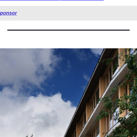
sponsor