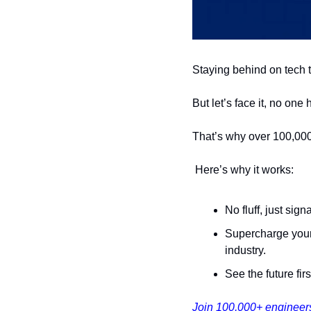
Staying behind on tech t
But let’s face it, no one
That’s why over 100,000
 Here’s why it works:
No fluff, just sig
Supercharge your 
industry.
See the future fir
Join 100,000+ engineers