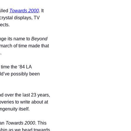
lled 
Towards 2000
. It 
crystal displays, TV 
ects. 
nge its name to 
Beyond 
 march of time made that 
.
time the ‘84 LA 
ld’ve possibly been 
 over the last 23 years, 
eries to write about at 
enuity itself. 
an 
Towards 2000
. This 
 ship as we head towards 