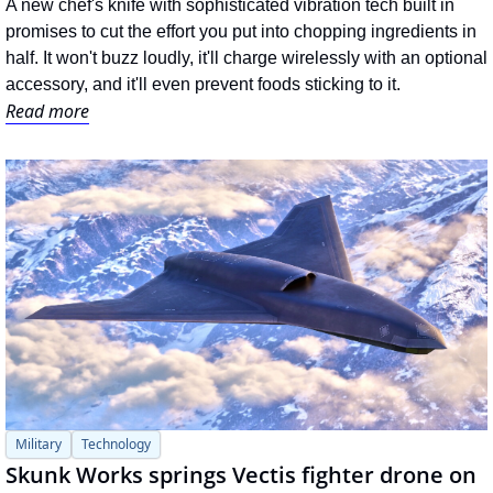
A new chef's knife with sophisticated vibration tech built in 
promises to cut the effort you put into chopping ingredients in 
half. It won't buzz loudly, it'll charge wirelessly with an optional 
accessory, and it'll even prevent foods sticking to it.
Read more
Military
Technology
Skunk Works springs Vectis fighter drone on 