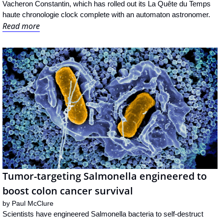
Vacheron Constantin, which has rolled out its La Quête du Temps 
haute chronologie clock complete with an automaton astronomer.
Read more
Tumor-targeting Salmonella engineered to 
boost colon cancer survival
by 
Paul McClure
Scientists have engineered Salmonella bacteria to self-destruct 