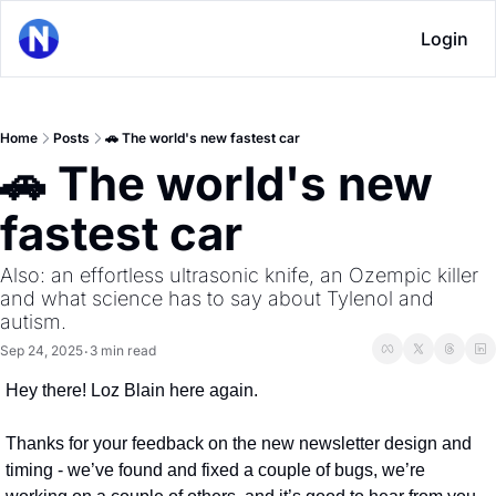
Login
Home
Posts
🚗 The world's new fastest car
🚗 The world's new 
fastest car
Also: an effortless ultrasonic knife, an Ozempic killer 
and what science has to say about Tylenol and 
autism.
Sep 24, 2025
3 min read
•
Hey there! Loz Blain here again.
Thanks for your feedback on the new newsletter design and 
timing - we’ve found and fixed a couple of bugs, we’re 