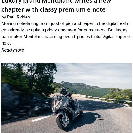
Luxury brand Montblanc writes a new 
chapter with classy premium e-note
by 
Paul Ridden
Moving note-taking from good ol' pen and paper to the digital realm 
can already be quite a pricey endeavor for consumers. But luxury 
pen maker Montblanc is aiming even higher with its Digital Paper e-
note.
Read more