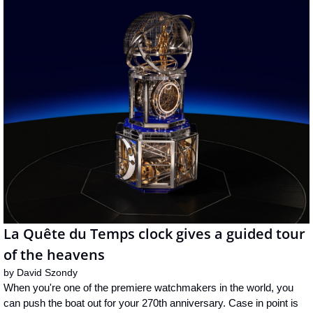
La Quête du Temps clock gives a guided tour 
of the heavens
by 
David Szondy
When you're one of the premiere watchmakers in the world, you 
can push the boat out for your 270th anniversary. Case in point is 