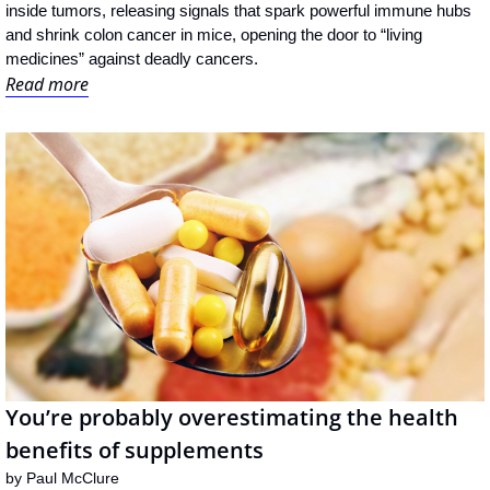
inside tumors, releasing signals that spark powerful immune hubs 
and shrink colon cancer in mice, opening the door to “living 
medicines” against deadly cancers.
Read more
You’re probably overestimating the health 
benefits of supplements
by 
Paul McClure