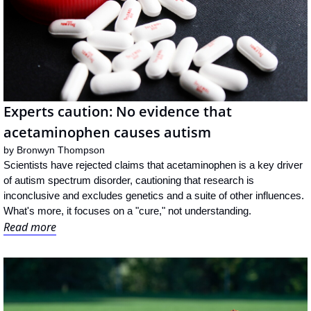
Experts caution: No evidence that 
acetaminophen causes autism
by 
Bronwyn Thompson
Scientists have rejected claims that acetaminophen is a key driver 
of autism spectrum disorder, cautioning that research is 
inconclusive and excludes genetics and a suite of other influences. 
What's more, it focuses on a "cure," not understanding.
Read more