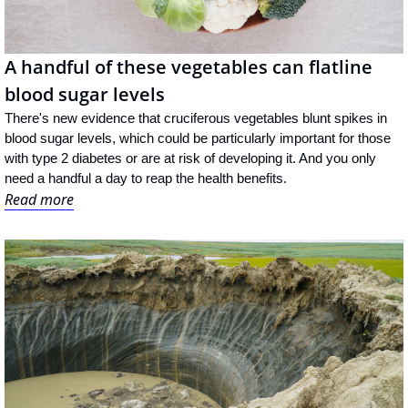
A handful of these vegetables can flatline 
blood sugar levels
There's new evidence that cruciferous vegetables blunt spikes in 
blood sugar levels, which could be particularly important for those 
with type 2 diabetes or are at risk of developing it. And you only 
need a handful a day to reap the health benefits.
Read more