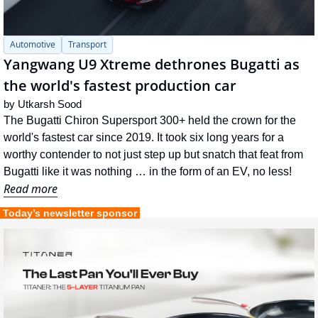
Automotive
Transport
Yangwang U9 Xtreme dethrones Bugatti as 
the world's fastest production car
by 
Utkarsh Sood
The Bugatti Chiron Supersport 300+ held the crown for the 
world's fastest car since 2019. It took six long years for a 
worthy contender to not just step up but snatch that feat from 
Bugatti like it was nothing … in the form of an EV, no less!
Read more
 Today’s newsletter sponsor 