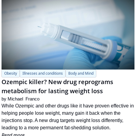
Obesity
Illnesses and conditions
Body and Mind
Ozempic killer? New drug reprograms 
metabolism for lasting weight loss
by 
Michael  Franco
While Ozempic and other drugs like it have proven effective in 
helping people lose weight, many gain it back when the 
injections stop. A new drug targets weight loss differently, 
leading to a more permanent fat-shedding solution.
Read more