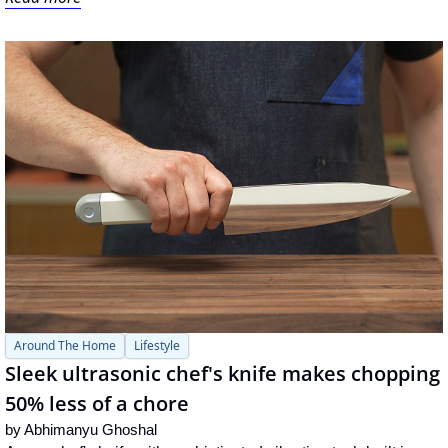
Around The Home
Lifestyle
Sleek ultrasonic chef's knife makes chopping 
50% less of a chore
by 
Abhimanyu Ghoshal