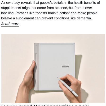
A new study reveals that people's beliefs in the health benefits of 
supplements might not come from science, but from clever 
labelling. Phrases like “boosts brain function” can make people 
believe a supplement can prevent conditions like dementia.
Read more