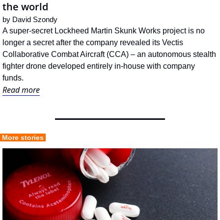
the world
by 
David Szondy
A super-secret Lockheed Martin Skunk Works project is no 
longer a secret after the company revealed its Vectis 
Collaborative Combat Aircraft (CCA) – an autonomous stealth 
fighter drone developed entirely in-house with company 
funds.
Read more
 More stories 