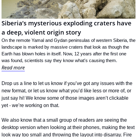
Siberia’s mysterious exploding craters have 
a deep, violent origin story
On the remote Yamal and Gydan peninsulas of western Siberia, the 
landscape is marked by massive craters that look as though the 
Earth has blown holes in itself. Now, 12 years after the first one 
was found, scientists say they know what's causing them.
Read more
Drop us a line to let us know if you’ve got any issues with the 
new format, or let us know what you’d like less or more of, or 
just say hi! We know some of those images aren’t clickable 
yet - we’re working on that. 
We also know that a small group of readers are seeing the 
desktop version when looking at their phones, making the text 
look way too small and throwing the layout into disarray. Fire 