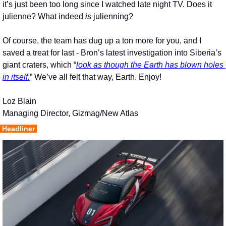
it’s just been too long since I watched late night TV. Does it 
julienne? What indeed 
is
 julienning?
Of course, the team has dug up a ton more for you, and I 
saved a treat for last - Bron’s latest investigation into Siberia’s 
giant craters, which “
look as though the Earth has blown holes 
in itself.
” We’ve all felt that way, Earth. Enjoy!
Loz Blain
Managing Director, Gizmag/New Atlas
 Headliner 