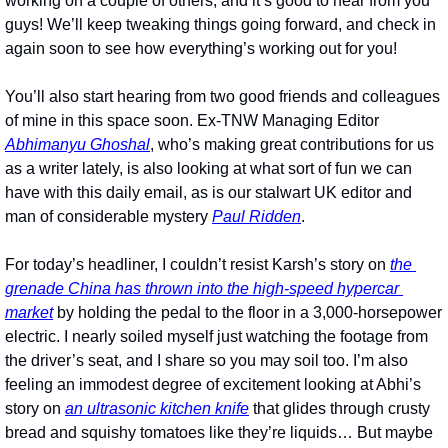
working on a couple of others, and it’s good to hear from you 
guys! We’ll keep tweaking things going forward, and check in 
again soon to see how everything’s working out for you! 
You’ll also start hearing from two good friends and colleagues 
of mine in this space soon. Ex-TNW Managing Editor 
Abhimanyu Ghoshal
, who’s making great contributions for us 
as a writer lately, is also looking at what sort of fun we can 
have with this daily email, as is our stalwart UK editor and 
man of considerable mystery 
Paul Ridden
.
For today’s headliner, I couldn’t resist Karsh’s story on 
the 
grenade China has thrown into the high-speed hypercar 
market
 by holding the pedal to the floor in a 3,000-horsepower 
electric. I nearly soiled myself just watching the footage from 
the driver’s seat, and I share so you may soil too. I’m also 
feeling an immodest degree of excitement looking at Abhi’s 
story on 
an ultrasonic kitchen knife
 that glides through crusty 
bread and squishy tomatoes like they’re liquids… But maybe 