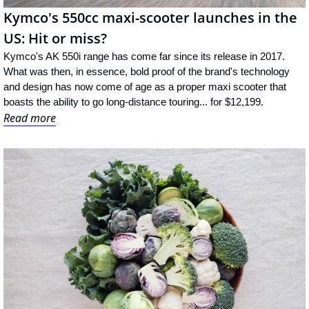
Kymco's 550cc maxi-scooter launches in the 
US: Hit or miss?
Kymco's AK 550i range has come far since its release in 2017. 
What was then, in essence, bold proof of the brand's technology 
and design has now come of age as a proper maxi scooter that 
boasts the ability to go long-distance touring... for $12,199.
Read more