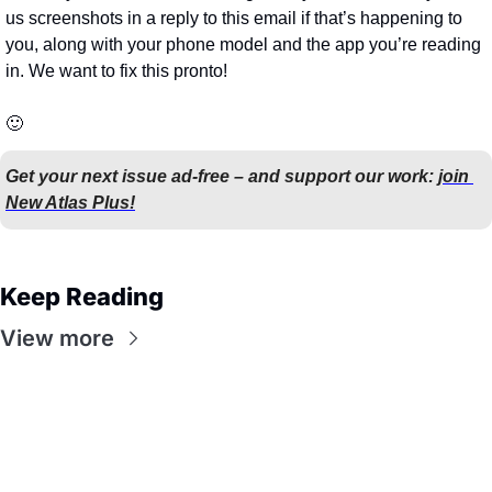
us screenshots in a reply to this email if that’s happening to 
you, along with your phone model and the app you’re reading 
in. We want to fix this pronto!
🙂
Get your next issue ad-free – and support our work: 
join 
New Atlas Plus!
Keep Reading
View more