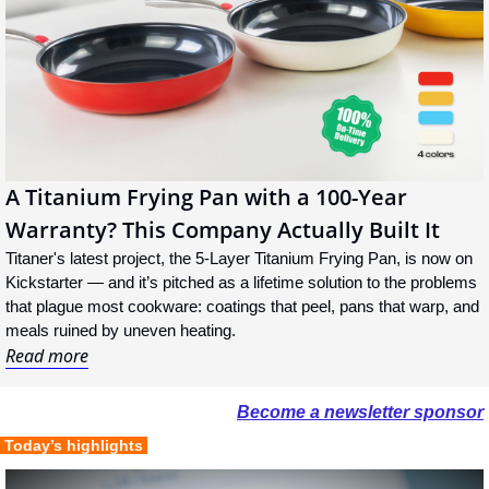
A Titanium Frying Pan with a 100-Year 
Warranty? This Company Actually Built It
Titaner's latest project, the 5-Layer Titanium Frying Pan, is now on 
Kickstarter — and it’s pitched as a lifetime solution to the problems 
that plague most cookware: coatings that peel, pans that warp, and 
meals ruined by uneven heating.
Read more
Become a newsletter sponsor
 Today’s highlights 