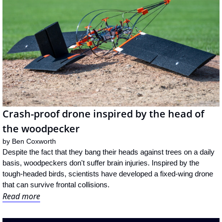
Crash-proof drone inspired by the head of 
the woodpecker
by 
Ben Coxworth
Despite the fact that they bang their heads against trees on a daily 
basis, woodpeckers don't suffer brain injuries. Inspired by the 
tough-headed birds, scientists have developed a fixed-wing drone 
that can survive frontal collisions.
Read more