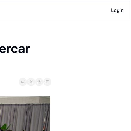
Login
rcar 