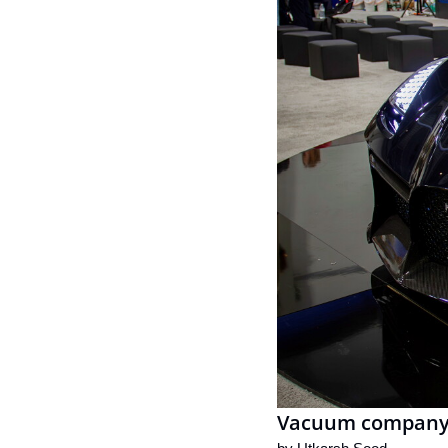
Vacuum company's