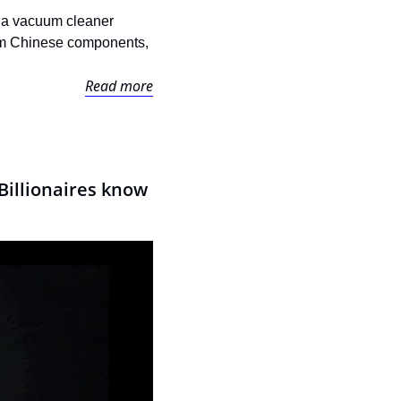
n a vacuum cleaner 
dom Chinese components, 
Read more
illionaires know 