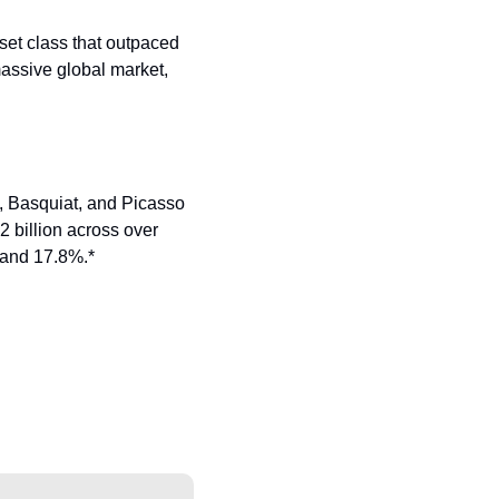
set class that outpaced 
assive global market, 
sy, Basquiat, and Picasso
billion across over 
 and 17.8%.*