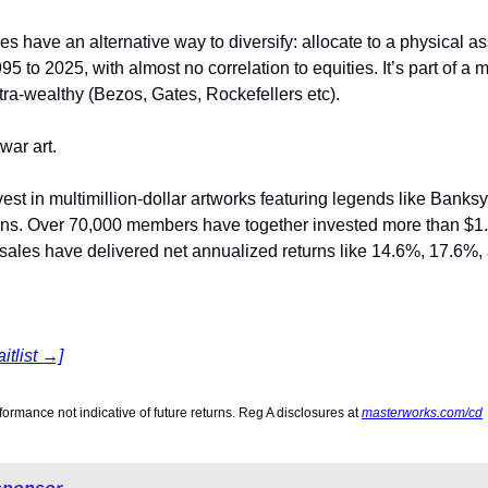
es have an alternative way to diversify: allocate to a physical as
 to 2025, with almost no correlation to equities. It’s part of a m
tra-wealthy (Bezos, Gates, Rockefellers etc).
ar art.
nvest in multimillion-dollar artworks featuring legends like Bank
ns. Over 70,000 members have together invested more than $1.2 
 sales have delivered net annualized returns like 14.6%, 17.6%,
itlist →]
rformance not indicative of future returns. Reg A disclosures at 
masterworks.com/cd