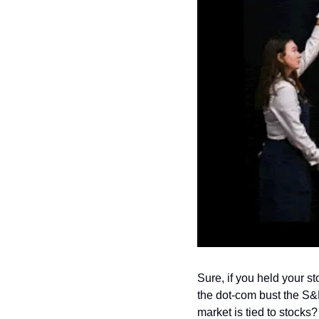
Sure, if you held your s
the dot-com bust the S&P
market is tied to stocks?