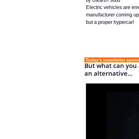
by 
Utkarsh Sood
Electric vehicles are em
manufacturer coming up w
but a proper hypercar!
 Today’s newsletter spon
But what can you a
an alternative…