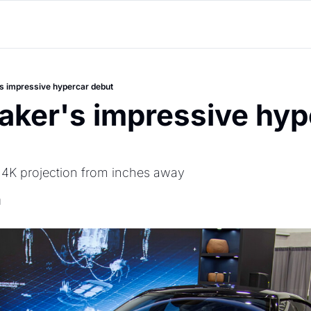
s impressive hypercar debut
aker's impressive hype
e 4K projection from inches away
d