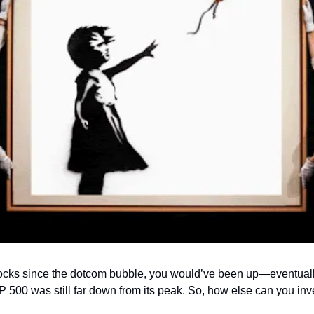
tocks since the dotcom bubble, you would’ve been up—eventually.
 500 was still far down from its peak. So, how else can you inv