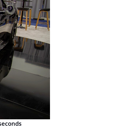
 seconds