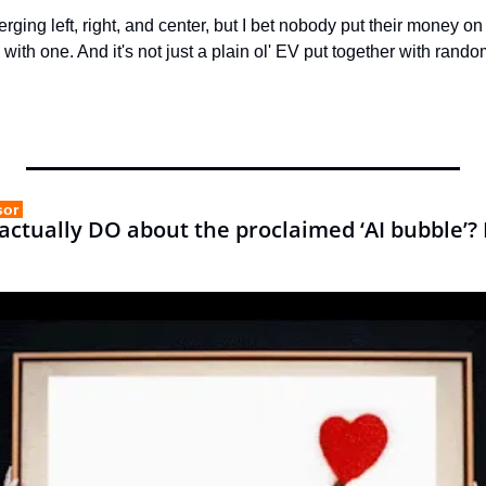
erging left, right, and center, but I bet nobody put their money o
ith one. And it's not just a plain ol' EV put together with ran
sor 
ctually DO about the proclaimed ‘AI bubble’? B