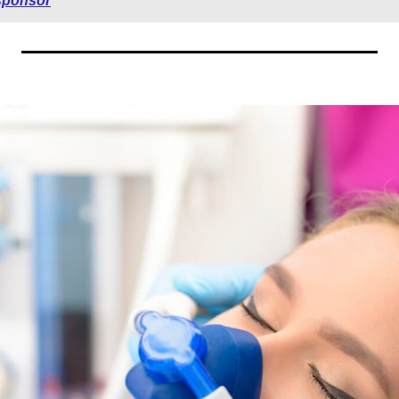
sponsor