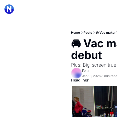
Home
Posts
🚘 Vac maker'
🚘 Vac m
debut
Plus: Big-screen tru
Paul
Jan 13, 2026
1 min rea
•
Headliner