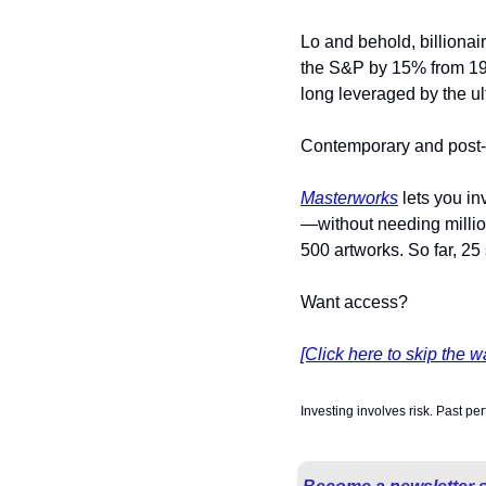
Lo and behold, billionair
the S&P by 15% from 1995
long leveraged by the ul
Contemporary and post-w
Masterworks
 lets you i
—without needing millio
500 artworks. So far, 25
Want access?
[Click here to skip the wa
Investing involves risk. Past pe