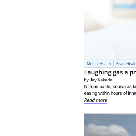
Mental Health
Brain Healt
Laughing gas a p
by 
Jay Kakade
Nitrous oxide, known as l
easing within hours of inha
Read more