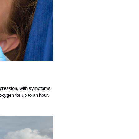
epression, with symptoms 
 oxygen for up to an hour.