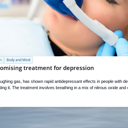
h
Body and Mind
romising treatment for depression
aughing gas, has shown rapid antidepressant effects in people with d
ling it. The treatment involves breathing in a mix of nitrous oxide and