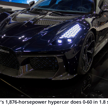
 1,876-horsepower hypercar does 0-60 in 1.8