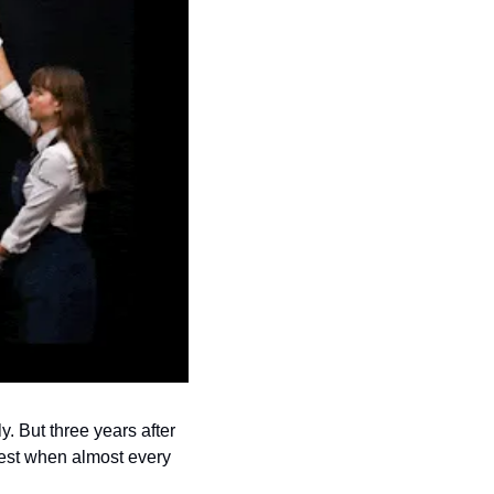
 But three years after 
est when almost every 