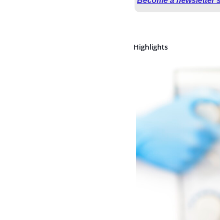
Become a newsletter 
Highlights