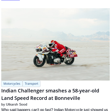
Motorcycles
Transport
Indian Challenger smashes a 58-year-old 
Land Speed Record at Bonneville
by 
Utkarsh Sood
Who said baggers can’t go fast? Indian Motorcycle just showed us 