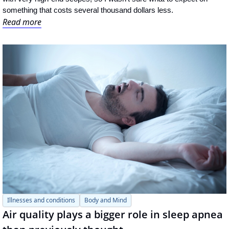
something that costs several thousand dollars less.
Read more
Illnesses and conditions
Body and Mind
Air quality plays a bigger role in sleep apnea 