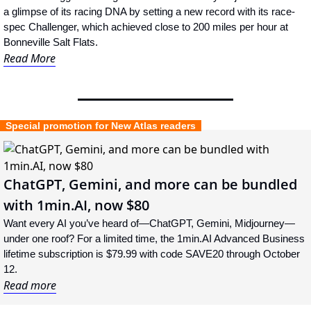
a glimpse of its racing DNA by setting a new record with its race-
spec Challenger, which achieved close to 200 miles per hour at 
Bonneville Salt Flats.
Read More
  Special promotion for New Atlas readers  
ChatGPT, Gemini, and more can be bundled 
with 1min.AI, now $80
Want every AI you’ve heard of—ChatGPT, Gemini, Midjourney—
under one roof? For a limited time, the 1min.AI Advanced Business 
lifetime subscription is $79.99 with code SAVE20 through October 
12.
Read more