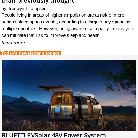
than previously thought
by 
Bronwyn Thompson
People living in areas of higher air pollution are at risk of more 
serious sleep apnea events, according to a large study spanning 
multiple countries. However, being aware of air quality means you 
can mitigate that risk to improve sleep and health.
Read more
 Today’s newsletter sponsor 
BLUETTI RVSolar 48V Power System 