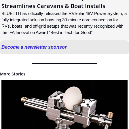
Streamlines Caravans & Boat Installs
BLUETTI has officially released the RVSolar 48V Power System, a 
fully integrated solution boasting 30-minute core connection for 
RVs, boats, and off-grid setups that was recently recognized with 
the IFA Innovation Award “Best in Tech for Good”.
Become a newsletter sponsor
More Stories