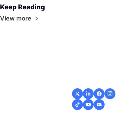
Keep Reading
View more
Flow
Visualize and 
optimize your 
workflow with 
intuitive diagrams and 
customizable steps, 
making every process 
smoother and more 
efficient.