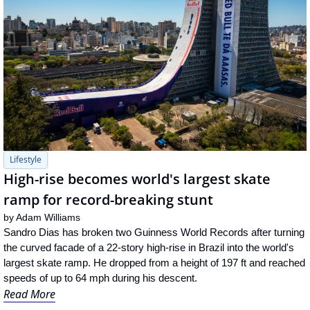
Lifestyle
High-rise becomes world's largest skate 
ramp for record-breaking stunt
by 
Adam Williams
Sandro Dias has broken two Guinness World Records after turning 
the curved facade of a 22-story high-rise in Brazil into the world's 
largest skate ramp. He dropped from a height of 197 ft and reached 
speeds of up to 64 mph during his descent.
Read More