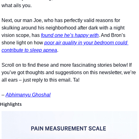
what ails you.
Next, our man Joe, who has perfectly valid reasons for 
skulking around his neighborhood after dark with a night 
vision scope, has 
found one he’s happy with
. And Bron’s 
shone light on how 
poor air quality in your bedroom could 
contribute to sleep apnea
.
Scroll on to find these and more fascinating stories below! If 
you’ve got thoughts and suggestions on this newsletter, we’re 
all ears – just reply to this email. Ta!
– 
Abhimanyu Ghoshal
Highlights