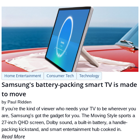
Home Entertainment
Consumer Tech
Technology
Samsung's battery-packing smart TV is made 
to move
by 
Paul Ridden
If you're the kind of viewer who needs your TV to be wherever you 
are, Samsung's got the gadget for you. The Moving Style sports a 
27-inch QHD screen, Dolby sound, a built-in battery, a handle-
packing kickstand, and smart entertainment hub cooked in.
Read More