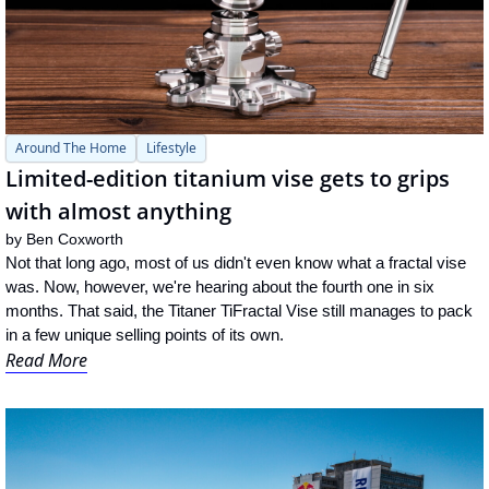
Around The Home
Lifestyle
Limited-edition titanium vise gets to grips 
with almost anything
by 
Ben Coxworth
Not that long ago, most of us didn't even know what a fractal vise 
was. Now, however, we're hearing about the fourth one in six 
months. That said, the Titaner TiFractal Vise still manages to pack 
in a few unique selling points of its own.
Read More