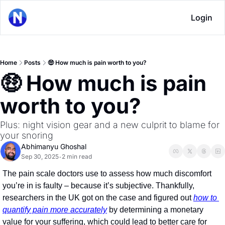
Login
Home
Posts
🤑 How much is pain worth to you?
🤑 How much is pain 
worth to you?
Plus: night vision gear and a new culprit to blame for 
your snoring
Abhimanyu Ghoshal
Sep 30, 2025
2 min read
•
The pain scale doctors use to assess how much discomfort 
you’re in is faulty – because it’s subjective. Thankfully, 
researchers in the UK got on the case and figured out 
how to 
quantify pain more accurately
 by determining a monetary 
value for your suffering, which could lead to better care for 