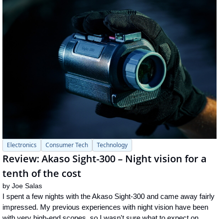
Electronics
Consumer Tech
Technology
Review: Akaso Sight-300 – Night vision for a 
tenth of the cost
by 
Joe Salas
I spent a few nights with the Akaso Sight-300 and came away fairly 
impressed. My previous experiences with night vision have been 
with very high-end scopes, so I wasn't sure what to expect on 