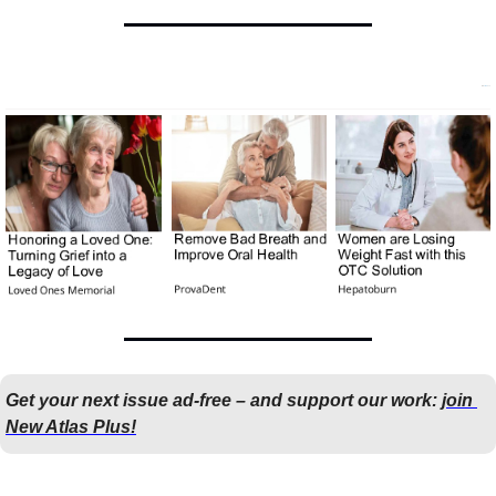
Get your next issue ad-free – and support our work: 
join 
New Atlas Plus!