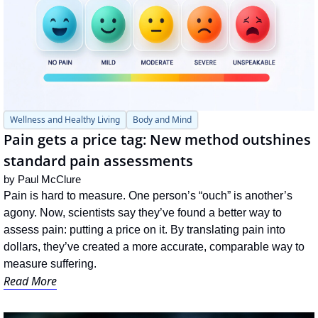
Wellness and Healthy Living
Body and Mind
Pain gets a price tag: New method outshines 
standard pain assessments
by 
Paul McClure
Pain is hard to measure. One person’s “ouch” is another’s 
agony. Now, scientists say they’ve found a better way to 
assess pain: putting a price on it. By translating pain into 
dollars, they’ve created a more accurate, comparable way to 
measure suffering.
Read More