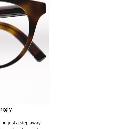
ingly
 be just a step away 