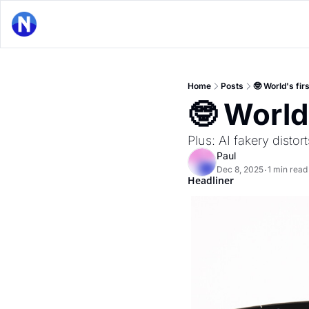
Home
Posts
🤓 World's fi
🤓 World
Plus: AI fakery distor
Paul
Dec 8, 2025
1 min read
•
Headliner