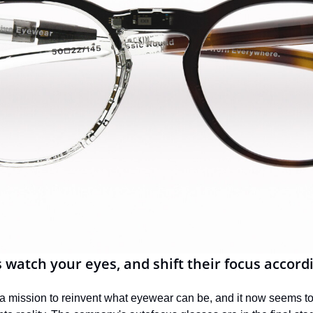
 watch your eyes, and shift their focus accord
n a mission to reinvent what eyewear can be, and it now seems to