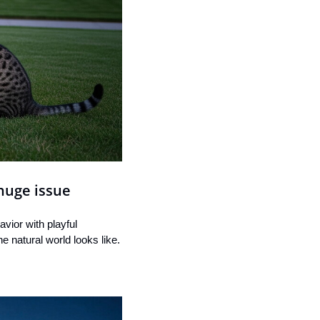
 huge issue
vior with playful 
e natural world looks like.