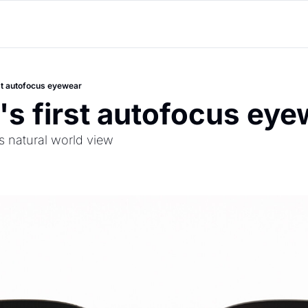
rst autofocus eyewear
's first autofocus ey
ts natural world view