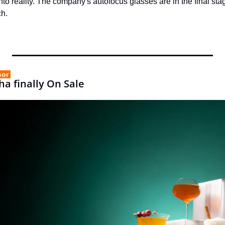
into reality. The company's autofocus glasses are in the final st
ch.
sor 
ha finally On Sale