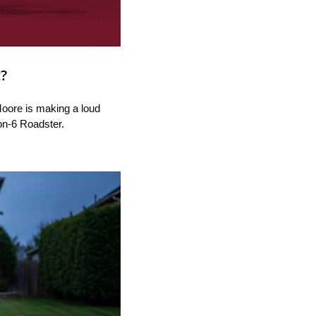
t?
Moore is making a loud 
on-6 Roadster.