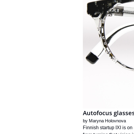
Autofocus glasses
by 
Maryna Holovnova
Finnish startup IXI is o