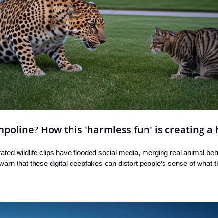
poline? How this 'harmless fun' is creating a
ted wildlife clips have flooded social media, merging real animal beha
 warn that these digital deepfakes can distort people’s sense of what th