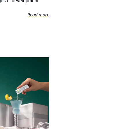
ages of development 
Read more