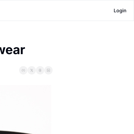
Login
ewear