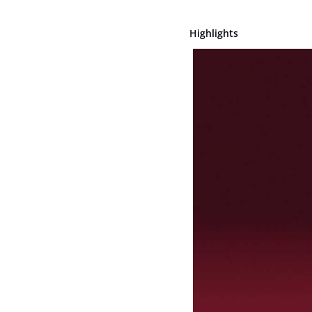
Highlights