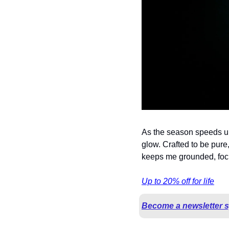
As the season speeds up,
glow. Crafted to be pure, 
keeps me grounded, focu
Up to 20% off for life
Become a newsletter 