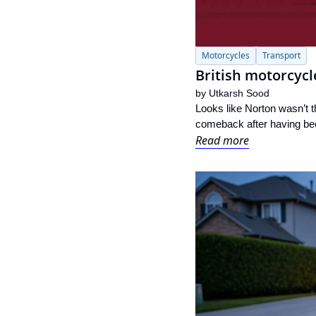
Motorcycles
Transport
British motorcycl
by 
Utkarsh Sood
Looks like Norton wasn’t t
comeback after having been
Read more