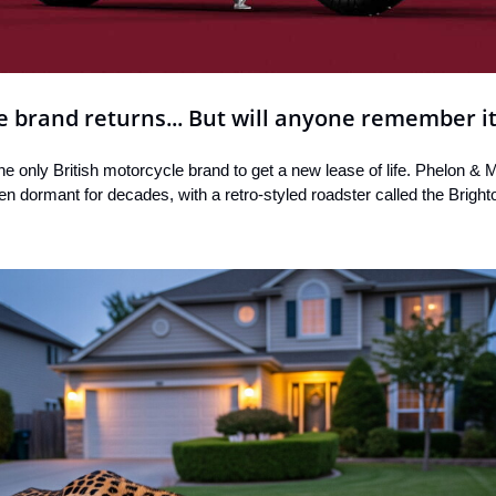
e brand returns... But will anyone remember i
he only British motorcycle brand to get a new lease of life. Phelon & 
 dormant for decades, with a retro-styled roadster called the Bright