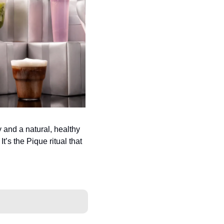
 and a natural, healthy 
t’s the Pique ritual that 