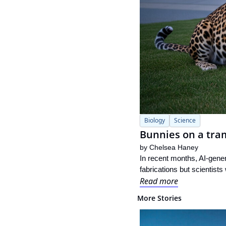
Biology
Science
Bunnies on a tram
by 
Chelsea Haney
In recent months, AI-genera
fabrications but scientists
Read more
More Stories