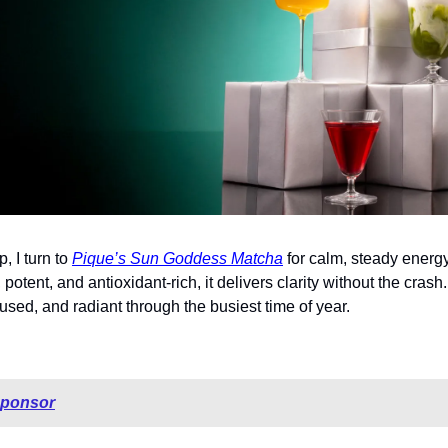
 I turn to 
Pique’s Sun Goddess Matcha
 for calm, steady energy
potent, and antioxidant-rich, it delivers clarity without the crash. I
sed, and radiant through the busiest time of year.
sponsor