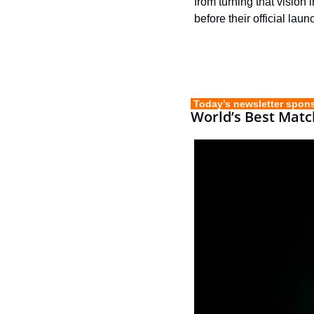
from turning that vision 
before their official laun
 Today’s newsletter spon
World’s Best Matc